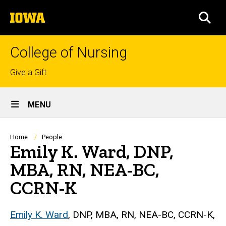
Skip
The
to
SEA
University
main
of
content
Iowa
College of Nursing
Top
Give a Gift
links
Site
MENU
Main
Navigation
Breadcrumb
Home
People
Emily K. Ward, DNP,
MBA, RN, NEA-BC,
CCRN-K
Biography
Emily K. Ward
, DNP, MBA, RN, NEA-BC, CCRN-K,