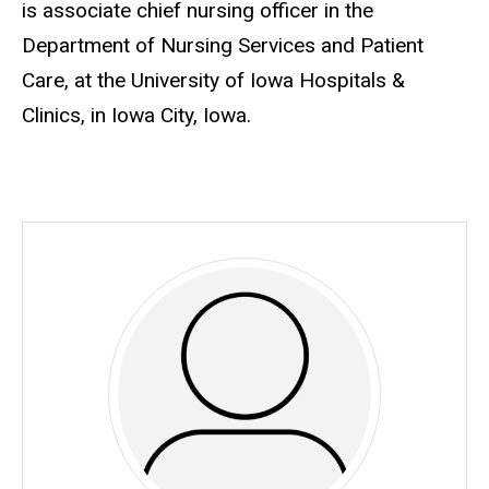
is associate chief nursing officer in the
Department of Nursing Services and Patient
Care, at the University of Iowa Hospitals &
Clinics, in Iowa City, Iowa.