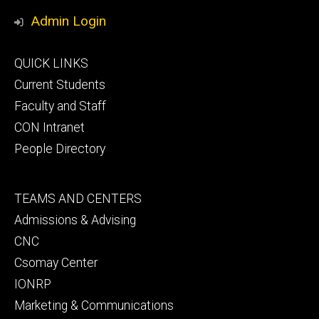
Media
Admin Login
Footer
QUICK LINKS
primary
Current Students
Faculty and Staff
CON Intranet
People Directory
Footer
TEAMS AND CENTERS
secondary
Admissions & Advising
CNC
Csomay Center
IONRP
Marketing & Communications