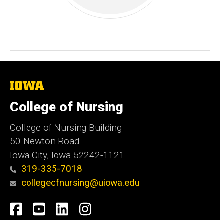
The
University
of
College of Nursing
Iowa
College of Nursing Building
50 Newton Road
Iowa City, Iowa 52242-1121
319-335-7018
collegeofnursing@uiowa.edu
Social
Facebook
YouTube
LinkedIn
Instagram