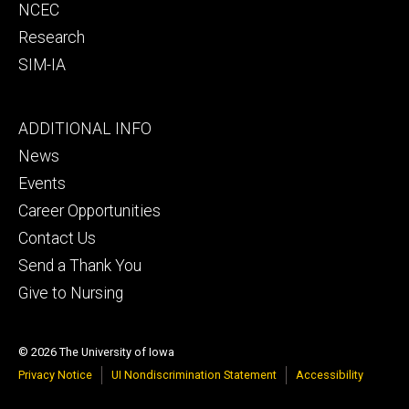
NCEC
Research
SIM-IA
Footer
ADDITIONAL INFO
tertiary
News
Events
Career Opportunities
Contact Us
Send a Thank You
Give to Nursing
© 2026 The University of Iowa
Privacy Notice
UI Nondiscrimination Statement
Accessibility