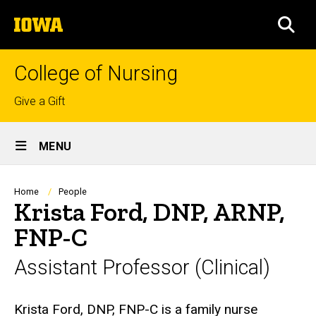
Skip
The
to
SEA
University
main
of
content
Iowa
College of Nursing
Top
Give a Gift
links
Site
MENU
Main
Navigation
Breadcrumb
Home
People
Krista Ford, DNP, ARNP,
FNP-C
Assistant Professor (Clinical)
Biography
Krista Ford, DNP, FNP-C is a family nurse