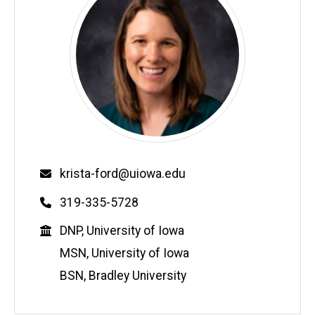
Email
krista-ford@uiowa.edu
Phone
319-335-5728
Education
DNP, University of Iowa
MSN, University of Iowa
BSN, Bradley University