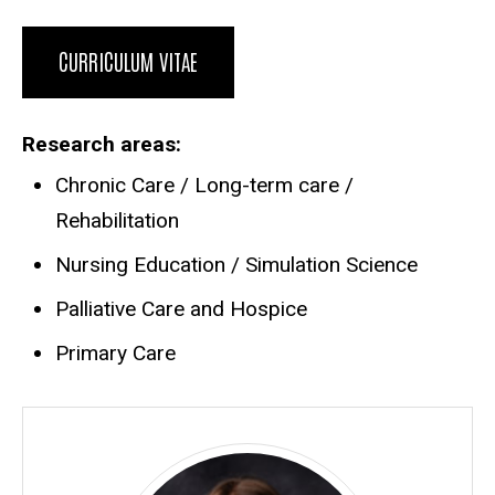
CURRICULUM VITAE
Research areas
Chronic Care / Long-term care /
Rehabilitation
Nursing Education / Simulation Science
Palliative Care and Hospice
Primary Care