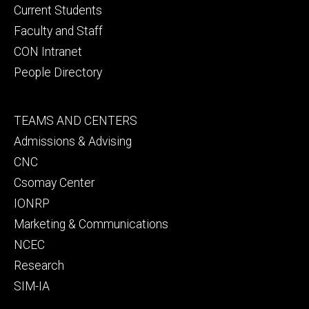
primary
Current Students
Faculty and Staff
CON Intranet
People Directory
Footer
TEAMS AND CENTERS
secondary
Admissions & Advising
CNC
Csomay Center
IONRP
Marketing & Communications
NCEC
Research
SIM-IA