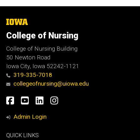
The
University
of
College of Nursing
Iowa
College of Nursing Building
50 Newton Road
Iowa City, Iowa 52242-1121
319-335-7018
collegeofnursing@uiowa.edu
Social
Facebook
YouTube
LinkedIn
Instagram
Media
Admin Login
Footer
QUICK LINKS