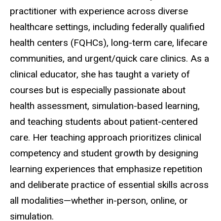
practitioner with experience across diverse
healthcare settings, including federally qualified
health centers (FQHCs), long-term care, lifecare
communities, and urgent/quick care clinics. As a
clinical educator, she has taught a variety of
courses but is especially passionate about
health assessment, simulation-based learning,
and teaching students about patient-centered
care. Her teaching approach prioritizes clinical
competency and student growth by designing
learning experiences that emphasize repetition
and deliberate practice of essential skills across
all modalities—whether in-person, online, or
simulation.