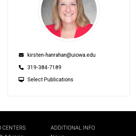
Email
kirsten-hanrahan@uiowa.edu
Phone
319-384-7189
W
Select Publications
e
b
s
i
t
e
Footer
D CENTERS
ADDITIONAL INFO