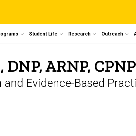
rograms
Student Life
Research
Outreach
, DNP, ARNP, CPN
h and Evidence-Based Practi