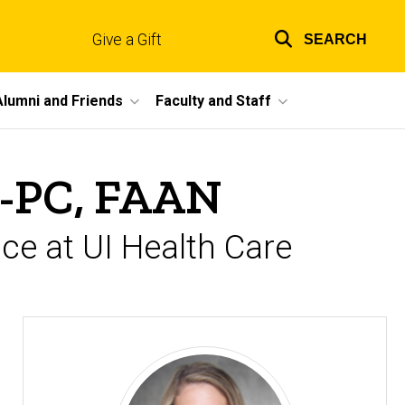
Give a Gift
SEARCH
Top
links
Alumni and Friends
Faculty and Staff
P-PC, FAAN
ce at UI Health Care