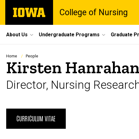
Skip
The
College of Nursing
to
University
main
of
content
Iowa
Site
About Us
Undergraduate Programs
Graduate P
Main
Navigation
Breadcrumb
Home
People
Kirsten Hanrahan
Director, Nursing Researc
Biography
CURRICULUM VITAE