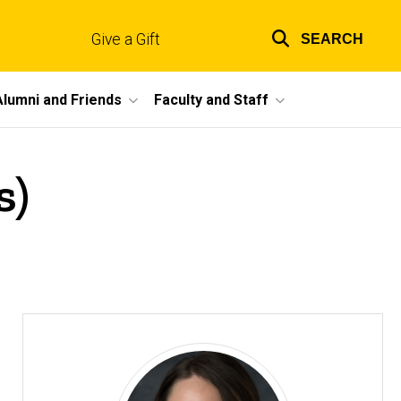
Give a Gift
SEARCH
Top
links
Alumni and Friends
Faculty and Staff
s)