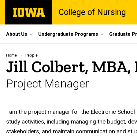
Skip
The
College of Nursing
to
University
main
of
content
Iowa
Site
About Us
Undergraduate Programs
Graduate P
Main
Navigation
Breadcrumb
Home
People
Jill Colbert, MBA
Project Manager
Biography
I am the project manager for the Electronic School 
study activities, including managing the budget, dev
stakeholders, and maintain communication and stud