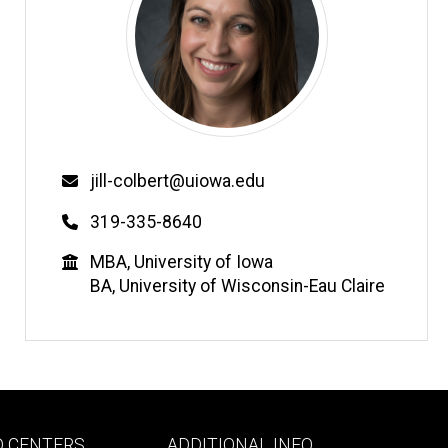
Email
jill-colbert@uiowa.edu
Phone
319-335-8640
Education
MBA, University of Iowa
BA, University of Wisconsin-Eau Claire
Footer
D CENTERS
ADDITIONAL INFO