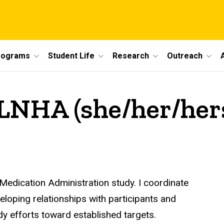
rograms
Student Life
Research
Outreach
, LNHA (she/her/her
Medication Administration study. I coordinate
eloping relationships with participants and
y efforts toward established targets.