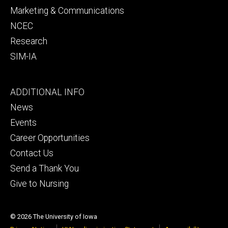
Marketing & Communications
NCEC
Research
SIM-IA
Footer
ADDITIONAL INFO
tertiary
News
Events
Career Opportunities
Contact Us
Send a Thank You
Give to Nursing
© 2026 The University of Iowa