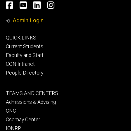
Social
Facebook
YouTube
LinkedIn
Instagram
Media
Admin Login
Footer
QUICK LINKS
primary
Current Students
Faculty and Staff
CON Intranet
People Directory
Footer
TEAMS AND CENTERS
secondary
Admissions & Advising
CNC
Csomay Center
IONRP