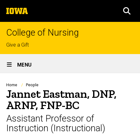
Skip
The
to
SEA
University
main
of
content
Iowa
College of Nursing
Top
Give a Gift
links
Site
MENU
Main
Navigation
Breadcrumb
Home
People
Jannet Eastman, DNP,
ARNP, FNP-BC
Assistant Professor of
Instruction (Instructional)