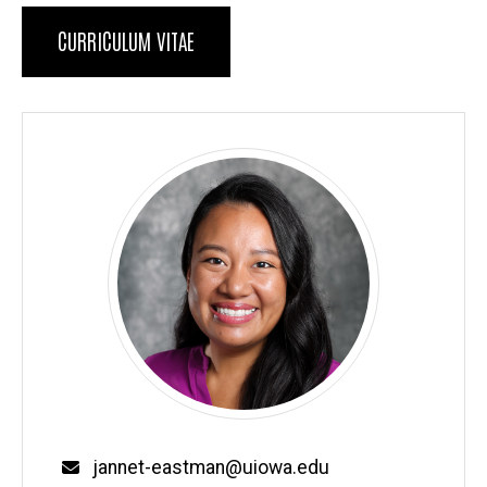
Biography
CURRICULUM VITAE
Email
jannet-eastman@uiowa.edu