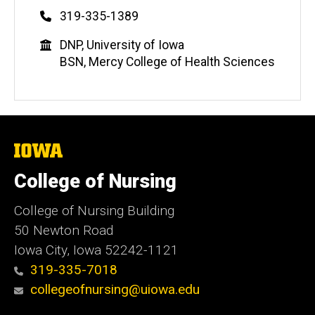
Phone
319-335-1389
Education
DNP, University of Iowa
BSN, Mercy College of Health Sciences
The
University
of
College of Nursing
Iowa
College of Nursing Building
50 Newton Road
Iowa City, Iowa 52242-1121
319-335-7018
collegeofnursing@uiowa.edu