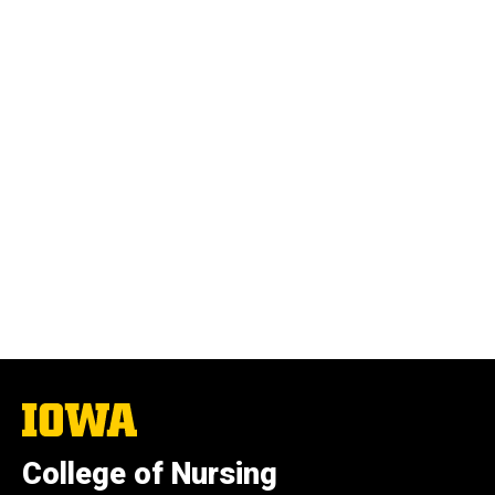
The
University
of
College of Nursing
Iowa