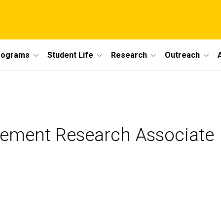
rograms
Student Life
Research
Outreach
agement Research Associate