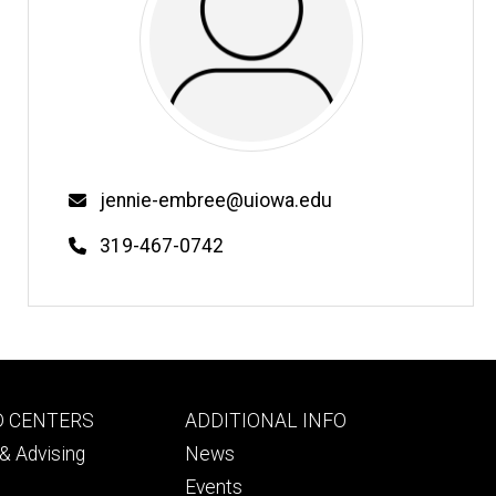
Email
jennie-embree@uiowa.edu
Phone
319-467-0742
Footer
D CENTERS
ADDITIONAL INFO
ry
tertiary
& Advising
News
Events