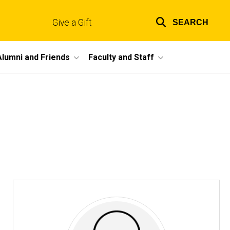
Give a Gift
SEARCH
Top
links
Alumni and Friends
Faculty and Staff