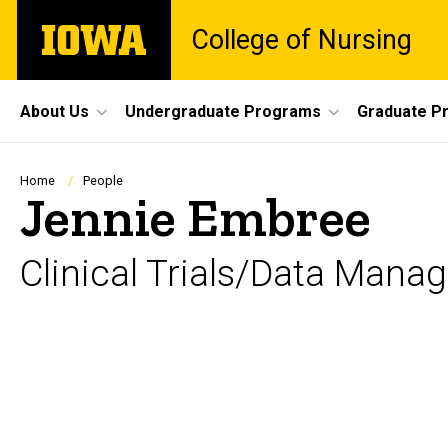
Skip
The
College of Nursing
to
University
main
of
content
Iowa
Site
About Us
Undergraduate Programs
Graduate P
Main
Navigation
Breadcrumb
Home
People
Jennie Embree
Clinical Trials/Data Man