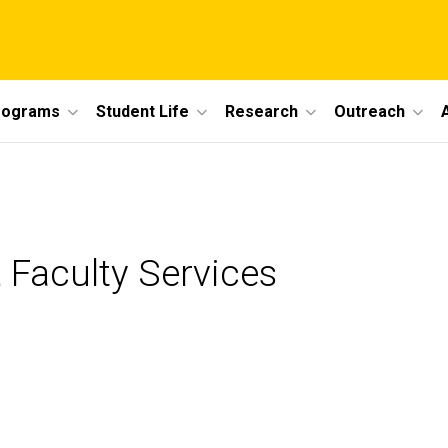
rograms
Student Life
Research
Outreach
 Faculty Services