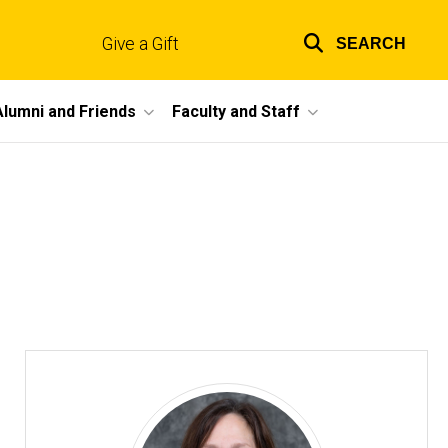
Give a Gift
SEARCH
Top
links
Alumni and Friends
Faculty and Staff