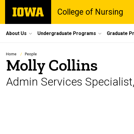
Skip
The
College of Nursing
to
University
main
of
content
Iowa
Site
About Us
Undergraduate Programs
Graduate P
Main
Navigation
Breadcrumb
Home
People
Molly Collins
Admin Services Specialist,