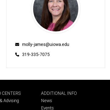
Email
molly-james@uiowa.edu
Phone
319-335-7075
Footer
D CENTERS
ADDITIONAL INFO
ry
tertiary
& Advising
News
Events