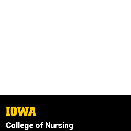
The
University
of
College of Nursing
Iowa