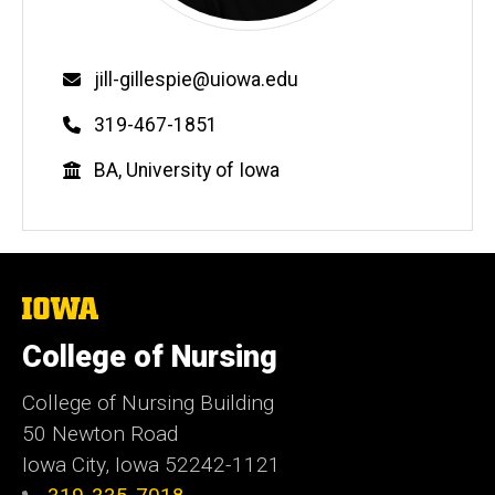
Email
jill-gillespie@uiowa.edu
Phone
319-467-1851
Education
BA, University of Iowa
The
University
of
College of Nursing
Iowa
College of Nursing Building
50 Newton Road
Iowa City, Iowa 52242-1121