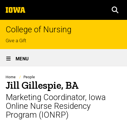
Skip
The
to
SEA
University
main
of
content
Iowa
College of Nursing
Top
Give a Gift
links
Site
MENU
Main
Navigation
Breadcrumb
Home
People
Jill Gillespie, BA
Marketing Coordinator, Iowa
Online Nurse Residency
Program (IONRP)