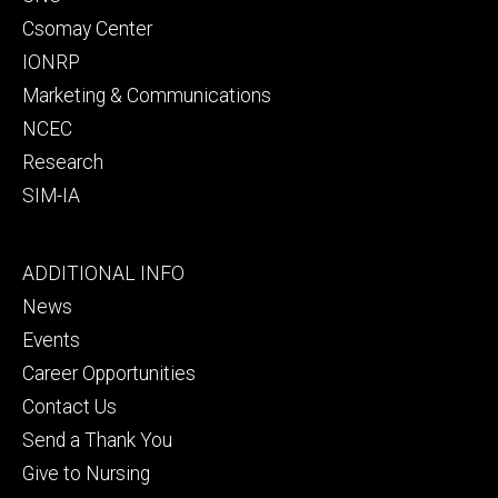
Csomay Center
IONRP
Marketing & Communications
NCEC
Research
SIM-IA
Footer
ADDITIONAL INFO
tertiary
News
Events
Career Opportunities
Contact Us
Send a Thank You
Give to Nursing