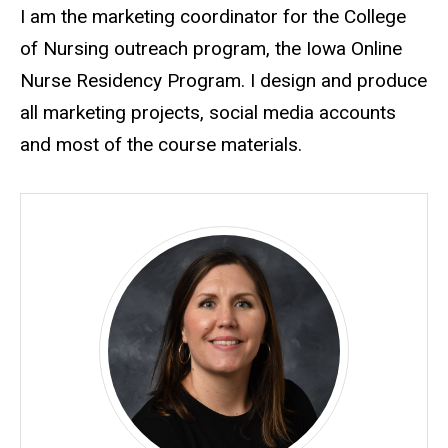
Biography
I am the marketing coordinator for the College
of Nursing outreach program, the Iowa Online
Nurse Residency Program. I design and produce
all marketing projects, social media accounts
and most of the course materials.