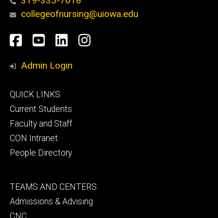
319-335-7018
collegeofnursing@uiowa.edu
Social
Facebook
YouTube
LinkedIn
Instagram
Media
Admin Login
Footer
QUICK LINKS
primary
Current Students
Faculty and Staff
CON Intranet
People Directory
Footer
TEAMS AND CENTERS
secondary
Admissions & Advising
CNC