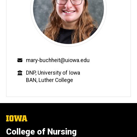
Email
mary-buchheit@uiowa.edu
Education
DNP, University of Iowa
BAN, Luther College
The
University
of
College of Nursing
Iowa