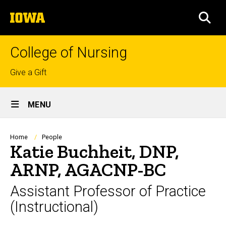
Skip
The
to
SEA
University
main
of
content
Iowa
College of Nursing
Top
Give a Gift
links
Site
MENU
Main
Navigation
Breadcrumb
Home
People
Katie Buchheit, DNP,
ARNP, AGACNP-BC
Assistant Professor of Practice
(Instructional)