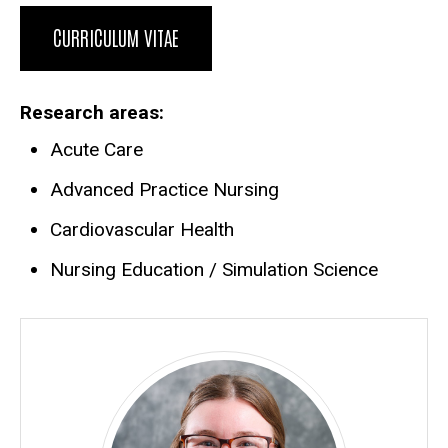
Biography
CURRICULUM VITAE
Research areas
Acute Care
Advanced Practice Nursing
Cardiovascular Health
Nursing Education / Simulation Science