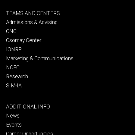
Footer
TEAMS AND CENTERS
secondary
Admissions & Advising
CNC
Csomay Center
IONRP
Marketing & Communications
NCEC
Research
SIM-IA
Footer
ADDITIONAL INFO
tertiary
News
Events
Career Opportunities