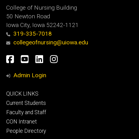
College of Nursing Building
50 Newton Road
Iowa City, Iowa 52242-1121
319-335-7018
collegeofnursing@uiowa.edu
Social
Facebook
YouTube
LinkedIn
Instagram
Media
Admin Login
Footer
QUICK LINKS
primary
Current Students
Faculty and Staff
CON Intranet
People Directory