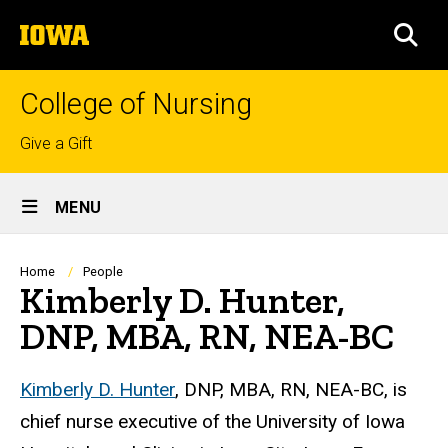
Skip
The
to
SEA
University
main
of
content
Iowa
College of Nursing
Top
Give a Gift
links
Site
MENU
Main
Navigation
Breadcrumb
Home
People
Kimberly D. Hunter,
DNP, MBA, RN, NEA-BC
Biography
Kimberly D. Hunter
, DNP, MBA, RN, NEA-BC, is
chief nurse executive of the University of Iowa