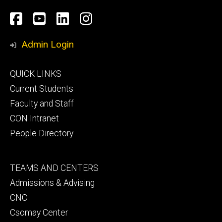
Social
Facebook
YouTube
LinkedIn
Instagram
Media
Admin Login
Footer
QUICK LINKS
primary
Current Students
Faculty and Staff
CON Intranet
People Directory
Footer
TEAMS AND CENTERS
secondary
Admissions & Advising
CNC
Csomay Center