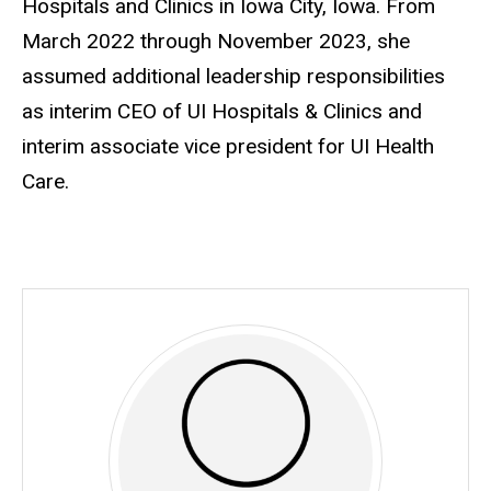
Hospitals and Clinics in Iowa City, Iowa. From
March 2022 through November 2023, she
assumed additional leadership responsibilities
as interim CEO of UI Hospitals & Clinics and
interim associate vice president for UI Health
Care.