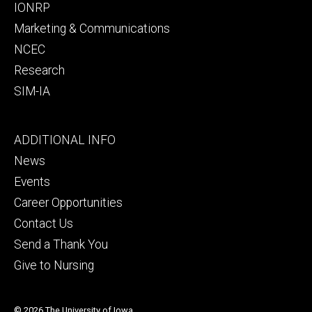
IONRP
Marketing & Communications
NCEC
Research
SIM-IA
Footer
ADDITIONAL INFO
tertiary
News
Events
Career Opportunities
Contact Us
Send a Thank You
Give to Nursing
© 2026 The University of Iowa