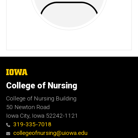
The
University
of
College of Nursing
Iowa
College of Nursing Building
50 Newton Road
Iowa City, Iowa 52242-1121
319-335-7018
collegeofnursing@uiowa.edu