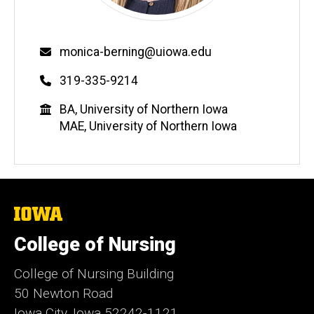
Email
monica-berning@uiowa.edu
Phone
319-335-9214
Education
BA, University of Northern Iowa
MAE, University of Northern Iowa
The
University
of
College of Nursing
Iowa
College of Nursing Building
50 Newton Road
Iowa City, Iowa 52242-1121