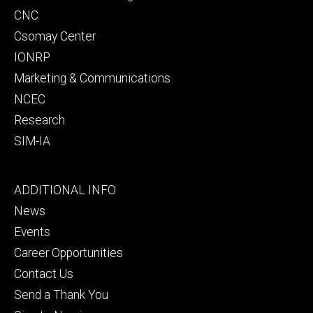
CNC
Csomay Center
IONRP
Marketing & Communications
NCEC
Research
SIM-IA
Footer
ADDITIONAL INFO
tertiary
News
Events
Career Opportunities
Contact Us
Send a Thank You