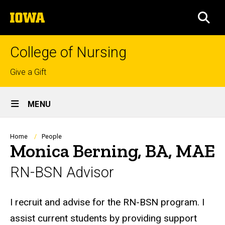
Skip
The
to
SEA
University
main
of
content
Iowa
College of Nursing
Top
Give a Gift
links
Site
MENU
Main
Navigation
Breadcrumb
Home
People
Monica Berning, BA, MAE
RN-BSN Advisor
Biography
I recruit and advise for the RN-BSN program. I
assist current students by providing support