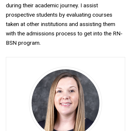
during their academic journey. I assist
prospective students by evaluating courses
taken at other institutions and assisting them
with the admissions process to get into the RN-
BSN program.