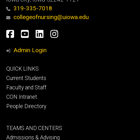
319-335-7018
collegeofnursing@uiowa.edu
Social
Facebook
YouTube
LinkedIn
Instagram
Media
Admin Login
Footer
QUICK LINKS
primary
Current Students
Faculty and Staff
CON Intranet
People Directory
Footer
TEAMS AND CENTERS
secondary
Admissions & Advising