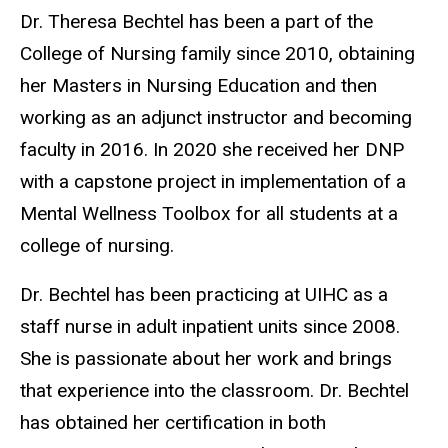
Biography
Dr. Theresa Bechtel has been a part of the
College of Nursing family since 2010, obtaining
her Masters in Nursing Education and then
working as an adjunct instructor and becoming
faculty in 2016. In 2020 she received her DNP
with a capstone project in implementation of a
Mental Wellness Toolbox for all students at a
college of nursing.
Dr. Bechtel has been practicing at UIHC as a
staff nurse in adult inpatient units since 2008.
She is passionate about her work and brings
that experience into the classroom. Dr. Bechtel
has obtained her certification in both