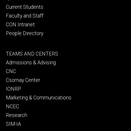
primary
Current Students
Faculty and Staff
CON Intranet
People Directory
Footer
TEAMS AND CENTERS
secondary
Admissions & Advising
CNC
Csomay Center
IONRP
Marketing & Communications
NCEC
Research
SIM-IA