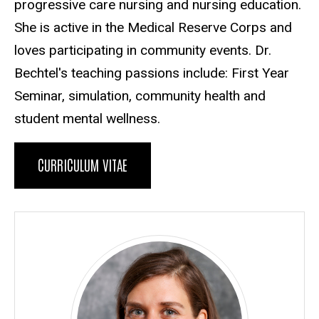
progressive care nursing and nursing education.
She is active in the Medical Reserve Corps and
loves participating in community events. Dr.
Bechtel's teaching passions include: First Year
Seminar, simulation, community health and
student mental wellness.
CURRICULUM VITAE