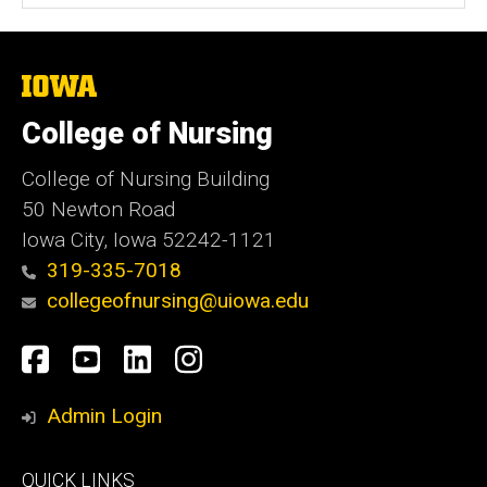
The
University
of
College of Nursing
Iowa
College of Nursing Building
50 Newton Road
Iowa City, Iowa 52242-1121
319-335-7018
collegeofnursing@uiowa.edu
Social
Facebook
YouTube
LinkedIn
Instagram
Media
Admin Login
Footer
QUICK LINKS