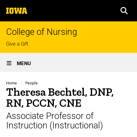
Skip
The
to
SEA
University
main
of
content
Iowa
College of Nursing
Top
Give a Gift
links
Site
MENU
Main
Navigation
Breadcrumb
Home
People
Theresa Bechtel, DNP,
RN, PCCN, CNE
Associate Professor of
Instruction (Instructional)