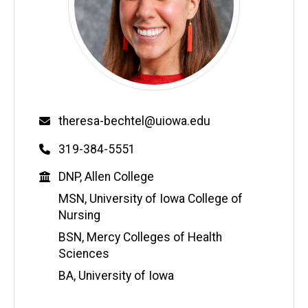
Email
theresa-bechtel@uiowa.edu
Phone
319-384-5551
Education
DNP, Allen College
MSN, University of Iowa College of
Nursing
BSN, Mercy Colleges of Health
Sciences
BA, University of Iowa