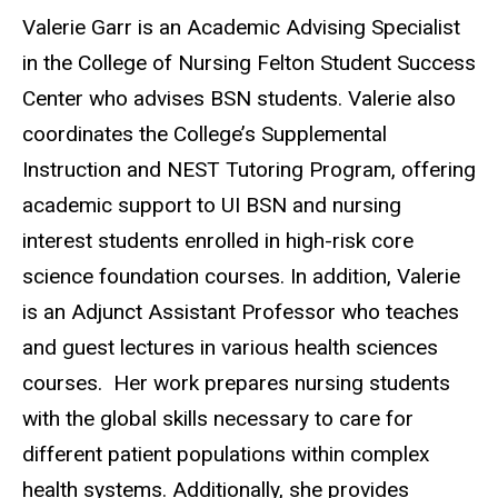
Biography
Valerie Garr is an Academic Advising Specialist
in the College of Nursing Felton Student Success
Center who advises BSN students. Valerie also
coordinates the College’s Supplemental
Instruction and NEST Tutoring Program, offering
academic support to UI BSN and nursing
interest students enrolled in high-risk core
science foundation courses. In addition, Valerie
is an Adjunct Assistant Professor who teaches
and guest lectures in various health sciences
courses. Her work prepares nursing students
with the global skills necessary to care for
different patient populations within complex
health systems. Additionally, she provides