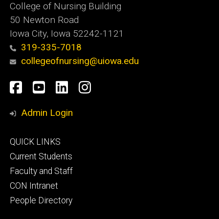
College of Nursing Building
50 Newton Road
Iowa City, Iowa 52242-1121
319-335-7018
collegeofnursing@uiowa.edu
Social
Facebook
YouTube
LinkedIn
Instagram
Media
Admin Login
Footer
QUICK LINKS
primary
Current Students
Faculty and Staff
CON Intranet
People Directory