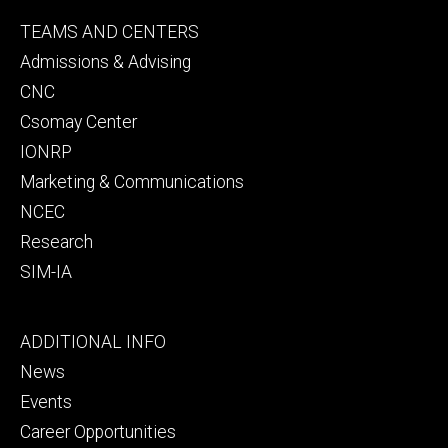
Footer
TEAMS AND CENTERS
secondary
Admissions & Advising
CNC
Csomay Center
IONRP
Marketing & Communications
NCEC
Research
SIM-IA
Footer
ADDITIONAL INFO
tertiary
News
Events
Career Opportunities