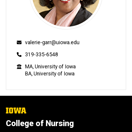
Email
valerie-garr@uiowa.edu
Phone
319-335-6548
Education
MA, University of Iowa
BA, University of Iowa
The
University
of
College of Nursing
Iowa