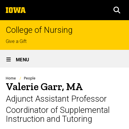
Skip
The
to
SEA
University
main
of
content
Iowa
College of Nursing
Top
Give a Gift
links
Site
MENU
Main
Navigation
Breadcrumb
Home
People
Valerie Garr, MA
Adjunct Assistant Professor
Coordinator of Supplemental
Instruction and Tutoring