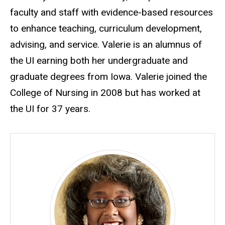
faculty and staff with evidence-based resources
to enhance teaching, curriculum development,
advising, and service. Valerie is an alumnus of
the UI earning both her undergraduate and
graduate degrees from Iowa. Valerie joined the
College of Nursing in 2008 but has worked at
the UI for 37 years.