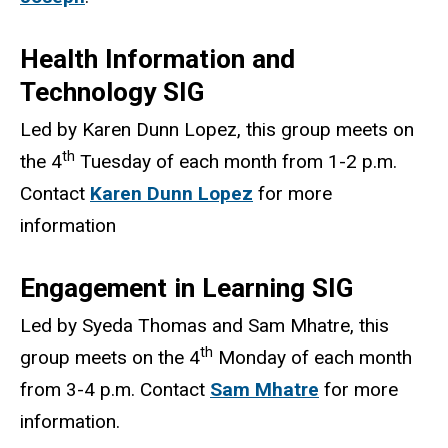
Health Information and
Technology SIG
Led by Karen Dunn Lopez, this group meets on
th
the 4
Tuesday of each month from 1-2 p.m.
Contact
Karen Dunn Lopez
for more
information
Engagement in Learning SIG
Led by Syeda Thomas and Sam Mhatre, this
th
group meets on the 4
Monday of each month
from 3-4 p.m. Contact
Sam Mhatre
for more
information.