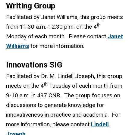
Writing Group
Facilitated by Janet Williams, this group meets
th
from 11:30 a.m.-12:30 p.m. on the 4
Monday of each month. Please contact
Janet
Williams
for more information.
Innovations SIG
Facilitated by Dr. M. Lindell Joseph, this group
th
meets on the 4
Tuesday of each month from
9-10 a.m. in 437 CNB. The group focuses on
discussions to generate knowledge for
innovativeness in practice and academia. For
more information, please contact
Lindell
Joseph
.