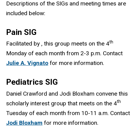
Descriptions of the SIGs and meeting times are
included below:
Pain SIG
th
Facilitated by , this group meets on the 4
Monday of each month from 2-3 p.m. Contact
Julie A. Vignato
for more information.
Pediatrics SIG
Daniel Crawford and Jodi Bloxham convene this
th
scholarly interest group that meets on the 4
Tuesday of each month from 10-11 a.m. Contact
Jodi Bloxham
for more information.