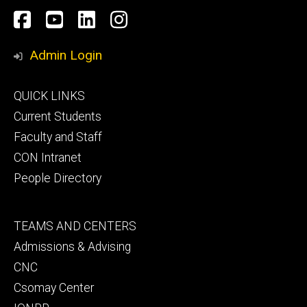
Social
Facebook
YouTube
LinkedIn
Instagram
Media
Admin Login
Footer
QUICK LINKS
primary
Current Students
Faculty and Staff
CON Intranet
People Directory
Footer
TEAMS AND CENTERS
secondary
Admissions & Advising
CNC
Csomay Center