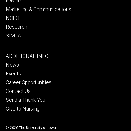
IONRP
Marketing & Communications
NCEC
Research
SIM-IA
Footer
ADDITIONAL INFO
tertiary
News
Events
Career Opportunities
Contact Us
Send a Thank You
Give to Nursing
© 2026 The University of Iowa