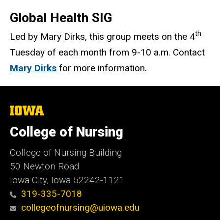
Global Health SIG
th
Led by Mary Dirks, this group meets on the 4
Tuesday of each month from 9-10 a.m. Contact
Mary Dirks
for more information.
The
University
of
College of Nursing
Iowa
College of Nursing Building
50 Newton Road
Iowa City, Iowa 52242-1121
319-335-7018
collegeofnursing@uiowa.edu