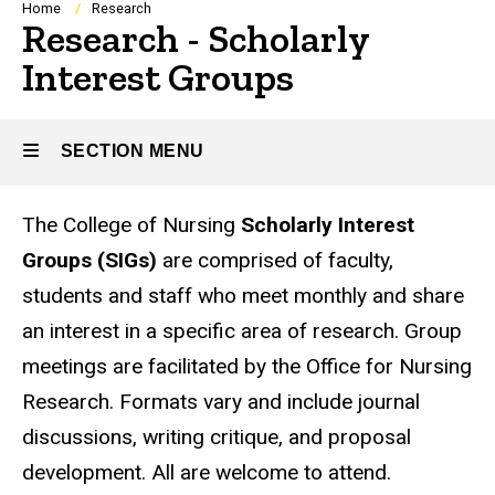
Breadcrumb
Home
Research
Research - Scholarly
Interest Groups
SECTION MENU
The College of Nursing
Scholarly Interest
Main
Groups (SIGs)
are comprised of faculty,
navigation
students and staff who meet monthly and share
an interest in a specific area of research. Group
meetings are facilitated by the Office for Nursing
Research. Formats vary and include journal
discussions, writing critique, and proposal
development. All are welcome to attend.