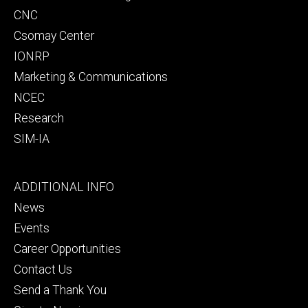
CNC
Csomay Center
IONRP
Marketing & Communications
NCEC
Research
SIM-IA
Footer
ADDITIONAL INFO
tertiary
News
Events
Career Opportunities
Contact Us
Send a Thank You