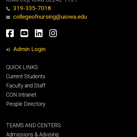
319-335-7018
collegeofnursing@uiowa.edu
Social
Facebook
YouTube
LinkedIn
Instagram
Media
Admin Login
Footer
QUICK LINKS
primary
Current Students
Faculty and Staff
CON Intranet
People Directory
Footer
TEAMS AND CENTERS
secondary
Admissions & Advising