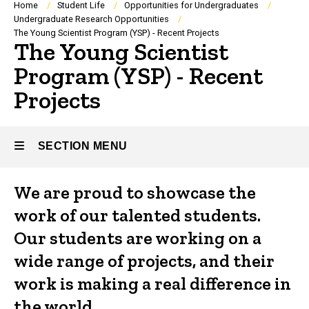
Breadcrumb
Home
Student Life
Opportunities for Undergraduates
Undergraduate Research Opportunities
The Young Scientist Program (YSP) - Recent Projects
The Young Scientist
Program (YSP) - Recent
Projects
SECTION MENU
We are proud to showcase the
Main
work of our talented students.
navigation
Our students are working on a
wide range of projects, and their
work is making a real difference in
the world.