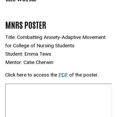
MNRS POSTER
Title: Combatting Anxiety-Adaptive Movement
for College of Nursing Students
Student: Emma Tews
Mentor: Catie Cherwin
Click here to access the
PDF
of the poster.