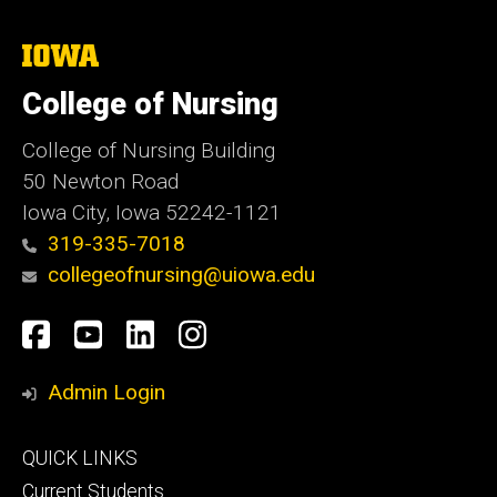
The
University
of
College of Nursing
Iowa
College of Nursing Building
50 Newton Road
Iowa City, Iowa 52242-1121
319-335-7018
collegeofnursing@uiowa.edu
Social
Facebook
YouTube
LinkedIn
Instagram
Media
Admin Login
Footer
QUICK LINKS
primary
Current Students