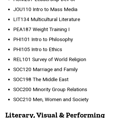
JOU110 Intro to Mass Media
LIT134 Multicultural Literature
PEA187 Weight Training I
PHI101 Intro to Philosophy
PHI105 Intro to Ethics
REL101 Survey of World Religion
SOC120 Marriage and Family
SOC198 The Middle East
SOC200 Minority Group Relations
SOC210 Men, Women and Society
Literary, Visual & Performing