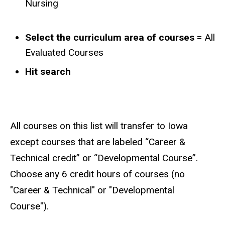
Nursing
Select the curriculum area of courses
= All
Evaluated Courses
Hit search
All courses on this list will transfer to Iowa
except courses that are labeled “Career &
Technical credit” or “Developmental Course”.
Choose any 6 credit hours of courses (no
"Career & Technical" or "Developmental
Course").