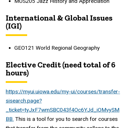
MUS205 Jazz History and Appreciation
International & Global Issues
(IGI)
GEO121 World Regional Geography
Elective Credit (need total of 6
hours)
https://myui.uiowa.edu/my-ui/courses/transfer-
sisearch.page?
_ticket=tyJxF7wmSBC043f4Oc6YJd_iOMvySM
BB.
This is a tool for you to search for courses