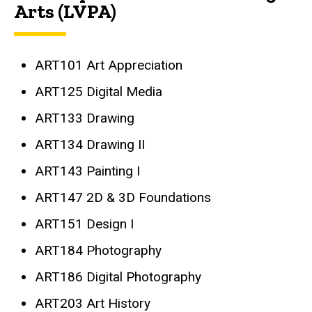
Arts (LVPA)
ART101 Art Appreciation
ART125 Digital Media
ART133 Drawing
ART134 Drawing II
ART143 Painting I
ART147 2D & 3D Foundations
ART151 Design I
ART184 Photography
ART186 Digital Photography
ART203 Art History