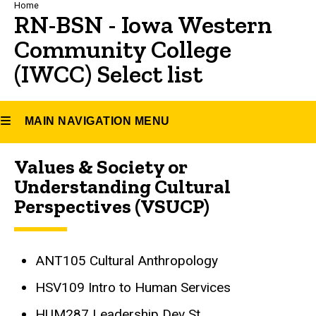
Breadcrumb
Home
RN-BSN - Iowa Western
Community College
(IWCC) Select list
MAIN NAVIGATION MENU
Values & Society or
Main
Understanding Cultural
navigation
Perspectives (VSUCP)
ANT105 Cultural Anthropology
HSV109 Intro to Human Services
HUM287 Leadership Dev St