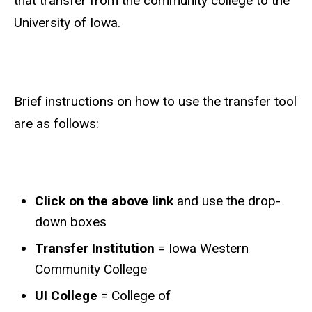
that transfer from the community college to the
University of Iowa.
Brief instructions on how to use the transfer tool
are as follows:
Click on the above link
and use the drop-
down boxes
Transfer Institution
= Iowa Western
Community College
UI College
= College of