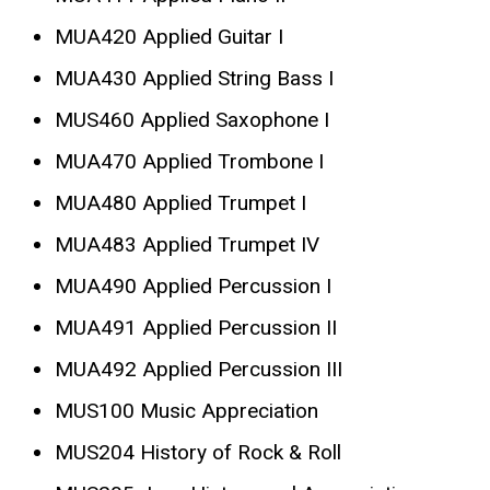
MUA420 Applied Guitar I
MUA430 Applied String Bass I
MUS460 Applied Saxophone I
MUA470 Applied Trombone I
MUA480 Applied Trumpet I
MUA483 Applied Trumpet IV
MUA490 Applied Percussion I
MUA491 Applied Percussion II
MUA492 Applied Percussion III
MUS100 Music Appreciation
MUS204 History of Rock & Roll