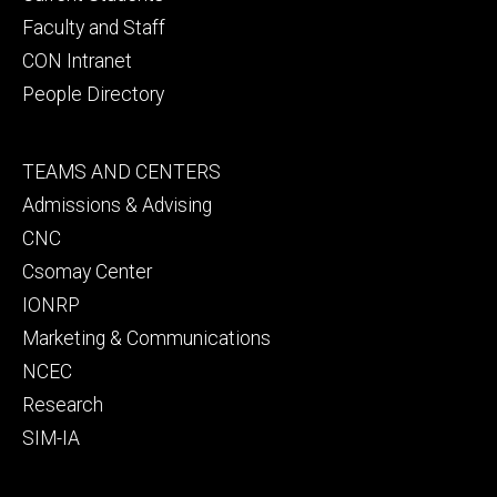
Faculty and Staff
CON Intranet
People Directory
Footer
TEAMS AND CENTERS
secondary
Admissions & Advising
CNC
Csomay Center
IONRP
Marketing & Communications
NCEC
Research
SIM-IA