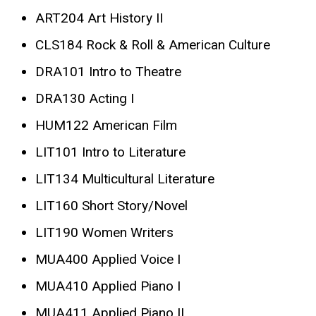
ART204 Art History II
CLS184 Rock & Roll & American Culture
DRA101 Intro to Theatre
DRA130 Acting I
HUM122 American Film
LIT101 Intro to Literature
LIT134 Multicultural Literature
LIT160 Short Story/Novel
LIT190 Women Writers
MUA400 Applied Voice I
MUA410 Applied Piano I
MUA411 Applied Piano II