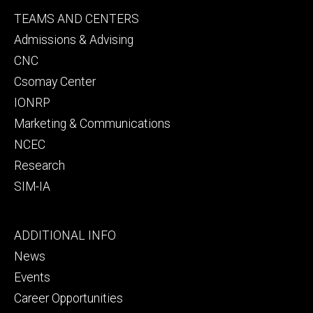
Footer
TEAMS AND CENTERS
secondary
Admissions & Advising
CNC
Csomay Center
IONRP
Marketing & Communications
NCEC
Research
SIM-IA
Footer
ADDITIONAL INFO
tertiary
News
Events
Career Opportunities