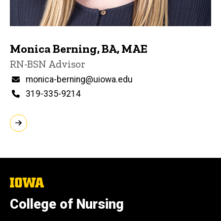
Monica Berning, BA, MAE
Title/Position
RN-BSN Advisor
Email
monica-berning@uiowa.edu
Phone
319-335-9214
The
University
of
College of Nursing
Iowa