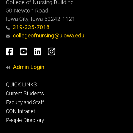
College of Nursing Building
50 Newton Road
Iowa City, Iowa 52242-1121
319-335-7018
collegeofnursing@uiowa.edu
Social
Facebook
YouTube
LinkedIn
Instagram
Media
Admin Login
Footer
QUICK LINKS
primary
Current Students
Faculty and Staff
CON Intranet
People Directory