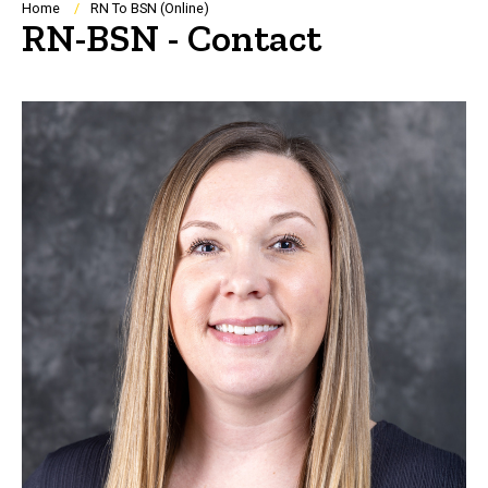
Breadcrumb
Home
RN To BSN (Online)
RN-BSN - Contact