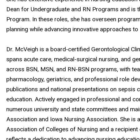
Dean for Undergraduate and RN Programs and is the
Program. In these roles, she has overseen program
planning while advancing innovative approaches to
Dr. McVeigh is a board-certified Gerontological Clin
spans acute care, medical-surgical nursing, and ge
across BSN, MSN, and RN-BSN programs, with teach
pharmacology, geriatrics, and professional role de
publications and national presentations on sepsis 
education. Actively engaged in professional and co
numerous university and state committees and ma
Association and Iowa Nursing Association. She i
Association of Colleges of Nursing and a recipien
reflects a dedication to advancing nursing educati