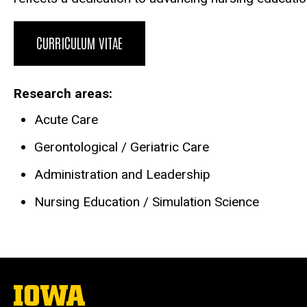
CURRICULUM VITAE
Research areas
Acute Care
Gerontological / Geriatric Care
Administration and Leadership
Nursing Education / Simulation Science
The
University