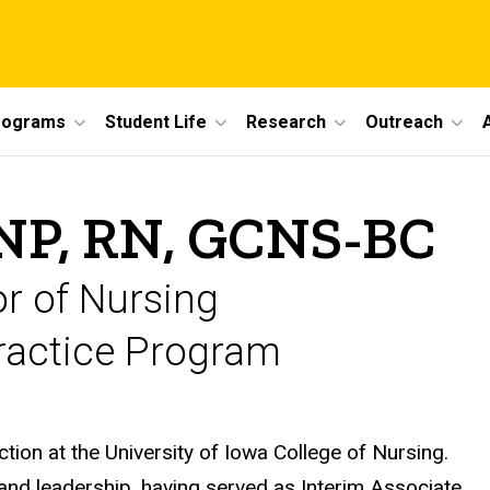
rograms
Student Life
Research
Outreach
NP, RN, GCNS-BC
or of Nursing
Practice Program
ion at the University of Iowa College of Nursing.
and leadership, having served as Interim Associate