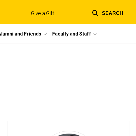
Give a Gift
SEARCH
Top
links
Alumni and Friends
Faculty and Staff