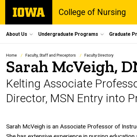
Skip
The
College of Nursing
to
University
main
of
content
Iowa
Site
About Us
Undergraduate Programs
Graduate P
Main
Navigation
Breadcrumb
Home
Faculty, Staff and Preceptors
Faculty Directory
Sarah McVeigh, D
Kelting Associate Profess
Director, MSN Entry into 
Biography
Sarah McVeigh is an Associate Professor of Instruct
She has extensive experience in nursing education 