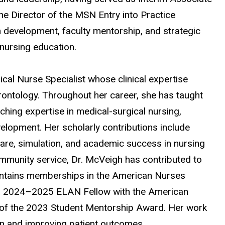
 Director of the MSN Entry into Practice
 development, faculty mentorship, and strategic
 nursing education.
ical Nurse Specialist whose clinical expertise
rontology. Throughout her career, she has taught
ing expertise in medical-surgical nursing,
velopment. Her scholarly contributions include
care, simulation, and academic success in nursing
mmunity service, Dr. McVeigh has contributed to
intains memberships in the American Nurses
s a 2024–2025 ELAN Fellow with the American
t of the 2023 Student Mentorship Award. Her work
on and improving patient outcomes.