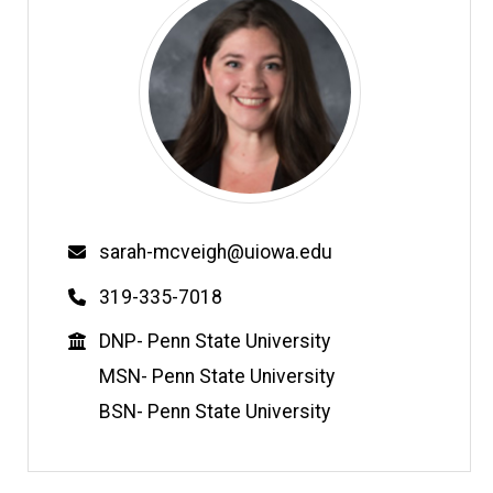
Email
sarah-mcveigh@uiowa.edu
Phone
319-335-7018
Education
DNP- Penn State University
MSN- Penn State University
BSN- Penn State University