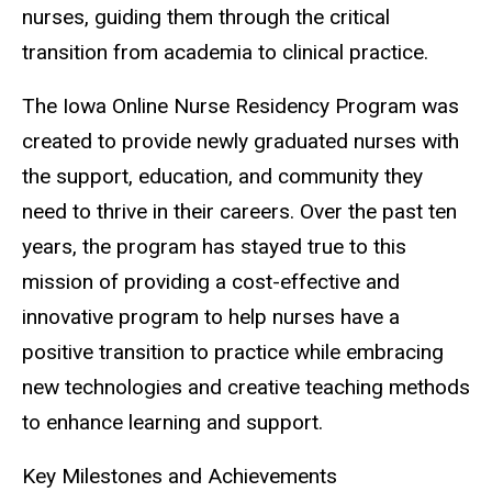
nurses, guiding them through the critical
transition from academia to clinical practice.
The Iowa Online Nurse Residency Program was
created to provide newly graduated nurses with
the support, education, and community they
need to thrive in their careers. Over the past ten
years, the program has stayed true to this
mission of providing a cost-effective and
innovative program to help nurses have a
positive transition to practice while embracing
new technologies and creative teaching methods
to enhance learning and support.
Key Milestones and Achievements