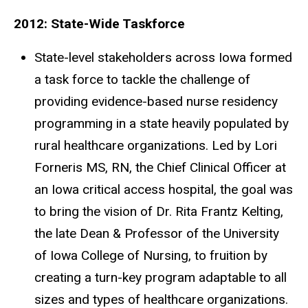
2012: State-Wide Taskforce
State-level stakeholders across Iowa formed
a task force to tackle the challenge of
providing evidence-based nurse residency
programming in a state heavily populated by
rural healthcare organizations. Led by Lori
Forneris MS, RN, the Chief Clinical Officer at
an Iowa critical access hospital, the goal was
to bring the vision of Dr. Rita Frantz Kelting,
the late Dean & Professor of the University
of Iowa College of Nursing, to fruition by
creating a turn-key program adaptable to all
sizes and types of healthcare organizations.