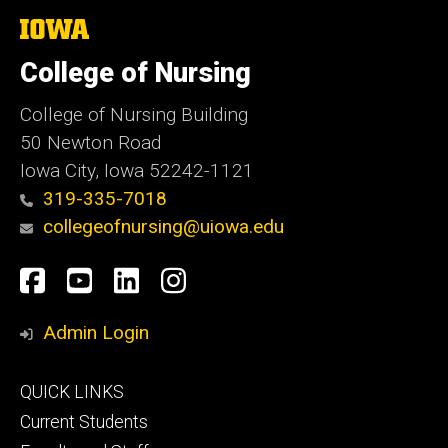
The
University
of
College of Nursing
Iowa
College of Nursing Building
50 Newton Road
Iowa City, Iowa 52242-1121
319-335-7018
collegeofnursing@uiowa.edu
Social
Facebook
YouTube
LinkedIn
Instagram
Media
Admin Login
Footer
QUICK LINKS
primary
Current Students