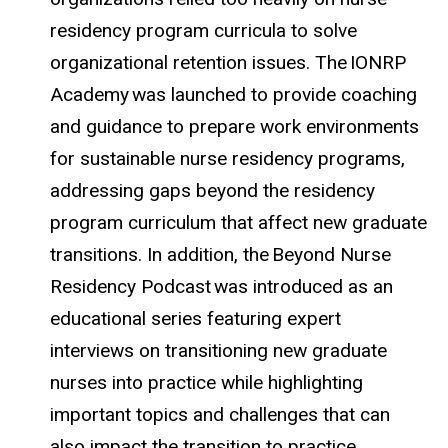
residency program curricula to solve
organizational retention issues. The IONRP
Academy was launched to provide coaching
and guidance to prepare work environments
for sustainable nurse residency programs,
addressing gaps beyond the residency
program curriculum that affect new graduate
transitions. In addition, the Beyond Nurse
Residency Podcast was introduced as an
educational series featuring expert
interviews on transitioning new graduate
nurses into practice while highlighting
important topics and challenges that can
also impact the transition to practice