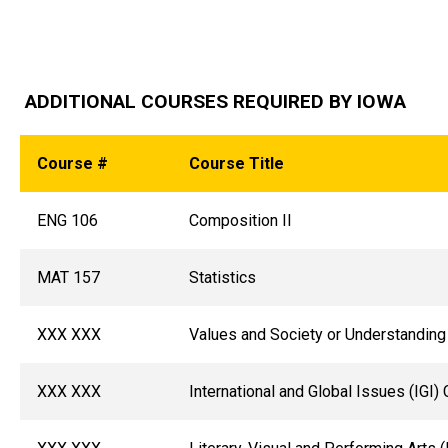
ADDITIONAL COURSES REQUIRED BY IOWA
Course #
Course Title
ENG 106
Composition II
MAT 157
Statistics
XXX XXX
Values and Society or Understanding
XXX XXX
International and Global Issues (IGI) 