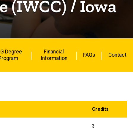
 (IWCC) / Iowa
G Degree
Financial
FAQs
Contact
Program
Information
Credits
3