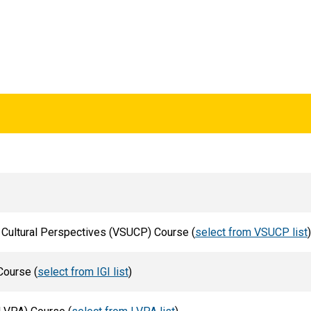
 Cultural Perspectives (VSUCP) Course (
select from VSUCP list
)
Course (
select from IGI list
)