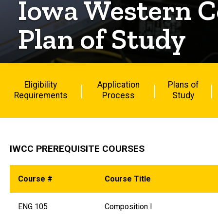
Iowa Western C
Plan of Study
Eligibility
Application
Plans of
Requirements
Process
Study
IWCC PREREQUISITE COURSES
Course #
Course Title
ENG 105
Composition I