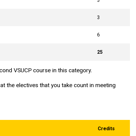
3
3
6
25
second VSUCP course in this category.
t the electives that you take count in meeting
Credits