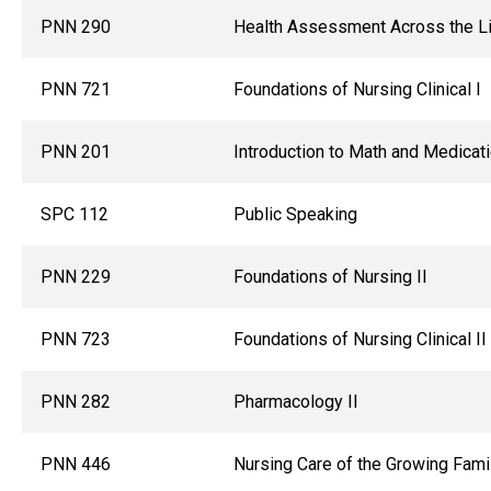
PNN 290
Health Assessment Across the L
PNN 721
Foundations of Nursing Clinical I
PNN 201
Introduction to Math and Medicat
SPC 112
Public Speaking
PNN 229
Foundations of Nursing II
PNN 723
Foundations of Nursing Clinical II
PNN 282
Pharmacology II
PNN 446
Nursing Care of the Growing Fami