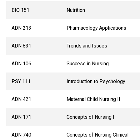
BIO 151
Nutrition
ADN 213
Pharmacology Applications
ADN 831
Trends and Issues
ADN 106
Success in Nursing
PSY 111
Introduction to Psychology
ADN 421
Maternal Child Nursing II
ADN 171
Concepts of Nursing I
ADN 740
Concepts of Nursing Clinical