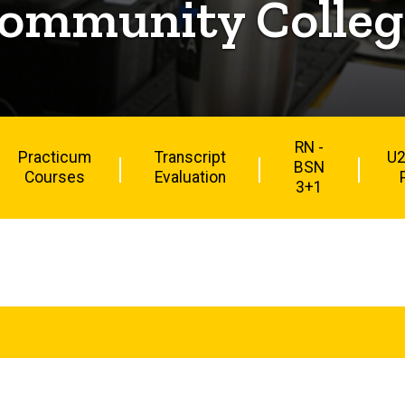
ommunity College
RN -
Practicum
Transcript
U2
BSN
Courses
Evaluation
3+1
Main
navigation