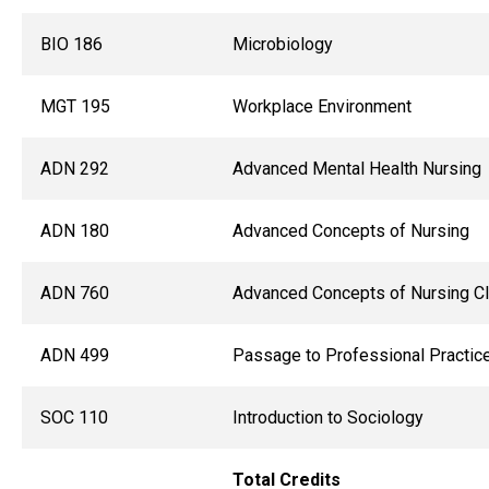
BIO 186
Microbiology
MGT 195
Workplace Environment
ADN 292
Advanced Mental Health Nursing
ADN 180
Advanced Concepts of Nursing
ADN 760
Advanced Concepts of Nursing Cli
ADN 499
Passage to Professional Practic
SOC 110
Introduction to Sociology
Total Credits