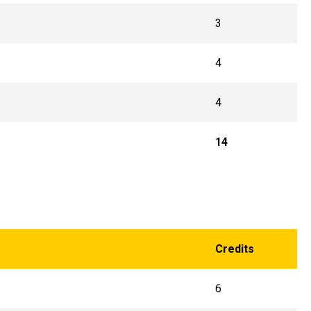
3
4
4
14
Credits
6