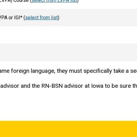
(LVPA) Course (
select from LVPA list
)
PA or IGI* (
select from list
)
 same foreign language, they must specifically take a 
advisor and the RN-BSN advisor at Iowa to be sure tha