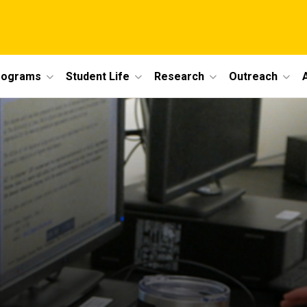
rograms
Student Life
Research
Outreach