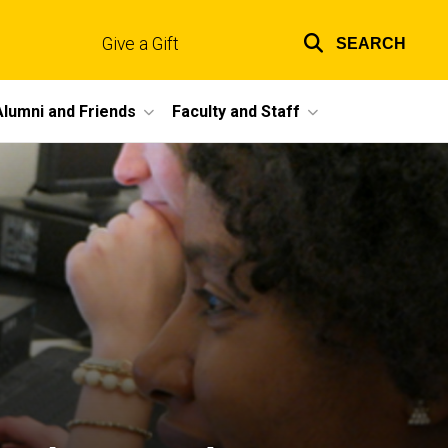
Give a Gift
SEARCH
Top
links
Alumni and Friends
Faculty and Staff