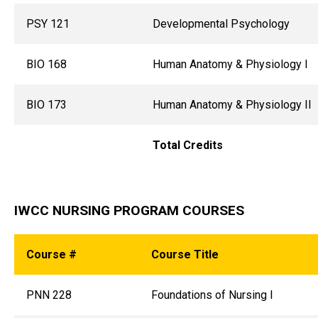
PSY 121
Developmental Psychology
BIO 168
Human Anatomy & Physiology I
BIO 173
Human Anatomy & Physiology II
Total Credits
IWCC NURSING PROGRAM COURSES
Course #
Course Title
PNN 228
Foundations of Nursing I