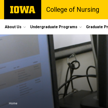
Skip
The
College of Nursing
to
University
main
of
content
Iowa
Site
About Us
Undergraduate Programs
Graduate P
Main
Navigation
Breadcrumb
Home