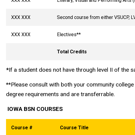
XXX XXX
Literary, Visual and Performing Arts 
XXX XXX
Second course from either VSUCP, LV
XXX XXX
Electives**
Total Credits
*
If a student does not have through level II of the
**Please consult with both your community college 
degree requirements and are transferrable.
IOWA BSN COURSES
Course #
Course Title