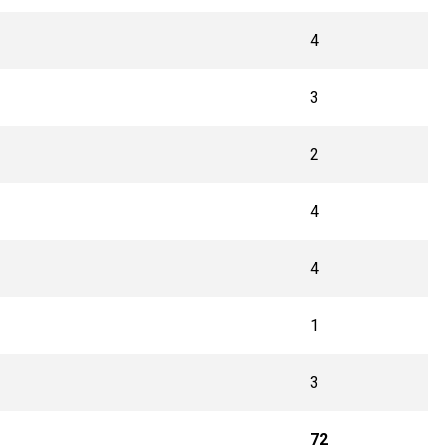
4
3
2
4
4
1
3
72