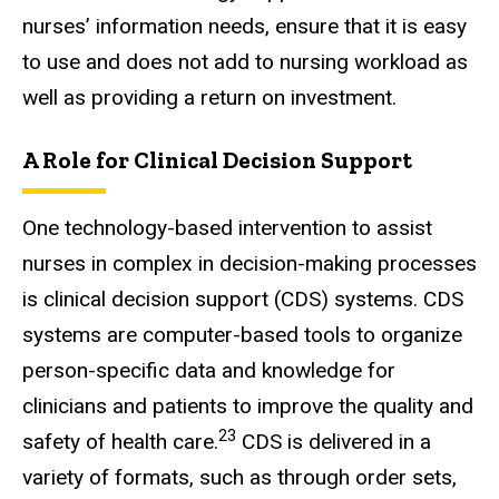
nurses’ information needs, ensure that it is easy
to use and does not add to nursing workload as
well as providing a return on investment.
A Role for Clinical Decision Support
One technology-based intervention to assist
nurses in complex in decision-making processes
is clinical decision support (CDS) systems. CDS
systems are computer-based tools to organize
person-specific data and knowledge for
clinicians and patients to improve the quality and
23
safety of health care.
CDS is delivered in a
variety of formats, such as through order sets,