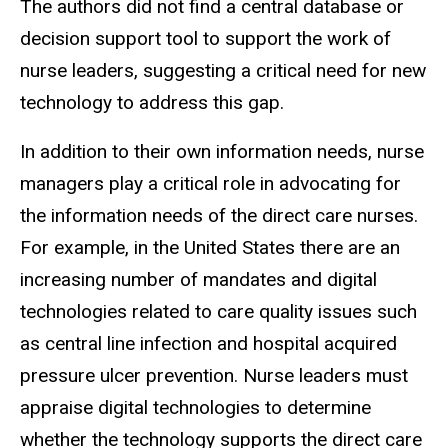
The authors did not find a central database or
decision support tool to support the work of
nurse leaders, suggesting a critical need for new
technology to address this gap.
In addition to their own information needs, nurse
managers play a critical role in advocating for
the information needs of the direct care nurses.
For example, in the United States there are an
increasing number of mandates and digital
technologies related to care quality issues such
as central line infection and hospital acquired
pressure ulcer prevention. Nurse leaders must
appraise digital technologies to determine
whether the technology supports the direct care