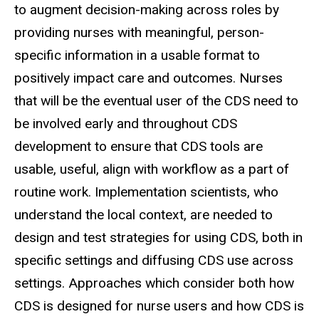
to augment decision-making across roles by
providing nurses with meaningful, person-
specific information in a usable format to
positively impact care and outcomes. Nurses
that will be the eventual user of the CDS need to
be involved early and throughout CDS
development to ensure that CDS tools are
usable, useful, align with workflow as a part of
routine work. Implementation scientists, who
understand the local context, are needed to
design and test strategies for using CDS, both in
specific settings and diffusing CDS use across
settings. Approaches which consider both how
CDS is designed for nurse users and how CDS is