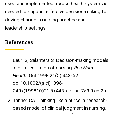
used and implemented across health systems is
needed to support effective decision-making for
driving change in nursing practice and
leadership settings.
References
Lauri S, Salanterä S. Decision-making models
in different fields of nursing.
Res Nurs
Health
. Oct 1998;21(5):443-52.
doi:10.1002/(sici)1098-
240x(199810)21:5<443::aid-nur7>3.0.co;2-n
Tanner CA. Thinking like a nurse: a research-
based model of clinical judgment in nursing.