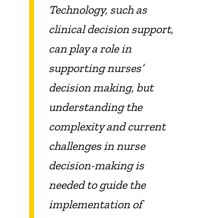
Technology, such as
clinical decision support,
can play a role in
supporting nurses’
decision making, but
understanding the
complexity and current
challenges in nurse
decision-making is
needed to guide the
implementation of