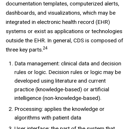
documentation templates, computerized alerts,
dashboards, and visualizations, which may be
integrated in electronic health record (EHR)
systems or exist as applications or technologies
outside the EHR. In general, CDS is composed of
24
three key parts.
Data management: clinical data and decision
rules or logic. Decision rules or logic may be
developed using literature and current
practice (knowledge-based) or artificial
intelligence (non-knowledge-based).
Processing: applies the knowledge or
algorithms with patient data
User interface: the part of the system that