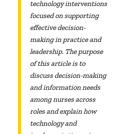
technology interventions
focused on supporting
effective decision-
making in practice and
leadership. The purpose
of this article is to
discuss decision-making
and information needs
among nurses across
roles and explain how
technology and