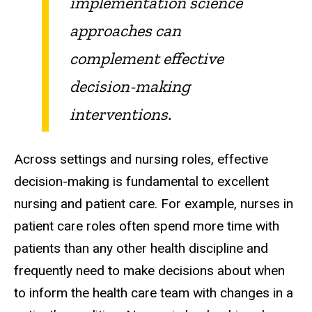
implementation science
approaches can
complement effective
decision-making
interventions.
Across settings and nursing roles, effective
decision-making is fundamental to excellent
nursing and patient care. For example, nurses in
patient care roles often spend more time with
patients than any other health discipline and
frequently need to make decisions about when
to inform the health care team with changes in a