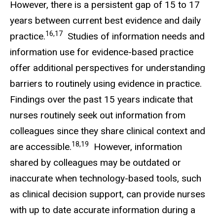
However, there is a persistent gap of 15 to 17
years between current best evidence and daily
16,17
practice.
Studies of information needs and
information use for evidence-based practice
offer additional perspectives for understanding
barriers to routinely using evidence in practice.
Findings over the past 15 years indicate that
nurses routinely seek out information from
colleagues since they share clinical context and
18,19
are accessible.
However, information
shared by colleagues may be outdated or
inaccurate when technology-based tools, such
as clinical decision support, can provide nurses
with up to date accurate information during a