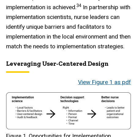
34
implementation is achieved.
In partnership with
implementation scientists, nurse leaders can
identify unique barriers and facilitators to
implementation in the local environment and then
match the needs to implementation strategies.
Leveraging User-Centered Design
View Figure 1 as pdf
Figure 1. Opportunities for Implementation