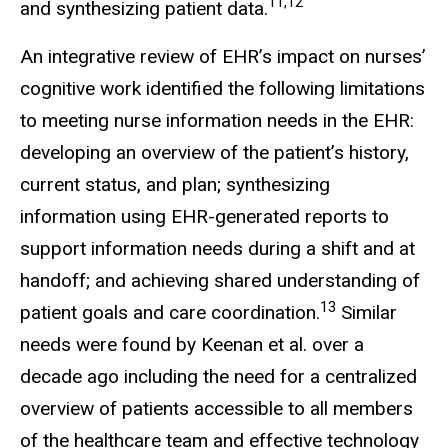
11,12
and synthesizing patient data.
An integrative review of EHR’s impact on nurses’
cognitive work identified the following limitations
to meeting nurse information needs in the EHR:
developing an overview of the patient’s history,
current status, and plan; synthesizing
information using EHR-generated reports to
support information needs during a shift and at
handoff; and achieving shared understanding of
13
patient goals and care coordination.
Similar
needs were found by Keenan et al. over a
decade ago including the need for a centralized
overview of patients accessible to all members
of the healthcare team and effective technology