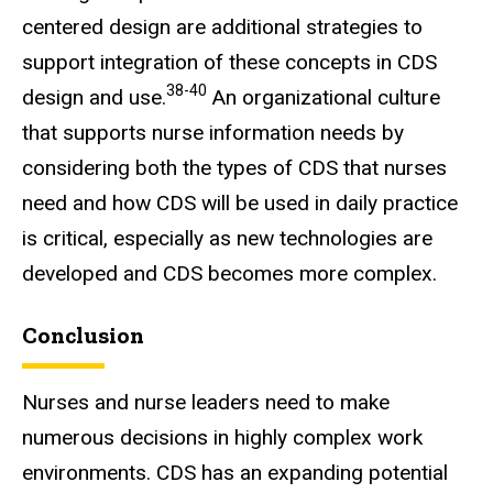
centered design are additional strategies to
support integration of these concepts in CDS
38-40
design and use.
An organizational culture
that supports nurse information needs by
considering both the types of CDS that nurses
need and how CDS will be used in daily practice
is critical, especially as new technologies are
developed and CDS becomes more complex.
Conclusion
Nurses and nurse leaders need to make
numerous decisions in highly complex work
environments. CDS has an expanding potential