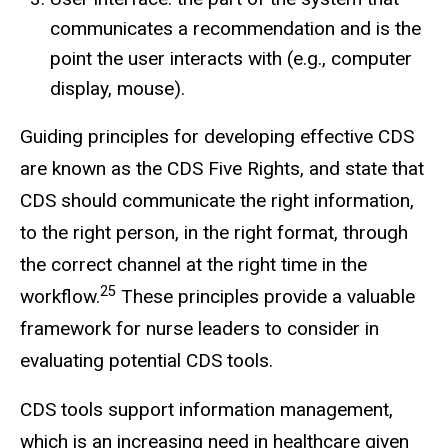
communicates a recommendation and is the
point the user interacts with (e.g., computer
display, mouse).
Guiding principles for developing effective CDS
are known as the CDS Five Rights, and state that
CDS should communicate the right information,
to the right person, in the right format, through
the correct channel at the right time in the
25
workflow.
These principles provide a valuable
framework for nurse leaders to consider in
evaluating potential CDS tools.
CDS tools support information management,
which is an increasing need in healthcare given