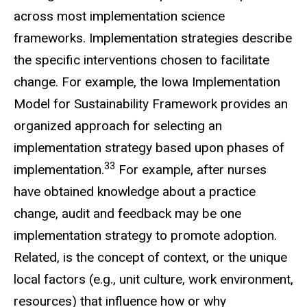
across most implementation science
frameworks. Implementation strategies describe
the specific interventions chosen to facilitate
change. For example, the Iowa Implementation
Model for Sustainability Framework provides an
organized approach for selecting an
implementation strategy based upon phases of
33
implementation.
For example, after nurses
have obtained knowledge about a practice
change, audit and feedback may be one
implementation strategy to promote adoption.
Related, is the concept of context, or the unique
local factors (e.g., unit culture, work environment,
resources) that influence how or why