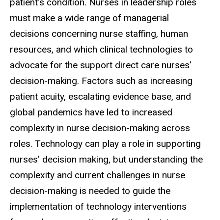
patient’s condition. Nurses in leadership roles
must make a wide range of managerial
decisions concerning nurse staffing, human
resources, and which clinical technologies to
advocate for the support direct care nurses’
decision-making. Factors such as increasing
patient acuity, escalating evidence base, and
global pandemics have led to increased
complexity in nurse decision-making across
roles. Technology can play a role in supporting
nurses’ decision making, but understanding the
complexity and current challenges in nurse
decision-making is needed to guide the
implementation of technology interventions