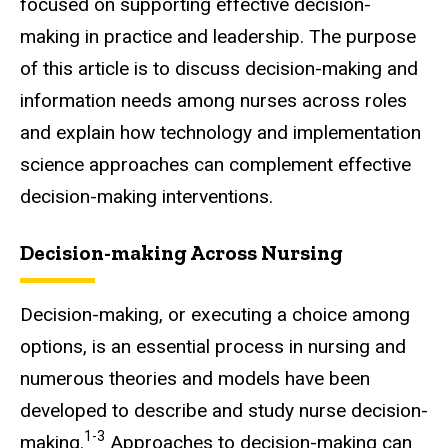
focused on supporting effective decision-
making in practice and leadership. The purpose
of this article is to discuss decision-making and
information needs among nurses across roles
and explain how technology and implementation
science approaches can complement effective
decision-making interventions.
Decision-making Across Nursing
Decision-making, or executing a choice among
options, is an essential process in nursing and
numerous theories and models have been
developed to describe and study nurse decision-
1-3
making.
Approaches to decision-making can