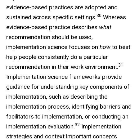
evidence-based practices are adopted and
30
sustained across specific settings.
Whereas
evidence-based practice describes
what
recommendation should be used,
implementation science focuses on
how
to best
help people consistently do a particular
31
recommendation in their work environment.
Implementation science frameworks provide
guidance for understanding key components of
implementation, such as describing the
implementation process, identifying barriers and
facilitators to implementation, or conducting an
32
implementation evaluation.
Implementation
strategies and context important concepts