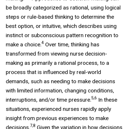
be broadly categorized as rational, using logical
steps or rule-based thinking to determine the
best option, or intuitive, which describes using
instinct or subconscious pattern recognition to
4
make a choice.
Over time, thinking has
transformed from viewing nurse decision-
making as primarily a rational process, to a
process that is influenced by real-world
demands, such as needing to make decisions
with limited information, changing conditions,
5,6
interruptions, and/or time pressure.
In these
situations, experienced nurses rapidly apply
insight from previous experiences to make
7,8
decisions.
Given the variation in how decisions