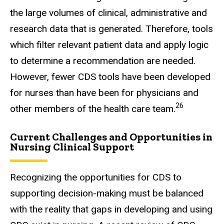
the large volumes of clinical, administrative and
research data that is generated. Therefore, tools
which filter relevant patient data and apply logic
to determine a recommendation are needed.
However, fewer CDS tools have been developed
for nurses than have been for physicians and
26
other members of the health care team.
Current Challenges and Opportunities in
Nursing Clinical Support
Recognizing the opportunities for CDS to
supporting decision-making must be balanced
with the reality that gaps in developing and using