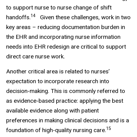
to support nurse to nurse change of shift
14
handoffs.
Given these challenges, work in two
key areas – reducing documentation burden in
the EHR and incorporating nurse information
needs into EHR redesign are critical to support
direct care nurse work.
Another critical area is related to nurses’
expectation to incorporate research into
decision-making. This is commonly referred to
as evidence-based practice: applying the best
available evidence along with patient
preferences in making clinical decisions and is a
15
foundation of high-quality nursing care.