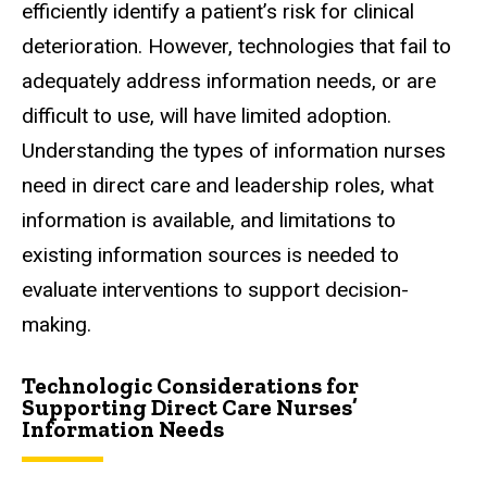
efficiently identify a patient’s risk for clinical
deterioration. However, technologies that fail to
adequately address information needs, or are
difficult to use, will have limited adoption.
Understanding the types of information nurses
need in direct care and leadership roles, what
information is available, and limitations to
existing information sources is needed to
evaluate interventions to support decision-
making.
Technologic Considerations for
Supporting Direct Care Nurses’
Information Needs