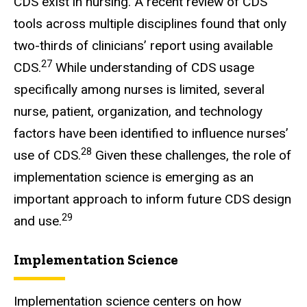
CDS exist in nursing. A recent review of CDS
tools across multiple disciplines found that only
two-thirds of clinicians’ report using available
27
CDS.
While understanding of CDS usage
specifically among nurses is limited, several
nurse, patient, organization, and technology
factors have been identified to influence nurses’
28
use of CDS.
Given these challenges, the role of
implementation science is emerging as an
important approach to inform future CDS design
29
and use.
Implementation Science
Implementation science centers on how