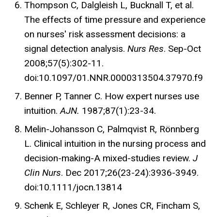
Thompson C, Dalgleish L, Bucknall T, et al.
The effects of time pressure and experience
on nurses' risk assessment decisions: a
signal detection analysis.
Nurs Res
. Sep-Oct
2008;57(5):302-11.
doi:10.1097/01.NNR.0000313504.37970.f9
Benner P, Tanner C. How expert nurses use
intuition.
AJN.
1987;87(1):23-34.
Melin-Johansson C, Palmqvist R, Rönnberg
L. Clinical intuition in the nursing process and
decision-making-A mixed-studies review.
J
Clin Nurs
. Dec 2017;26(23-24):3936-3949.
doi:10.1111/jocn.13814
Schenk E, Schleyer R, Jones CR, Fincham S,