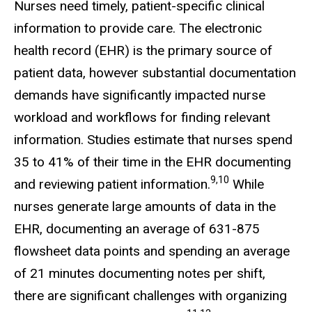
Nurses need timely, patient-specific clinical
information to provide care. The electronic
health record (EHR) is the primary source of
patient data, however substantial documentation
demands have significantly impacted nurse
workload and workflows for finding relevant
information. Studies estimate that nurses spend
35 to 41% of their time in the EHR documenting
9,10
and reviewing patient information.
While
nurses generate large amounts of data in the
EHR, documenting an average of 631-875
flowsheet data points and spending an average
of 21 minutes documenting notes per shift,
there are significant challenges with organizing