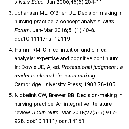
J Nurs Educ
. Jun 2006;45(6):204-11.
Johansen ML, O'Brien JL. Decision making in
nursing practice: a concept analysis.
Nurs
Forum
. Jan-Mar 2016;51(1):40-8.
doi:10.1111/nuf.12119
Hamm RM. Clinical intuition and clinical
analysis: expertise and cognitive continuum.
In: Dowie JE, A, ed.
Professional judgment : a
reader in clinical decision making
.
Cambridge University Press; 1988:78-105.
Nibbelink CW, Brewer BB. Decision-making in
nursing practice: An integrative literature
review.
J Clin Nurs
. Mar 2018;27(5-6):917-
928. doi:10.1111/jocn.14151