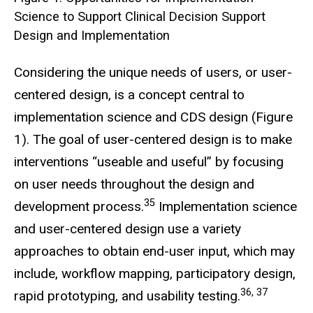
Science to Support Clinical Decision Support
Design and Implementation
Considering the unique needs of users, or user-
centered design, is a concept central to
implementation science and CDS design (Figure
1). The goal of user-centered design is to make
interventions “useable and useful” by focusing
on user needs throughout the design and
35
development process.
Implementation science
and user-centered design use a variety
approaches to obtain end-user input, which may
include, workflow mapping, participatory design,
36, 37
rapid prototyping, and usability testing.