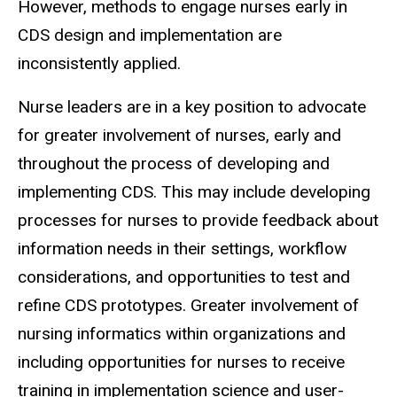
However, methods to engage nurses early in
CDS design and implementation are
inconsistently applied.
Nurse leaders are in a key position to advocate
for greater involvement of nurses, early and
throughout the process of developing and
implementing CDS. This may include developing
processes for nurses to provide feedback about
information needs in their settings, workflow
considerations, and opportunities to test and
refine CDS prototypes. Greater involvement of
nursing informatics within organizations and
including opportunities for nurses to receive
training in implementation science and user-