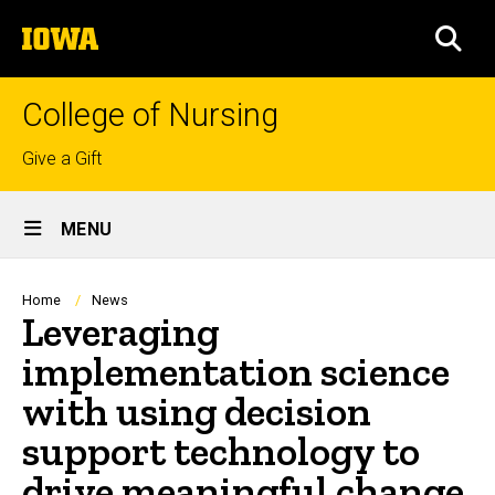
Skip
The
to
SEA
University
main
of
content
Iowa
College of Nursing
Top
Give a Gift
links
Site
MENU
Main
Navigation
Breadcrumb
Home
News
Leveraging
implementation science
with using decision
support technology to
drive meaningful change