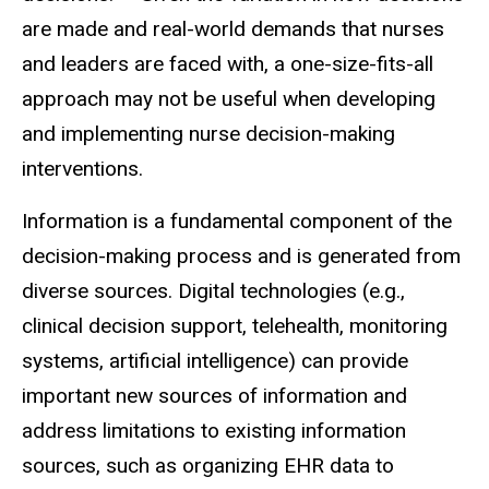
are made and real-world demands that nurses
and leaders are faced with, a one-size-fits-all
approach may not be useful when developing
and implementing nurse decision-making
interventions.
Information is a fundamental component of the
decision-making process and is generated from
diverse sources. Digital technologies (e.g.,
clinical decision support, telehealth, monitoring
systems, artificial intelligence) can provide
important new sources of information and
address limitations to existing information
sources, such as organizing EHR data to