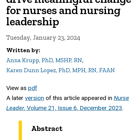
for nurses and nursing
leadership
Tuesday, January 23, 2024
Written by
Anna Krupp, PhD, MSHP, RN
,
Karen Dunn Lopez, PhD, MPH, RN, FAAN
View as
pdf
A later
version
of this article appeared in
Nurse
Leader
,
Volume 21, Issue 6
, December 2023
.
Abstract