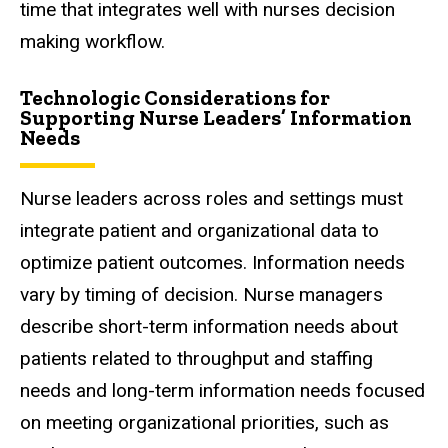
time that integrates well with nurses decision
making workflow.
Technologic Considerations for
Supporting Nurse Leaders’ Information
Needs
Nurse leaders across roles and settings must
integrate patient and organizational data to
optimize patient outcomes. Information needs
vary by timing of decision. Nurse managers
describe short-term information needs about
patients related to throughput and staffing
needs and long-term information needs focused
on meeting organizational priorities, such as