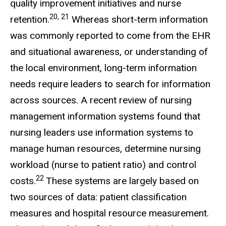
quality improvement initiatives and nurse
20, 21
retention.
Whereas short-term information
was commonly reported to come from the EHR
and situational awareness, or understanding of
the local environment, long-term information
needs require leaders to search for information
across sources. A recent review of nursing
management information systems found that
nursing leaders use information systems to
manage human resources, determine nursing
workload (nurse to patient ratio) and control
22
costs.
These systems are largely based on
two sources of data: patient classification
measures and hospital resource measurement.