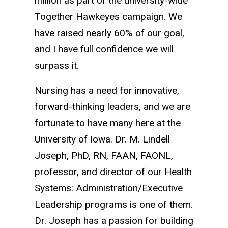
million as part of the university-wide
Together Hawkeyes campaign. We
have raised nearly 60% of our goal,
and I have full confidence we will
surpass it.
Nursing has a need for innovative,
forward-thinking leaders, and we are
fortunate to have many here at the
University of Iowa. Dr. M. Lindell
Joseph, PhD, RN, FAAN, FAONL,
professor, and director of our Health
Systems: Administration/Executive
Leadership programs is one of them.
Dr. Joseph has a passion for building