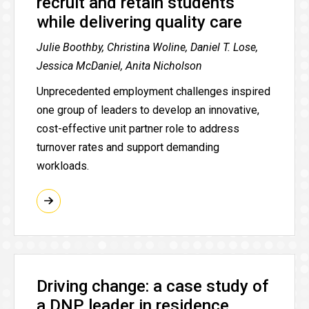
recruit and retain students
while delivering quality care
Julie Boothby, Christina Woline, Daniel T. Lose,
Jessica McDaniel, Anita Nicholson
Unprecedented employment challenges inspired
one group of leaders to develop an innovative,
cost-effective unit partner role to address
turnover rates and support demanding
workloads.
Driving change: a case study of
a DNP leader in residence