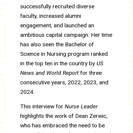
successfully recruited diverse
faculty, increased alumni
engagement, and launched an
ambitious capital campaign. Her time
has also seen the Bachelor of
Science in Nursing program ranked
in the top ten in the country by
US
News and World Report
for three
consecutive years, 2022, 2023, and
2024.
This interview for
Nurse Leader
highlights the work of Dean Zerwic,
who has embraced the need to be