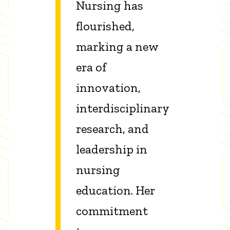
Nursing has
flourished,
marking a new
era of
innovation,
interdisciplinary
research, and
leadership in
nursing
education. Her
commitment