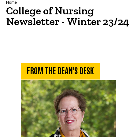
Breadcrumb
Home
College of Nursing
Newsletter - Winter 23/24
From the Dean's Desk
FROM THE DEAN'S DESK