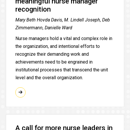
meaningful nurse manager
recognition
Mary Beth Hovda Davis, M. Lindell Joseph, Deb
Zimmermann, Danielle Ward
Nurse managers hold a vital and complex role in
the organization, and intentional efforts to
recognize their demanding work and
achievements need to be engrained in
institutional processes that transcend the unit
level and the overall organization.
A call for more nurse leaders in