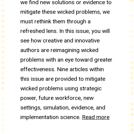
we find new solutions or evidence to
mitigate these wicked problems, we
must rethink them through a
refreshed lens. In this issue, you will
see how creative and innovative
authors are reimagining wicked
problems with an eye toward greater
effectiveness. Nine articles within
this issue are provided to mitigate
wicked problems using strategic
power, future workforce, new
settings, simulation, evidence, and
implementation science.
Read more