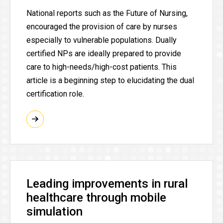
National reports such as the Future of Nursing,
encouraged the provision of care by nurses
especially to vulnerable populations. Dually
certified NPs are ideally prepared to provide
care to high-needs/high-cost patients. This
article is a beginning step to elucidating the dual
certification role.
Leading improvements in rural
healthcare through mobile
simulation