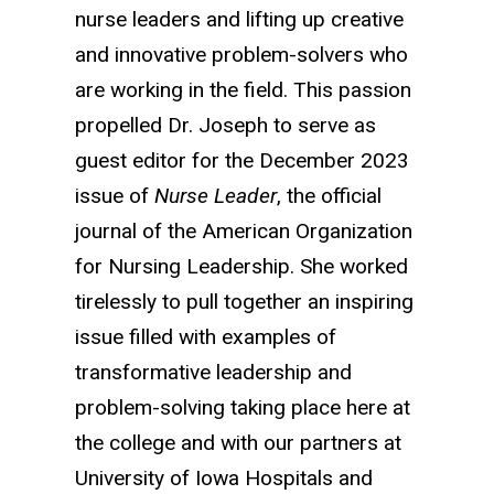
nurse leaders and lifting up creative
and innovative problem-solvers who
are working in the field. This passion
propelled Dr. Joseph to serve as
guest editor for the December 2023
issue of
Nurse Leader
, the official
journal of the American Organization
for Nursing Leadership. She worked
tirelessly to pull together an inspiring
issue filled with examples of
transformative leadership and
problem-solving taking place here at
the college and with our partners at
University of Iowa Hospitals and