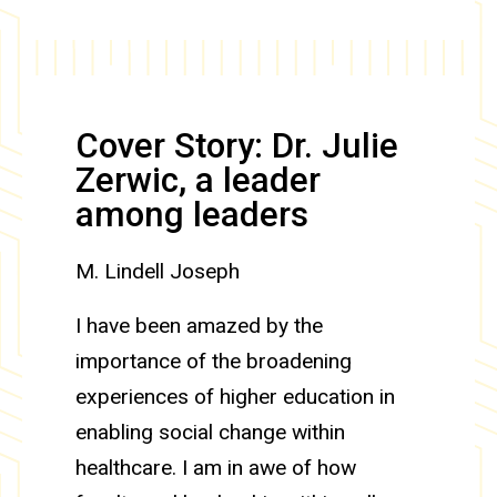
Cover Story: Dr. Julie
Zerwic, a leader
among leaders
M. Lindell Joseph
I have been amazed by the
importance of the broadening
experiences of higher education in
enabling social change within
healthcare. I am in awe of how