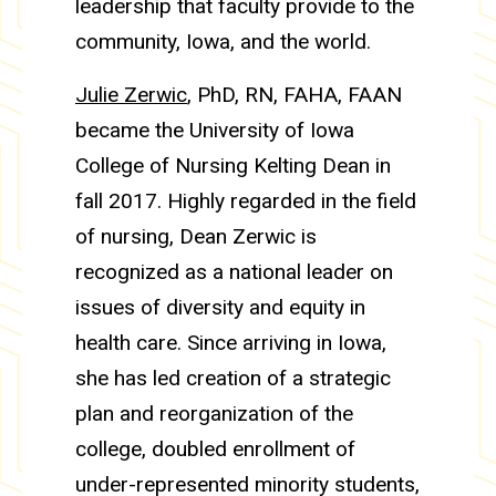
leadership that faculty provide to the
community, Iowa, and the world.
Julie Zerwic
, PhD, RN, FAHA, FAAN
became the University of Iowa
College of Nursing Kelting Dean in
fall 2017. Highly regarded in the field
of nursing, Dean Zerwic is
recognized as a national leader on
issues of diversity and equity in
health care. Since arriving in Iowa,
she has led creation of a strategic
plan and reorganization of the
college, doubled enrollment of
under-represented minority students,