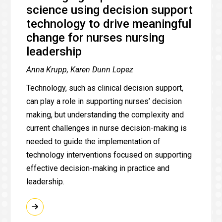
science using decision support
technology to drive meaningful
change for nurses nursing
leadership
Anna Krupp, Karen Dunn Lopez
Technology, such as clinical decision support,
can play a role in supporting nurses’ decision
making, but understanding the complexity and
current challenges in nurse decision-making is
needed to guide the implementation of
technology interventions focused on supporting
effective decision-making in practice and
leadership.