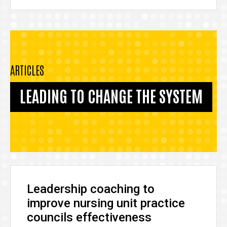
ARTICLES
LEADING TO CHANGE THE SYSTEM
Leadership coaching to
improve nursing unit practice
councils effectiveness