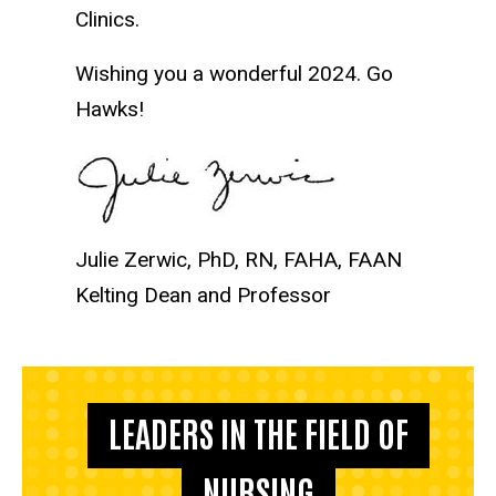
Clinics.
Wishing you a wonderful 2024. Go
Hawks!
Julie Zerwic, PhD, RN, FAHA, FAAN
Kelting Dean and Professor
LEADERS IN THE FIELD OF
NURSING