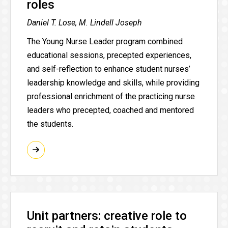
roles
Daniel T. Lose, M. Lindell Joseph
The Young Nurse Leader program combined
educational sessions, precepted experiences,
and self-reflection to enhance student nurses’
leadership knowledge and skills, while providing
professional enrichment of the practicing nurse
leaders who precepted, coached and mentored
the students.
Unit partners: creative role to