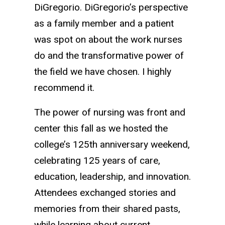
DiGregorio. DiGregorio’s perspective
as a family member and a patient
was spot on about the work nurses
do and the transformative power of
the field we have chosen. I highly
recommend it.
The power of nursing was front and
center this fall as we hosted the
college’s 125th anniversary weekend,
celebrating 125 years of care,
education, leadership, and innovation.
Attendees exchanged stories and
memories from their shared pasts,
while learning about current