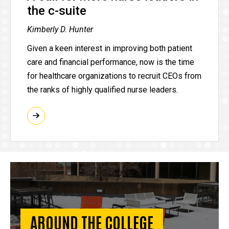
the c-suite
Kimberly D. Hunter
Given a keen interest in improving both patient
care and financial performance, now is the time
for healthcare organizations to recruit CEOs from
the ranks of highly qualified nurse leaders.
AROUND THE COLLEGE