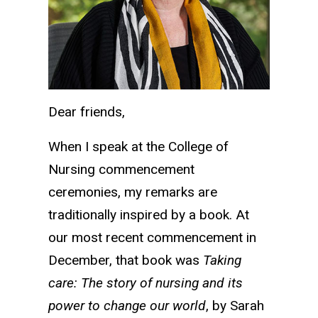
Dear friends,
When I speak at the College of
Nursing commencement
ceremonies, my remarks are
traditionally inspired by a book. At
our most recent commencement in
December, that book was
Taking
care: The story of nursing and its
power to change our world
, by Sarah