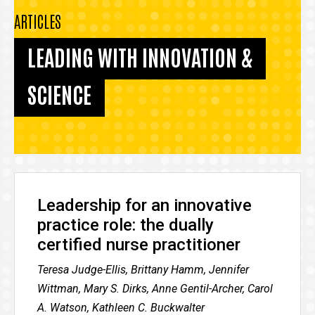
ARTICLES
LEADING WITH INNOVATION &
SCIENCE
Leadership for an innovative
practice role: the dually
certified nurse practitioner
Teresa Judge-Ellis, Brittany Hamm, Jennifer
Wittman, Mary S. Dirks, Anne Gentil-Archer, Carol
A. Watson, Kathleen C. Buckwalter