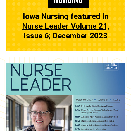
Iowa Nursing featured in
Nurse Leader Volume 21,
Issue 6; December 2023