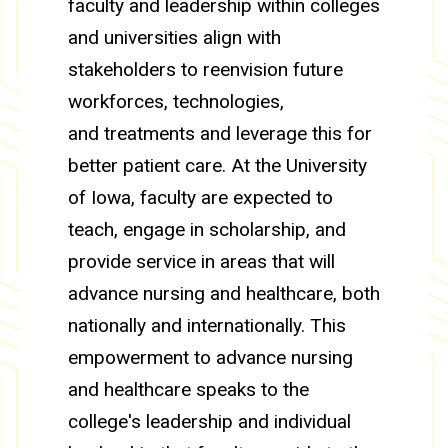
faculty and leadership within colleges
and universities align with
stakeholders to reenvision future
workforces, technologies,
and treatments and leverage this for
better patient care. At the University
of Iowa, faculty are expected to
teach, engage in scholarship, and
provide service in areas that will
advance nursing and healthcare, both
nationally and internationally. This
empowerment to advance nursing
and healthcare speaks to the
college's leadership and individual