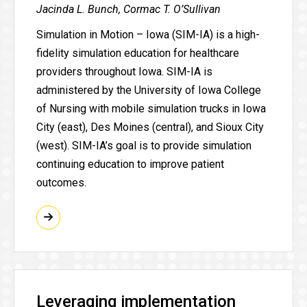
Jacinda L. Bunch, Cormac T. O’Sullivan
Simulation in Motion – Iowa (SIM-IA) is a high-
fidelity simulation education for healthcare
providers throughout Iowa. SIM-IA is
administered by the University of Iowa College
of Nursing with mobile simulation trucks in Iowa
City (east), Des Moines (central), and Sioux City
(west). SIM-IA’s goal is to provide simulation
continuing education to improve patient
outcomes.
Leveraging implementation