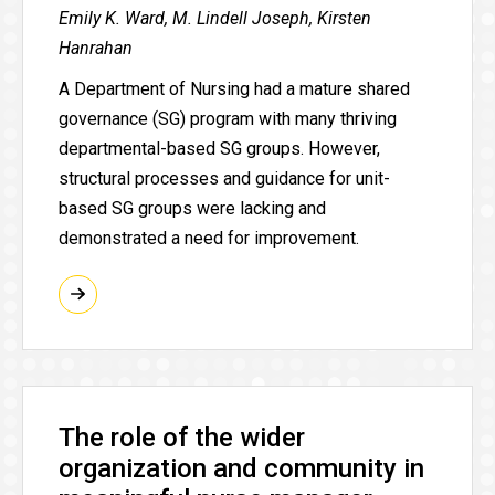
Emily K. Ward, M. Lindell Joseph, Kirsten
Hanrahan
A Department of Nursing had a mature shared
governance (SG) program with many thriving
departmental-based SG groups. However,
structural processes and guidance for unit-
based SG groups were lacking and
demonstrated a need for improvement.
The role of the wider
organization and community in