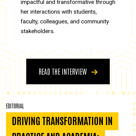
impactful and transformative through
her interactions with students,
faculty, colleagues, and community
stakeholders.
READ THE INTERVIEW
EDITORIAL
DRIVING TRANSFORMATION IN