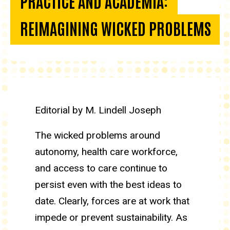
PRACTICE AND ACADEMIA:
REIMAGINING WICKED PROBLEMS
Driving transformation in prac
Editorial by M. Lindell Joseph
The wicked problems around
autonomy, health care workforce,
and access to care continue to
persist even with the best ideas to
date. Clearly, forces are at work that
impede or prevent sustainability. As