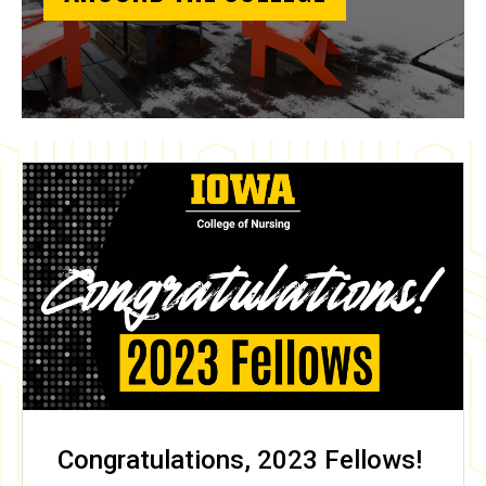
Congratulations, 2023 Fellows!