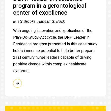
program in a gerontological
center of excellence
Misty Brooks, Harleah G. Buck
With ongoing innovation and application of the
Plan-Do-Study-Act cycle, the DNP Leader in
Residence program presented in this case study
holds immense potential to help better prepare
21st century nurse leaders capable of driving
positive change within complex healthcare
systems.