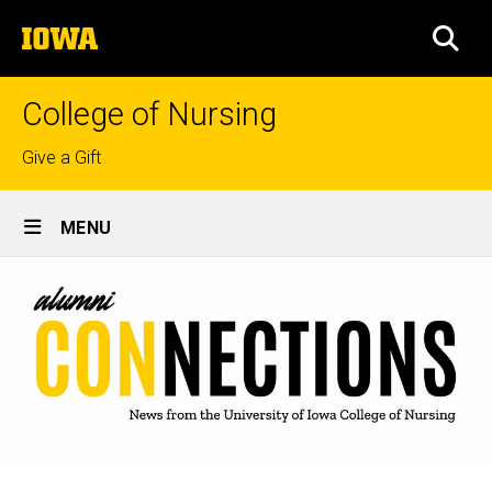
Skip
The
to
SEA
University
main
of
content
Iowa
College of Nursing
Top
Give a Gift
links
Site
MENU
Main
Navigation