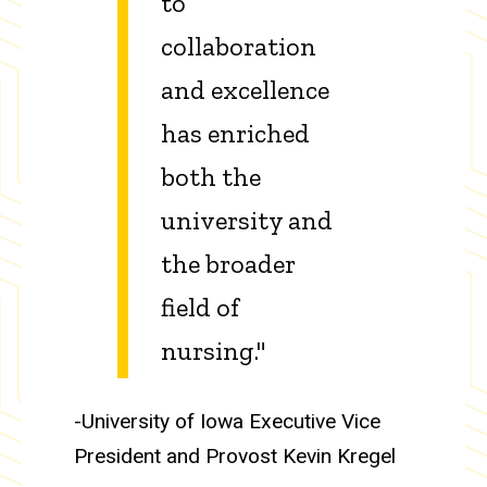
to
collaboration
and excellence
has enriched
both the
university and
the broader
field of
nursing."
-University of Iowa Executive Vice
President and Provost Kevin Kregel