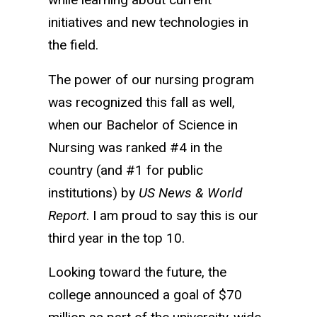
initiatives and new technologies in
the field.
The power of our nursing program
was recognized this fall as well,
when our Bachelor of Science in
Nursing was ranked #4 in the
country (and #1 for public
institutions) by
US News & World
Report
. I am proud to say this is our
third year in the top 10.
Looking toward the future, the
college announced a goal of $70