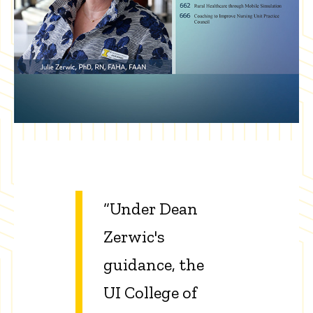
“Under Dean
Zerwic's
guidance, the
UI College of