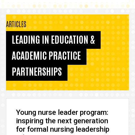
ARTICLES
LEADING IN EDUCATION &
ACADEMIC PRACTICE
PARTNERSHIPS
Young nurse leader program:
inspiring the next generation
for formal nursing leadership