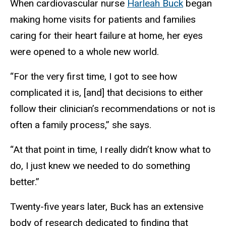
When cardiovascular nurse
Harleah Buck
began
making home visits for patients and families
caring for their heart failure at home, her eyes
were opened to a whole new world.
“For the very first time, I got to see how
complicated it is, [and] that decisions to either
follow their clinician’s recommendations or not is
often a family process,” she says.
“At that point in time, I really didn’t know what to
do, I just knew we needed to do something
better.”
Twenty-five years later, Buck has an extensive
body of research dedicated to finding that