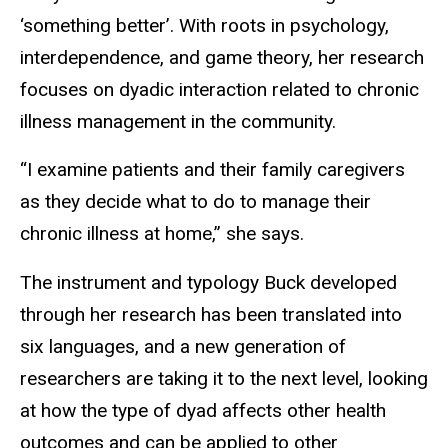
‘something better’. With roots in psychology,
interdependence, and game theory, her research
focuses on dyadic interaction related to chronic
illness management in the community.
“I examine patients and their family caregivers
as they decide what to do to manage their
chronic illness at home,” she says.
The instrument and typology Buck developed
through her research has been translated into
six languages, and a new generation of
researchers are taking it to the next level, looking
at how the type of dyad affects other health
outcomes and can be applied to other