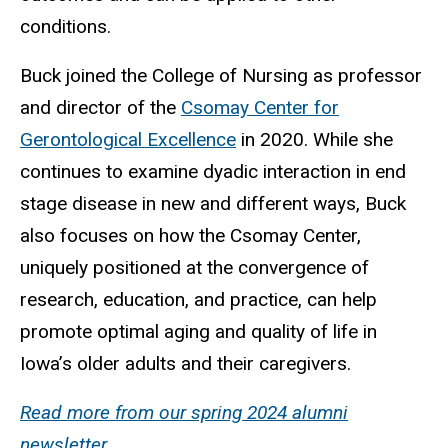
conditions.
Buck joined the College of Nursing as professor
and director of the
Csomay Center for
Gerontological Excellence
in 2020. While she
continues to examine dyadic interaction in end
stage disease in new and different ways, Buck
also focuses on how the Csomay Center,
uniquely positioned at the convergence of
research, education, and practice, can help
promote optimal aging and quality of life in
Iowa’s older adults and their caregivers.
Read more from our spring 2024 alumni
newsletter
.