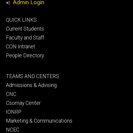
Admin Login
Footer
QUICK LINKS
primary
Current Students
Faculty and Staff
CON Intranet
People Directory
Footer
TEAMS AND CENTERS
secondary
Admissions & Advising
CNC
Csomay Center
IONRP
Marketing & Communications
NCEC