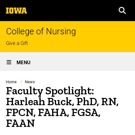
Skip
The
to
SEA
University
main
of
content
Iowa
College of Nursing
Top
Give a Gift
links
Site
MENU
Main
Navigation
Breadcrumb
Home
News
Faculty Spotlight:
Harleah Buck, PhD, RN,
FPCN, FAHA, FGSA,
FAAN