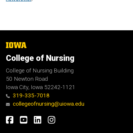
The
University
of
College of Nursing
Iowa
College of Nursing Building
50 Newton Road
Iowa City, Iowa 52242-1121
319-335-7018
collegeofnursing@uiowa.edu
Social
Facebook
YouTube
LinkedIn
Instagram
Media