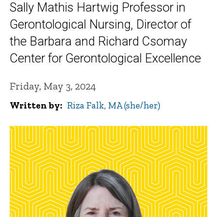
Sally Mathis Hartwig Professor in
Gerontological Nursing, Director of
the Barbara and Richard Csomay
Center for Gerontological Excellence
Friday, May 3, 2024
Written by
Riza Falk, MA (she/her)