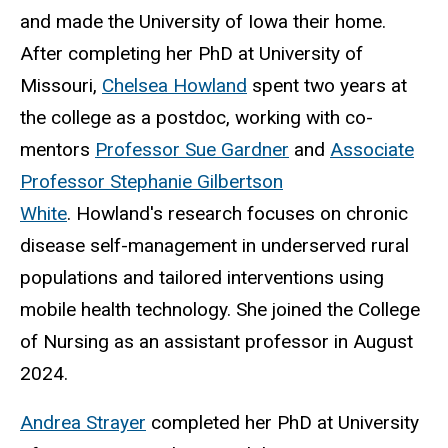
and made the University of Iowa their home.
After completing her PhD at University of
Missouri,
Chelsea Howland
spent two years at
the college as a postdoc, working with co-
mentors
Professor Sue Gardner
and
Associate
Professor Stephanie Gilbertson
White
. Howland's research focuses on chronic
disease self-management in underserved rural
populations and tailored interventions using
mobile health technology.
She joined the College
of Nursing as an assistant professor in August
2024.
Andrea Strayer
completed her PhD at University