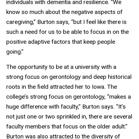
individuals with dementia and resilience. “We
know so much about the negative aspects of
caregiving,” Burton says, “but I feel like there is
such a need for us to be able to focus in on the
positive adaptive factors that keep people
going.”
The opportunity to be at a university with a
strong focus on gerontology and deep historical
roots in the field attracted her to Iowa. The
college’s strong focus on gerontology, “makes a
huge difference with faculty,” Burton says. “It’s
not just one or two sprinkled in, there are several
faculty members that focus on the older adult.”
Burton was also attracted to the diversity of