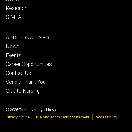
Research
SIM-IA
Footer
ADDITIONAL INFO
tertiary
News
Events
Career Opportunities
Contact Us
Send a Thank You
Give to Nursing
© 2026 The University of Iowa
Privacy Notice
UI Nondiscrimination Statement
Accessibility