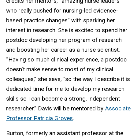
credits her mentors, “amazing nurse leaders
who really pushed for nursing-led evidence-
based practice changes” with sparking her
interest in research. She is excited to spend her
postdoc developing her program of research
and boosting her career as a nurse scientist.
“Having so much clinical experience, a postdoc
doesn’t make sense to most of my clinical
colleagues,” she says, “so the way I describe it is
dedicated time for me to develop my research
skills so I can become a strong, independent
researcher.” Davis will be mentored by
Associate
Professor Patricia Groves
.
Burton, formerly an
assistant professor at the