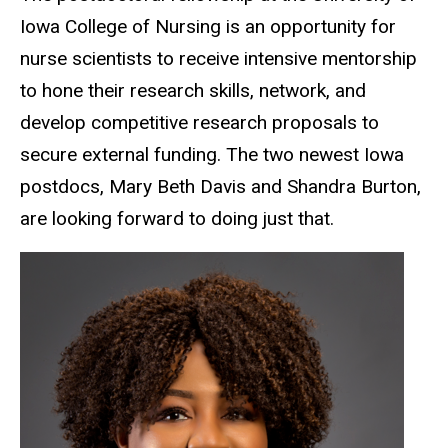
Iowa College of Nursing is an opportunity for
nurse scientists to receive intensive mentorship
to hone their research skills, network, and
develop competitive research proposals to
secure external funding. The two newest Iowa
postdocs, Mary Beth Davis and Shandra Burton,
are looking forward to doing just that.