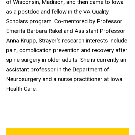
of Wisconsin, Madison, and then came to Iowa
as a postdoc and fellow in the VA Quality
Scholars program. Co-mentored by Professor
Emerita
Barbara
Rakel and Assistant Professor
Anna Krupp, Strayer's research interests include
pain, complication prevention and recovery after
spine surgery in older adults. She is currently an
assistant professor in the Department of
Neurosurgery and a nurse practitioner at Iowa
Health Care.