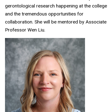
gerontological research happening at the college
and the tremendous opportunities for
collaboration. She will be mentored by Associate
Professor Wen Liu.