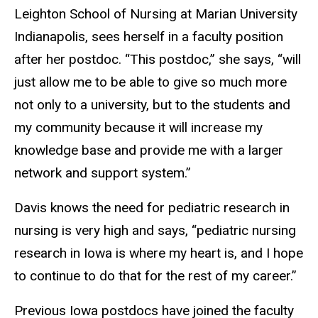
Leighton School of Nursing at Marian University
Indianapolis, sees herself in a faculty position
after her postdoc. “This postdoc,” she says, “will
just allow me to be able to give so much more
not only to a university, but to the students and
my community because it will increase my
knowledge base and provide me with a larger
network and support system.”
Davis knows the need for
pediatric research in
nursing is very high and says, “pediatric nursing
research in Iowa is where my heart is, and I hope
to continue to do that for the rest of my career.”
Previous Iowa postdocs have joined the faculty