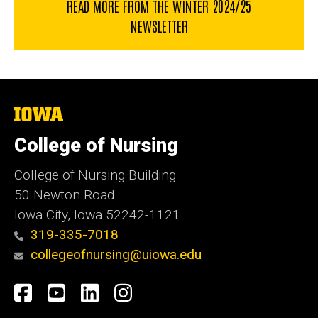
READ MORE FROM THE WINTER 2024/25
NEWSLETTER
The
University
of
College of Nursing
Iowa
College of Nursing Building
50 Newton Road
Iowa City, Iowa 52242-1121
319-335-7018
collegeofnursing@uiowa.edu
Social
Facebook
YouTube
LinkedIn
Instagram