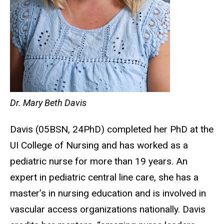
Dr. Mary Beth Davis
Davis (05BSN, 24PhD) completed her PhD at the
UI College of Nursing and has worked as a
pediatric nurse for more than 19 years. An
expert in pediatric central line care, she has a
master’s in nursing education and is involved in
vascular access organizations nationally. Davis