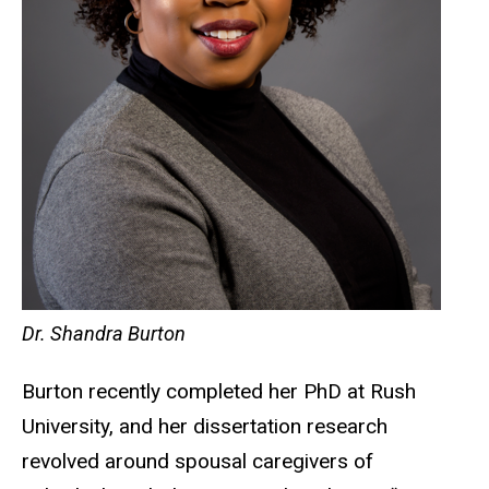
Dr. Shandra Burton
Burton recently completed her PhD at Rush
University, and her dissertation research
revolved around spousal caregivers of