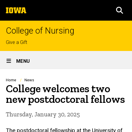
Skip
The
to
SEA
University
main
of
content
Iowa
College of Nursing
Top
Give a Gift
links
Site
MENU
Main
Navigation
Breadcrumb
Home
News
College welcomes two
new postdoctoral fellows
Thursday, January 30, 2025
The postdoctoral fellowship at the University of