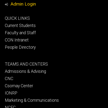
Media
Admin Login
Footer
QUICK LINKS
primary
Current Students
Faculty and Staff
CON Intranet
People Directory
Footer
TEAMS AND CENTERS
secondary
Admissions & Advising
CNC
Csomay Center
IONRP
Marketing & Communications
NCEC