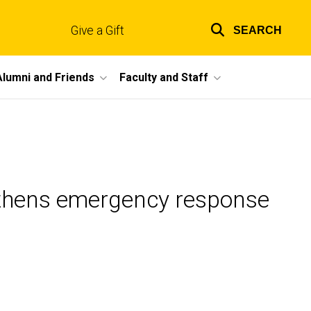
Give a Gift
SEARCH
Top
links
Alumni and Friends
Faculty and Staff
gthens emergency response