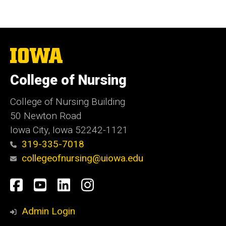
The
University
of
College of Nursing
Iowa
College of Nursing Building
50 Newton Road
Iowa City, Iowa 52242-1121
319-335-7018
collegeofnursing@uiowa.edu
Social
Facebook
YouTube
LinkedIn
Instagram
Media
Admin Login