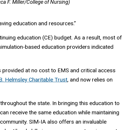
ca F. Miller/College of Nursing)
aving education and resources.”
inuing education (CE) budget. As a result, most of
 simulation-based education providers indicated
 provided at no cost to EMS and critical access
. Helmsley Charitable Trust
, and now relies on
roughout the state. In bringing this education to
can receive the same education while maintaining
r community. SIM-IA also offers an invaluable