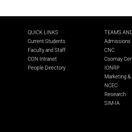
Footer
Footer
QUICK LINKS
TEAMS AN
primary
seconda
Current Students
Admissions 
Faculty and Staff
CNC
CON Intranet
Csomay Cen
People Directory
IONRP
Marketing 
NCEC
Research
SIM-IA