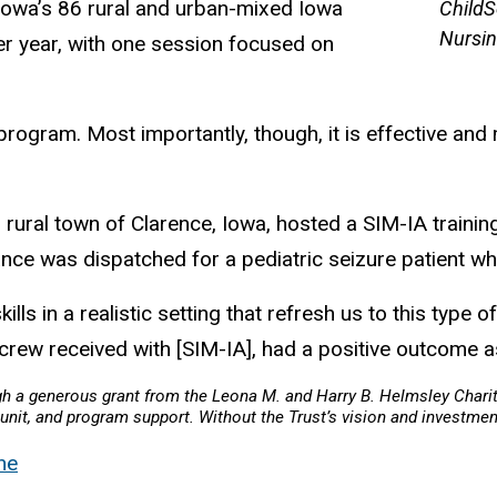
 Iowa’s 86 rural and urban-mixed Iowa
ChildS
Nursin
per year, with one session focused on
 program. Most importantly, though, it is effective and
 rural town of Clarence, Iowa, hosted a SIM-IA training
ance was dispatched for a pediatric seizure patient w
ills in a realistic setting that refresh us to this type o
 crew received with [SIM-IA], had a positive outcome as
ugh a generous grant from the Leona M. and Harry B. Helmsley Chari
nit, and program support. Without the Trust’s vision and investment
ne