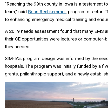
“Reaching the 99th county in Iowa is a testament t
team,” said
Brian Rechkemmer
, program director.
to enhancing emergency medical training and ensuri
A 2019 needs assessment found that many EMS and cr
their CE opportunities were lectures or computer-ba
they needed.
SIM-IA’s program design was informed by the needs
hospitals. The program was initially funded by a fiv
grants, philanthropic support, and a newly establi