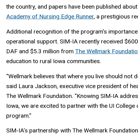
the country, and papers have been published about 
Academy of Nursing Edge Runner
, a prestigious r
Additional recognition of the program’s importanc
operational support. SIM-IA recently received $60
DAF and $5.3 million from
The Wellmark Foundatio
education to rural Iowa communities.
“Wellmark believes that where you live should not de
said Laura Jackson, executive vice president of he
The Wellmark Foundation. “Knowing SIM-IA addres
Iowa, we are excited to partner with the UI College
program.”
SIM-IA’s partnership with The Wellmark Foundation wi