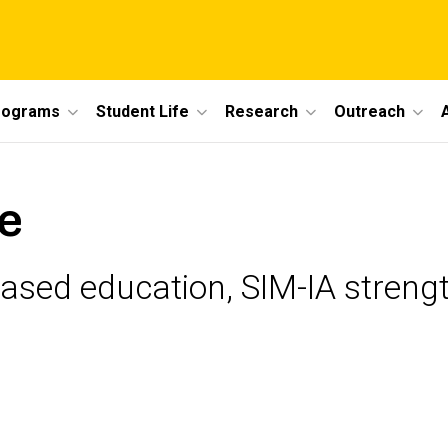
rograms
Student Life
Research
Outreach
e
based education, SIM-IA stren