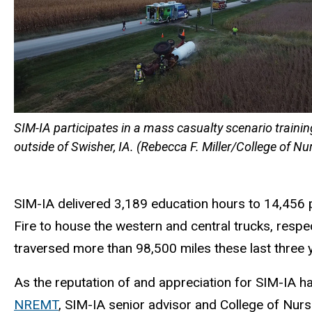
SIM-IA participates in a mass casualty scenario trainin
outside of Swisher, IA. (Rebecca F. Miller/College of Nu
SIM-IA delivered 3,189 education hours to 14,456 p
Fire to house the western and central trucks, respe
traversed more than 98,500 miles these last three y
As the reputation of and appreciation for SIM-IA h
NREMT
, SIM-IA senior advisor and College of Nurs