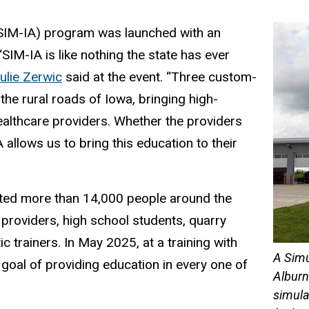
SIM-IA) program was launched with an
 “SIM-IA is like nothing the state has ever
ulie Zerwic
said at the event. “Three custom-
 the rural roads of Iowa, bringing high-
 healthcare providers. Whether the providers
allows us to bring this education to their
ated more than 14,000 people around the
providers, high school students, quarry
c trainers. In May 2025, at a training with
A Simu
oal of providing education in every one of
Alburn
simula