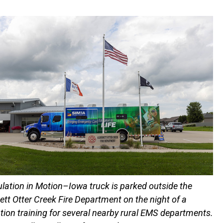
lation in Motion–Iowa truck is parked outside the
ett Otter Creek Fire Department on the night of a
tion training for several nearby rural EMS departments.