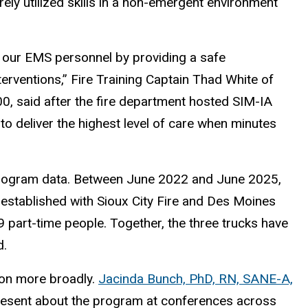
rely utilized skills in a non-emergent environment
 our EMS personnel by providing a safe
nterventions,” Fire Training Captain Thad White of
00, said after the fire department hosted SIM-IA
 to deliver the highest level of care when minutes
program data. Between June 2022 and June 2025,
 established with Sioux City Fire and Des Moines
9 part-time people. Together, the three trucks have
d.
ion more broadly.
Jacinda Bunch, PhD, RN, SANE-A,
 present about the program at conferences across