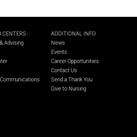
Footer
D CENTERS
ADDITIONAL INFO
ry
tertiary
& Advising
News
Events
ter
Career Opportunities
Contact Us
& Communications
Send a Thank You
Give to Nursing