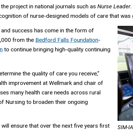
the project in national journals such as
Nurse Leader
ecognition of nurse-designed models of care that was g
e and success has come in the form of
0,000 from the
Bedford Falls Foundation
-
n
to continue bringing high-quality continuing
termine the quality of care you receive,”
alth improvement at Wellmark and chair of
ses many health care needs across rural
 of Nursing to broaden their ongoing
ll ensure that over the next five years first
SIM-IA