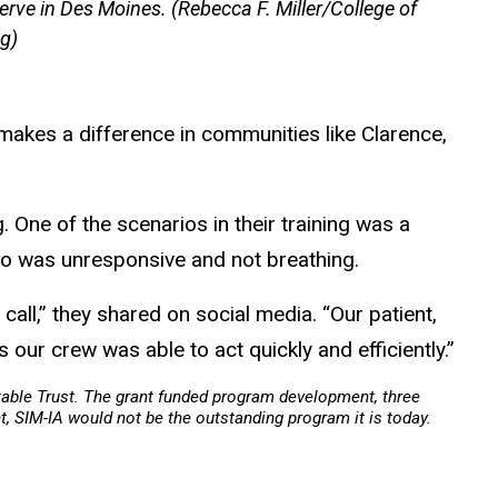
erve in Des Moines. (Rebecca F. Miller/College of
g)
 makes a difference in communities like Clarence,
. One of the scenarios in their training was a
ho was unresponsive and not breathing.
f call,” they shared on social media. “Our patient,
 our crew was able to act quickly and efficiently.”
table Trust. The grant funded program development, three
, SIM-IA would not be the outstanding program it is today.