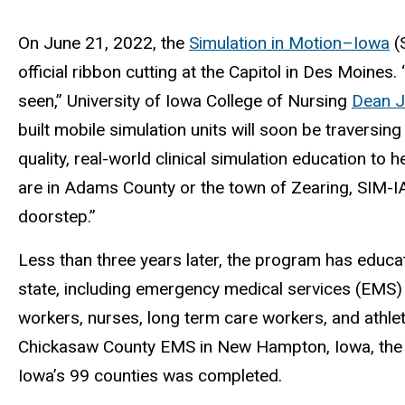
On June 21, 2022, the
Simulation in Motion–Iowa
(
official ribbon cutting at the Capitol in Des Moines.
seen,” University of Iowa College of Nursing
Dean J
built mobile simulation units will soon be traversing
quality, real-world clinical simulation education to
are in Adams County or the town of Zearing, SIM-IA 
doorstep.”
Less than three years later, the program has educ
state, including emergency medical services (EMS) 
workers, nurses, long term care workers, and athleti
Chickasaw County EMS in New Hampton, Iowa, the g
Iowa’s 99 counties was completed.