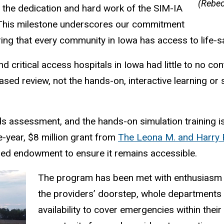
(Rebec
o the dedication and hard work of the SIM-IA
 “This milestone underscores our commitment
ng that every community in Iowa has access to life-s
itical access hospitals in Iowa had little to no cont
sed review, not the hands-on, interactive learning or
 assessment, and the hands-on simulation training is
e-year, $8 million grant from
The Leona M. and Harry B
shed endowment to ensure it remains accessible.
The program has been met with enthusiasm th
the providers’ doorstep, whole departments 
availability to cover emergencies within thei