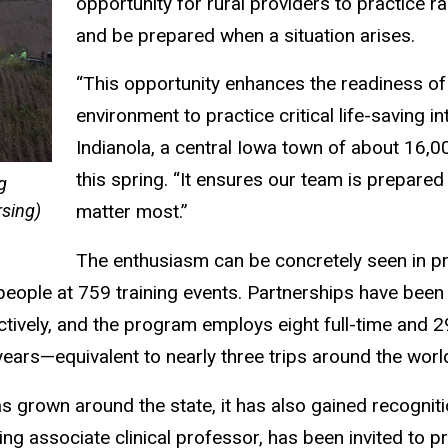
opportunity for rural providers to practice ra
and be prepared when a situation arises.
“This opportunity enhances the readiness of
environment to practice critical life-saving i
Indianola, a central Iowa town of about 16,0
this spring. “It ensures our team is prepared
g
rsing)
matter most.”
The enthusiasm can be concretely seen in 
eople at 759 training events. Partnerships have been
ctively, and the program employs eight full-time and 2
ears—equivalent to nearly three trips around the worl
as grown around the state, it has also gained recognit
ing associate clinical professor, has been invited to