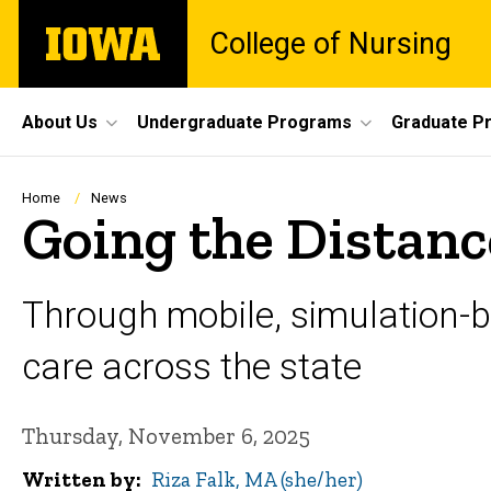
Skip
The
College of Nursing
to
University
main
of
content
Iowa
Site
About Us
Undergraduate Programs
Graduate P
Main
Navigation
Breadcrumb
Home
News
Going the Distanc
Through mobile, simulation-
care across the state
Thursday, November 6, 2025
Written by
Riza Falk, MA (she/her)