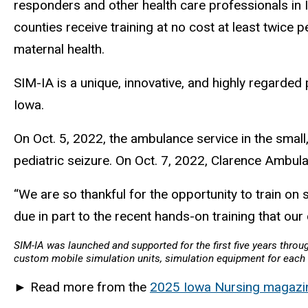
responders and other health care professionals in
counties receive training at no cost at least twice 
maternal health.
SIM-IA is a unique, innovative, and highly regarded
Iowa.
On Oct. 5, 2022, the ambulance service in the small,
pediatric seizure. On Oct. 7, 2022, Clarence Ambul
“We are so thankful for the opportunity to train on sk
due in part to the recent hands-on training that our
SIM-IA was launched and supported for the first five years thro
custom mobile simulation units, simulation equipment for each u
►
Read more from the
2025 Iowa Nursing magazi