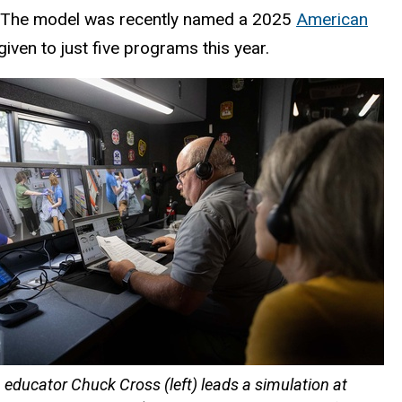
. The model was recently named a 2025
American
iven to just five programs this year.
 educator Chuck Cross (left) leads a simulation at