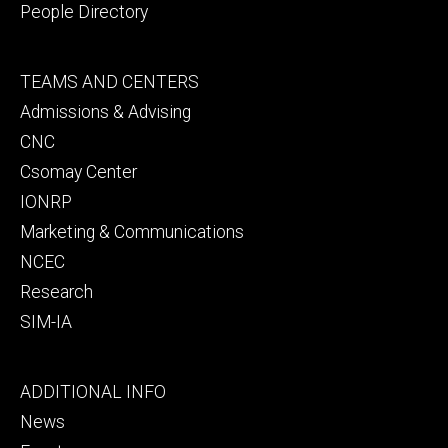
People Directory
Footer
TEAMS AND CENTERS
secondary
Admissions & Advising
CNC
Csomay Center
IONRP
Marketing & Communications
NCEC
Research
SIM-IA
Footer
ADDITIONAL INFO
tertiary
News