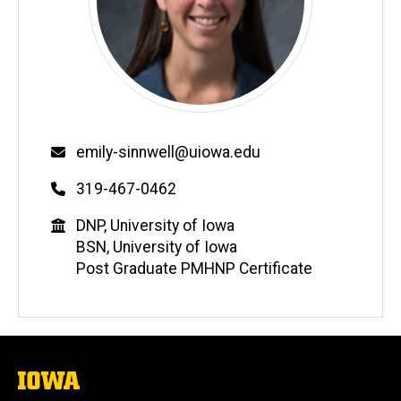
Email
emily-sinnwell@uiowa.edu
Phone
319-467-0462
Education
DNP, University of Iowa
BSN, University of Iowa
Post Graduate PMHNP Certificate
The
University