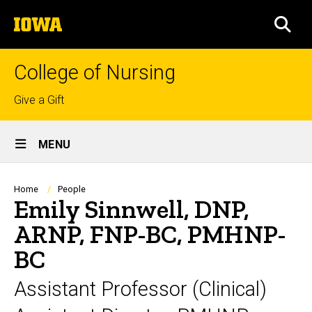
Skip
The
to
SEA
University
main
of
content
Iowa
College of Nursing
Top
Give a Gift
links
Site
MENU
Main
Navigation
Breadcrumb
Home
People
Emily Sinnwell, DNP,
ARNP, FNP-BC, PMHNP-
BC
Assistant Professor (Clinical)