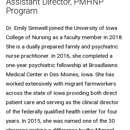
Assistant Director, PMHNP
Program
Biography
Dr. Emily Sinnwell joined the University of Iowa
College of Nursing as a faculty member in 2018.
She is a dually prepared family and psychiatric
nurse practitioner. In 2016, she completed a
one-year psychiatric fellowship at Broadlawns
Medical Center in Des Moines, Iowa. She has
worked extensively with migrant farmworkers
across the state of Iowa providing both direct
patient care and serving as the clinical director
of the federally qualified health center for four
years. In 2015, she was named one of the 30