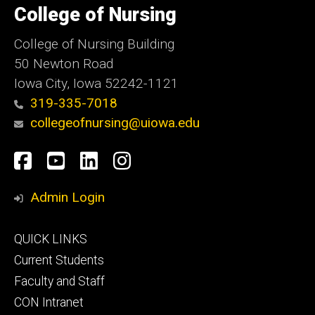
of
College of Nursing
Iowa
College of Nursing Building
50 Newton Road
Iowa City, Iowa 52242-1121
319-335-7018
collegeofnursing@uiowa.edu
Social
Facebook
YouTube
LinkedIn
Instagram
Media
Admin Login
Footer
QUICK LINKS
primary
Current Students
Faculty and Staff
CON Intranet