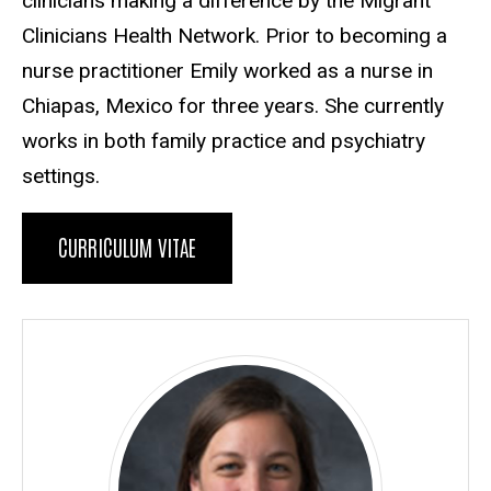
clinicians making a difference by the Migrant
Clinicians Health Network. Prior to becoming a
nurse practitioner Emily worked as a nurse in
Chiapas, Mexico for three years. She currently
works in both family practice and psychiatry
settings.
CURRICULUM VITAE