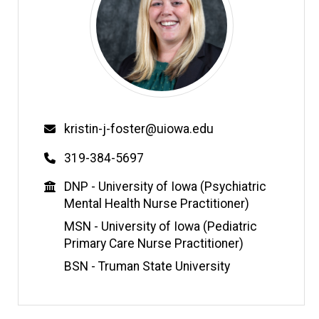
Email
kristin-j-foster@uiowa.edu
Phone
319-384-5697
Education
DNP - University of Iowa (Psychiatric
Mental Health Nurse Practitioner)
MSN - University of Iowa (Pediatric
Primary Care Nurse Practitioner)
BSN - Truman State University