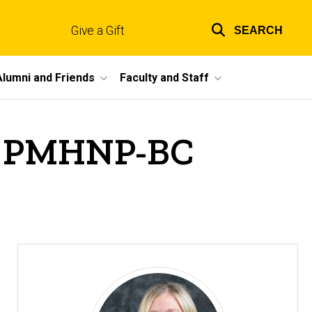
Give a Gift
SEARCH
Top
links
Alumni and Friends
Faculty and Staff
C, PMHNP-BC