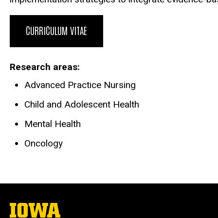
CURRICULUM VITAE
Research areas
Advanced Practice Nursing
Child and Adolescent Health
Mental Health
Oncology
The
University