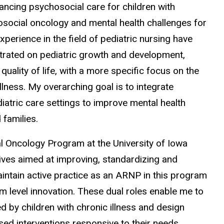
ancing psychosocial care for children with
hosocial oncology and mental health challenges for
xperience in the field of pediatric nursing have
ntrated on pediatric growth and development,
quality of life, with a more specific focus on the
llness. My overarching goal is to integrate
iatric care settings to improve mental health
 families.
al Oncology Program at the University of Iowa
atives aimed at improving, standardizing and
 maintain active practice as an ARNP in this program
em level innovation. These dual roles enable me to
 by children with chronic illness and design
sed interventions responsive to their needs.