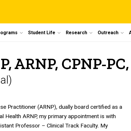
rograms
Student Life
Research
Outreach
DNP, ARNP, CPNP-P
al)
 Practitioner (ARNP), dually board certified as a
al Health ARNP, my primary appointment is with
istant Professor – Clinical Track Faculty. My