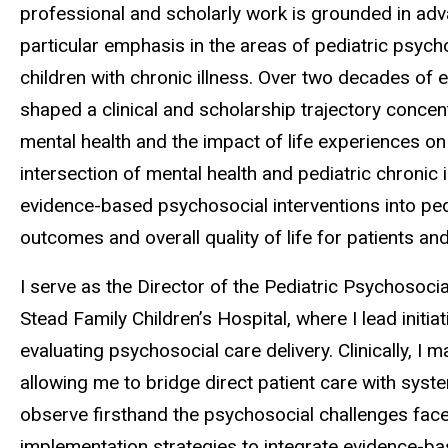
professional and scholarly work is grounded in adv
particular emphasis in the areas of pediatric psyc
children with chronic illness. Over two decades of e
shaped a clinical and scholarship trajectory conce
mental health and the impact of life experiences on 
intersection of mental health and pediatric chronic i
evidence-based psychosocial interventions into ped
outcomes and overall quality of life for patients and
I serve as the Director of the Pediatric Psychosoci
Stead Family Children’s Hospital, where I lead initi
evaluating psychosocial care delivery. Clinically, I
allowing me to bridge direct patient care with syst
observe firsthand the psychosocial challenges faced
implementation strategies to integrate evidence-ba