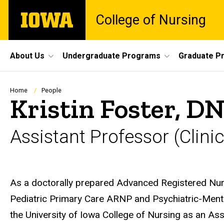
Skip
The
College of Nursing
to
University
main
of
content
Iowa
Site
About Us
Undergraduate Programs
Graduate P
Main
Navigation
Breadcrumb
Home
People
Kristin Foster, 
Assistant Professor (Clinic
Biography
As a doctorally prepared Advanced Registered Nurse
Pediatric Primary Care ARNP and Psychiatric-Ment
the University of Iowa College of Nursing as an Ass