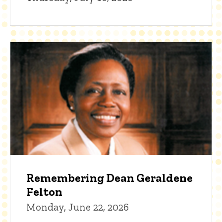
Remembering Dean Geraldene
Felton
Monday, June 22, 2026