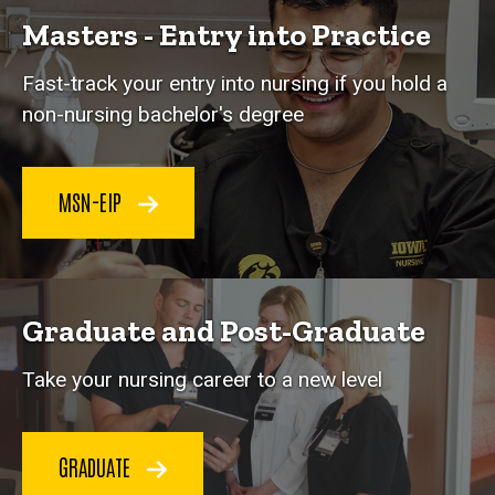
Masters - Entry into Practice
Fast-track your entry into nursing if you hold a
non-nursing bachelor's degree
MSN-EIP
Graduate and Post-Graduate
Take your nursing career to a new level
GRADUATE