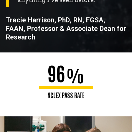
Tracie Harrison, PhD, RN, FGSA,
FAAN, Professor & Associate Dean for
Research
96
%
NCLEX PASS RATE