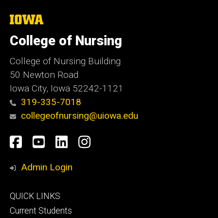
The
University
of
College of Nursing
Iowa
College of Nursing Building
50 Newton Road
Iowa City, Iowa 52242-1121
319-335-7018
collegeofnursing@uiowa.edu
Social
Facebook
YouTube
LinkedIn
Instagram
Media
Admin Login
Footer
QUICK LINKS
primary
Current Students