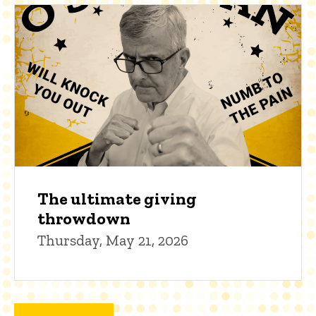
The ultimate giving
throwdown
Thursday, May 21, 2026