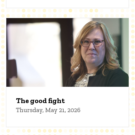
The good fight
Thursday, May 21, 2026