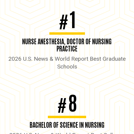
1
#
NURSE ANESTHESIA, DOCTOR OF NURSING
PRACTICE
2026 U.S. News & World Report Best Graduate
Schools
8
#
BACHELOR OF SCIENCE IN NURSING