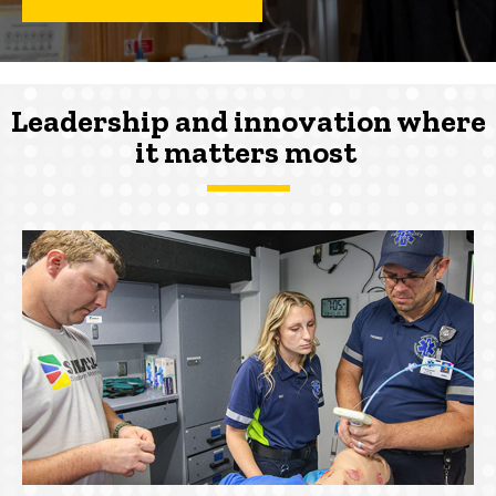
Leadership and innovation where
it
matters
most