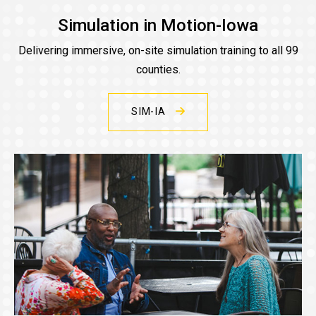
Simulation in Motion-Iowa
Delivering immersive, on-site simulation training to all 99
counties.
SIM-IA