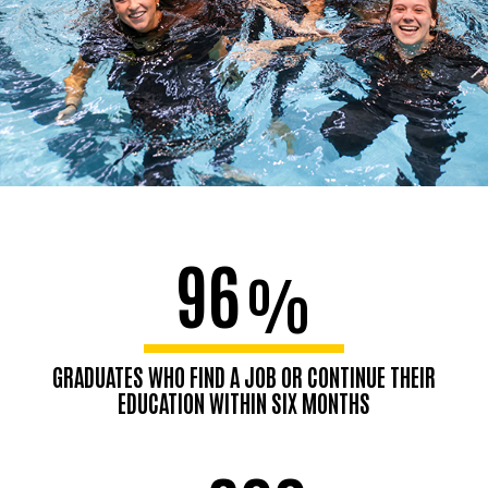
96
%
GRADUATES WHO FIND A JOB OR CONTINUE THEIR
EDUCATION WITHIN SIX MONTHS