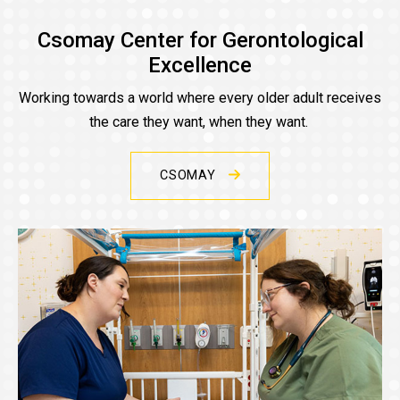
Csomay Center for Gerontological
Excellence
Working towards a world where every older adult receives
the care they want, when they want.
CSOMAY