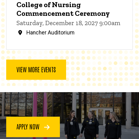
College of Nursing
Commencement Ceremony
Saturday, December 18, 2027 9:00am
Hancher Auditorium
VIEW MORE EVENTS
APPLY NOW