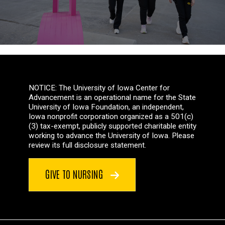
NOTICE: The University of Iowa Center for
Advancement is an operational name for the State
University of Iowa Foundation, an independent,
Iowa nonprofit corporation organized as a 501(c)
(3) tax-exempt, publicly supported charitable entity
working to advance the University of Iowa. Please
review its full disclosure statement.
GIVE TO NURSING