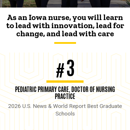
As an Iowa nurse, you will learn
to lead with innovation, lead for
change, and lead with care
3
#
PEDIATRIC PRIMARY CARE, DOCTOR OF NURSING
PRACTICE
2026 U.S. News & World Report Best Graduate
Schools