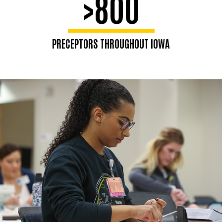
>800
PRECEPTORS THROUGHOUT IOWA