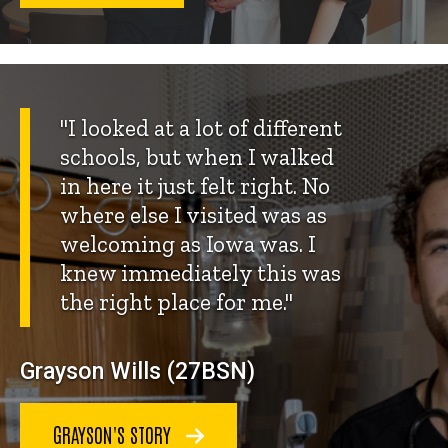
"I looked at a lot of different
schools, but when I walked
in here it just felt right. No
where else I visited was as
welcoming as Iowa was. I
knew immediately this was
the right place for me."
Grayson Wills (27BSN)
GRAYSON'S STORY