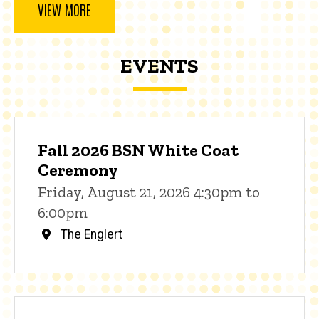
VIEW MORE
EVENTS
Fall 2026 BSN White Coat
Ceremony
Friday, August 21, 2026 4:30pm to
6:00pm
The Englert