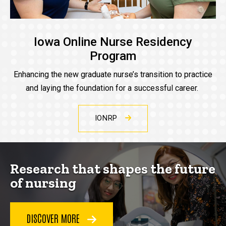
Iowa Online Nurse Residency
Program
Enhancing the new graduate nurse’s transition to practice
and laying the foundation for a successful career.
IONRP
Research that shapes the future
of nursing
DISCOVER MORE