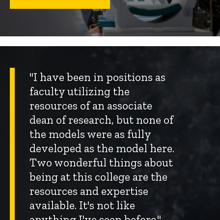
"I have been in positions as
faculty utilizing the
resources of an associate
dean of research, but none of
the models were as fully
developed as the model here.
Two wonderful things about
being at this college are the
resources and expertise
available. It's not like
anything I've seen before."