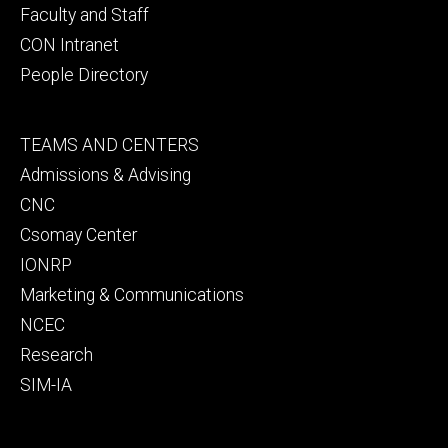
Faculty and Staff
CON Intranet
People Directory
Footer
TEAMS AND CENTERS
secondary
Admissions & Advising
CNC
Csomay Center
IONRP
Marketing & Communications
NCEC
Research
SIM-IA