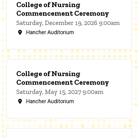
College of Nursing
Commencement Ceremony
Saturday, December 19, 2026 9:00am
Hancher Auditorium
College of Nursing
Commencement Ceremony
Saturday, May 15, 2027 9:00am
Hancher Auditorium