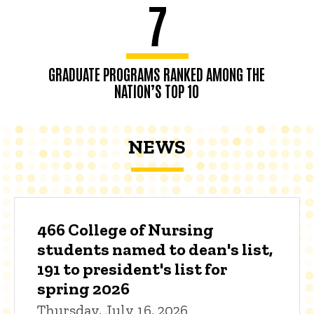
7
GRADUATE PROGRAMS RANKED AMONG THE
NATION’S TOP 10
NEWS
466 College of Nursing
students named to dean's list,
191 to president's list for
spring 2026
Thursday, July 16, 2026