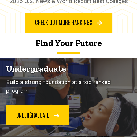
2026 U.S. News & World Report Best Colleges
CHECK OUT MORE RANKINGS
Find
Your Future
Undergraduate
Build a strong foundation at a top ranked
program
UNDERGRADUATE