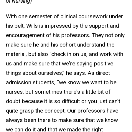
of Nursing)
With one semester of clinical coursework under
his belt, Wills is impressed by the support and
encouragement of his professors. They not only
make sure he and his cohort understand the
material, but also “check in on us, and work with
us and make sure that we're saying positive
things about ourselves,” he says. As direct
admission students, “we know we want to be
nurses, but sometimes there's a little bit of
doubt because it is so difficult or you just can't
quite grasp the concept. Our professors have
always been there to make sure that we know
we can do it and that we made the right