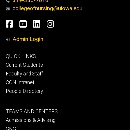
319-335-7018
collegeofnursing@uiowa.edu
Social
Facebook
YouTube
LinkedIn
Instagram
Media
Admin Login
Footer
QUICK LINKS
primary
Current Students
Faculty and Staff
CON Intranet
People Directory
Footer
TEAMS AND CENTERS
secondary
Admissions & Advising
CNC