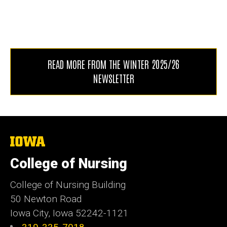
READ MORE FROM THE WINTER 2025/26
NEWSLETTER
The
University
of
College of Nursing
Iowa
College of Nursing Building
50 Newton Road
Iowa City, Iowa 52242-1121