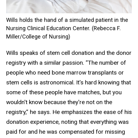
Wills holds the hand of a simulated patient in the
Nursing Clinical Education Center. (Rebecca F.
Miller/College of Nursing)
Wills speaks of stem cell donation and the donor
registry with a similar passion. “The number of
people who need bone marrow transplants or
stem cells is astronomical. It's hard knowing that
some of these people have matches, but you
wouldn't know because they're not on the
registry,” he says. He emphasizes the ease of his
donation experience, noting that everything was
paid for and he was compensated for missing