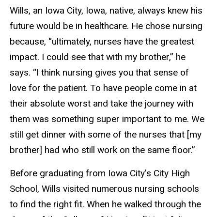
Wills, an Iowa City, Iowa, native, always knew his
future would be in healthcare. He chose nursing
because, “ultimately, nurses have the greatest
impact. I could see that with my brother,” he
says. “I think nursing gives you that sense of
love for the patient. To have people come in at
their absolute worst and take the journey with
them was something super important to me. We
still get dinner with some of the nurses that [my
brother] had who still work on the same floor.”
Before graduating from Iowa City’s City High
School, Wills visited numerous nursing schools
to find the right fit. When he walked through the