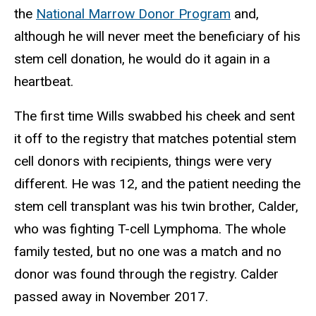
the
National Marrow Donor Program
and,
although he will never meet the beneficiary of his
stem cell donation, he would do it again in a
heartbeat.
The first time Wills swabbed his cheek and sent
it off to the registry that matches potential stem
cell donors with recipients, things were very
different. He was 12, and the patient needing the
stem cell transplant was his twin brother, Calder,
who was fighting T-cell Lymphoma. The whole
family tested, but no one was a match and no
donor was found through the registry. Calder
passed away in November 2017.