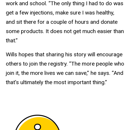
work and school. “The only thing I had to do was
get a few injections, make sure I was healthy,
and sit there for a couple of hours and donate
some products. It does not get much easier than
that.”
Wills hopes that sharing his story will encourage
others to join the registry. “The more people who
join it, the more lives we can save,” he says. “And
that's ultimately the most important thing.”