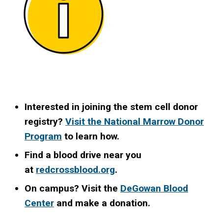
Interested in joining the stem cell donor
registry?
Visit the National Marrow Donor
Program
to learn how.
Find a blood drive near you
at
redcrossblood.org
.
On campus? Visit the
DeGowan Blood
Center
and make a donation.