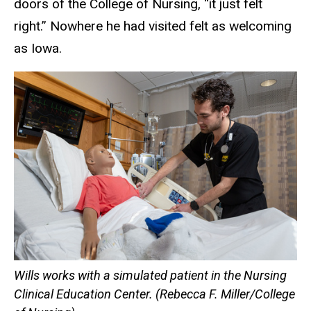
doors of the College of Nursing, “it just felt
right.” Nowhere he had visited felt as welcoming
as Iowa.
Wills works with a simulated patient in the Nursing
Clinical Education Center. (Rebecca F. Miller/College