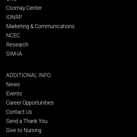
Csomay Center
IONRP
Marketing & Communications
NCEC
Research
SIM-IA
Footer
ADDITIONAL INFO
tertiary
News
Events
Career Opportunities
Contact Us
Send a Thank You
Give to Nursing