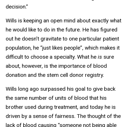
decision.”
Wills is keeping an open mind about exactly what
he would like to do in the future. He has figured
out he doesn’t gravitate to one particular patient
population, he “just likes people”, which makes it
difficult to choose a specialty. What he
is
sure
about, however, is the importance of blood
donation and the stem cell donor registry.
Wills long ago surpassed his goal to give back
the same number of units of blood that his
brother used during treatment, and today he is
driven by a sense of fairness. The thought of the
lack of blood causing “someone not being able