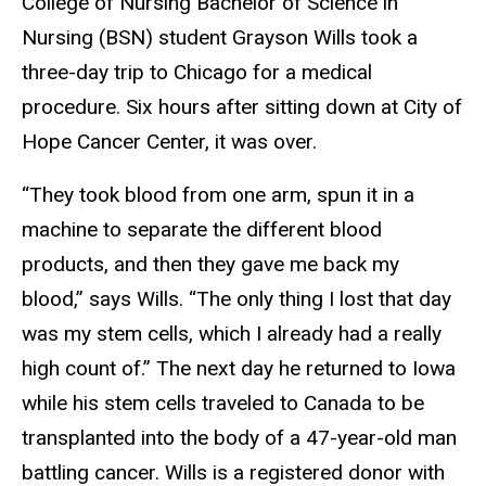
College of Nursing Bachelor of Science in
Nursing (BSN) student Grayson Wills took a
three-day trip to Chicago for a medical
procedure. Six hours after sitting down at City of
Hope Cancer Center, it was over.
“They took blood from one arm, spun it in a
machine to separate the different blood
products, and then they gave me back my
blood,” says Wills. “The only thing I lost that day
was my stem cells, which I already had a really
high count of.” The next day he returned to Iowa
while his stem cells traveled to Canada to be
transplanted into the body of a 47-year-old man
battling cancer. Wills is a registered donor with