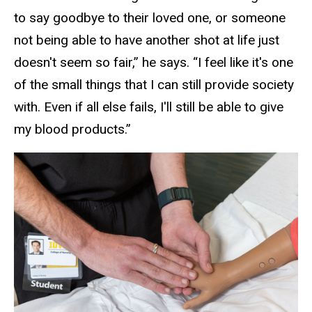
to say goodbye to their loved one, or someone
not being able to have another shot at life just
doesn't seem so fair,” he says. “I feel like it's one
of the small things that I can still provide society
with. Even if all else fails, I'll still be able to give
my blood products.”