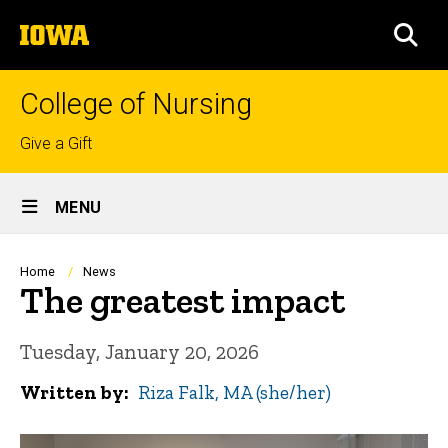
Skip
The
to
SEA
University
main
of
content
Iowa
College of Nursing
Top
Give a Gift
links
Site
MENU
Main
Navigation
Breadcrumb
Home
News
The greatest impact
Tuesday, January 20, 2026
Written by
Riza Falk, MA (she/her)