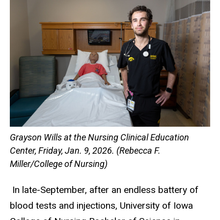
Grayson Wills at the Nursing Clinical Education
Center, Friday, Jan. 9, 2026. (Rebecca F.
Miller/College of Nursing)
In late-September, after an endless battery of
blood tests and injections, University of Iowa