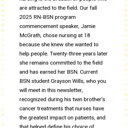
are attracted to the field. Our fall
2025 RN-BSN program
commencement speaker, Jamie
McGrath, chose nursing at 18
because she knew she wanted to
help people. Twenty-three years later
she remains committed to the field
and has earned her BSN. Current
BSN student Grayson Wills, who you
will meet in this newsletter,
recognized during his twin brother’s
cancer treatments that nurses have
the greatest impact on patients, and
that helped define his choice of