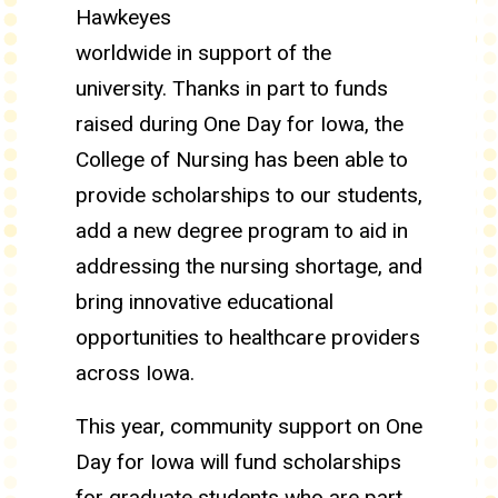
Hawkeyes
worldwide in support of the
university. Thanks in part to funds
raised during One Day for Iowa, the
College of Nursing has been able to
provide scholarships to our students,
add a new degree program to aid in
addressing the nursing shortage, and
bring innovative educational
opportunities to healthcare providers
across Iowa.
This year, community support on One
Day for Iowa will fund scholarships
for graduate students who are part