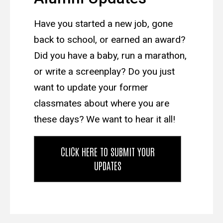
Have you started a new job, gone
back to school, or earned an award?
Did you have a baby, run a marathon,
or write a screenplay? Do you just
want to update your former
classmates about where you are
these days? We want to hear it all!
CLICK HERE TO SUBMIT YOUR
UPDATES