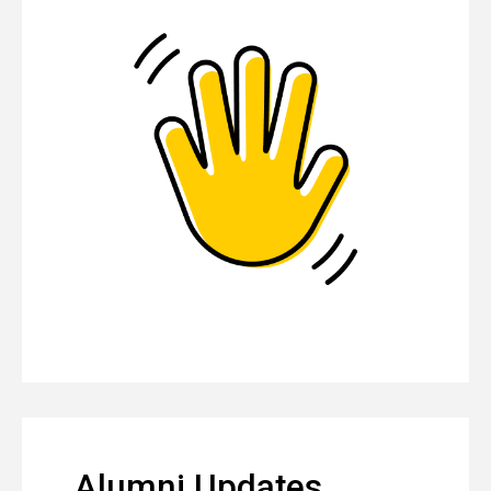
Alumni Updates