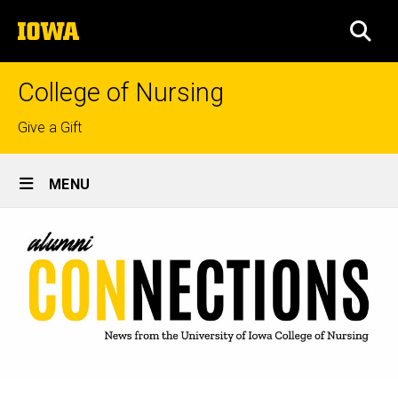
Skip
The
to
SEA
University
main
of
content
Iowa
College of Nursing
Top
Give a Gift
links
Site
MENU
Main
Navigation