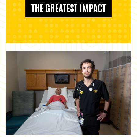
THE GREATEST IMPACT