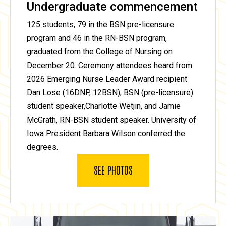
Undergraduate commencement
125 students, 79 in the BSN pre-licensure
program and 46 in the RN-BSN program,
graduated from the College of Nursing on
December 20. Ceremony attendees heard from
2026 Emerging Nurse Leader Award recipient
Dan Lose (16DNP, 12BSN), BSN (pre-licensure)
student speaker,Charlotte Wetjin, and Jamie
McGrath, RN-BSN student speaker. University of
Iowa President Barbara Wilson conferred the
degrees.
SEE PHOTOS
SIMIA