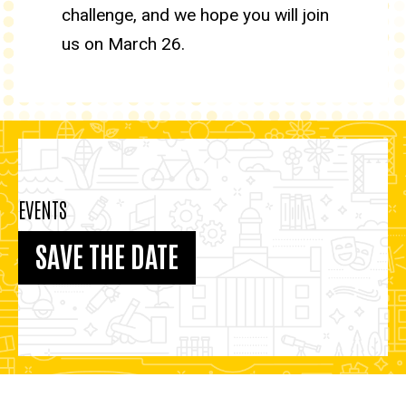
challenge, and we hope you will join
us on March 26.
EVENTS
SAVE THE DATE