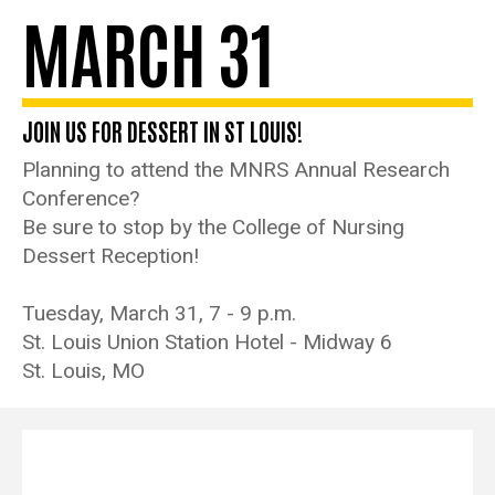
MARCH 31
JOIN US FOR DESSERT IN ST LOUIS!
Planning to attend the MNRS Annual Research
Conference?
Be sure to stop by the College of Nursing
Dessert Reception!
Tuesday, March 31, 7 - 9 p.m.
St. Louis Union Station Hotel - Midway 6
St. Louis, MO