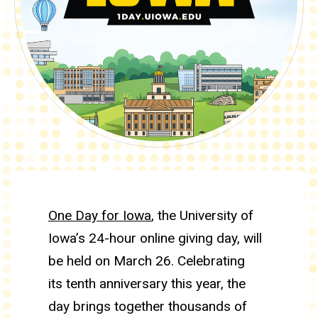
One Day for Iowa 2026
One Day for Iowa
, the University of
Iowa’s 24-hour online giving day, will
be held on March 26. Celebrating
its tenth anniversary this year, the
day brings together thousands of