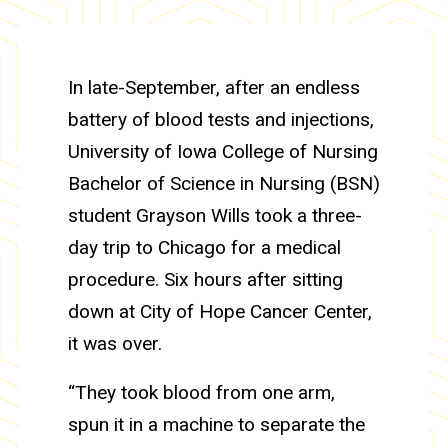
In late-September, after an endless
battery of blood tests and injections,
University of Iowa College of Nursing
Bachelor of Science in Nursing (BSN)
student Grayson Wills took a three-
day trip to Chicago for a medical
procedure. Six hours after sitting
down at City of Hope Cancer Center,
it was over.
“They took blood from one arm,
spun it in a machine to separate the