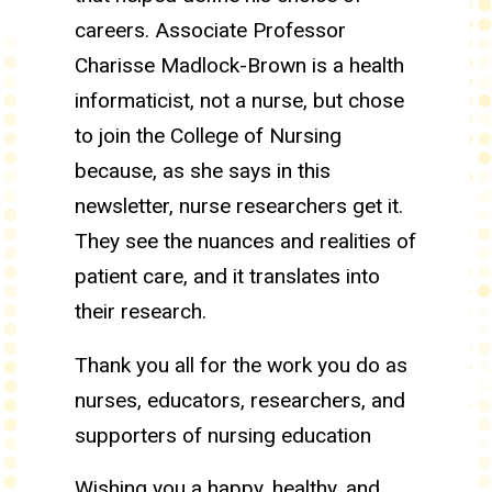
careers. Associate Professor
Charisse Madlock-Brown is a health
informaticist, not a nurse, but chose
to join the College of Nursing
because, as she says in this
newsletter, nurse researchers get it.
They see the nuances and realities of
patient care, and it translates into
their research.
Thank you all for the work you do as
nurses, educators, researchers, and
supporters of nursing education
Wishing you a happy, healthy, and