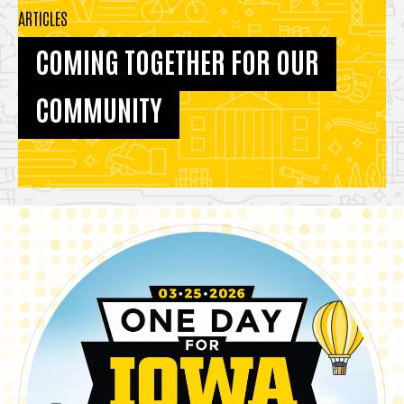
ARTICLES
COMING TOGETHER FOR OUR
COMMUNITY