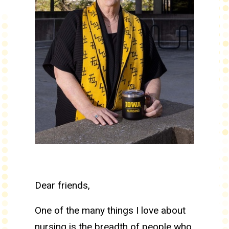
Dear friends,
One of the many things I love about
nursing is the breadth of people who