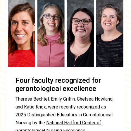
Four faculty recognized for
gerontological excellence
Theresa Bechtel
,
Emily Griffin
,
Chelsea Howland
,
and
Katie Knox
, were recently recognized as
2025 Distinguished Educators in Gerontological
Nursing by the
National Hartford Center of
Gerontological Nursing Excellence
.