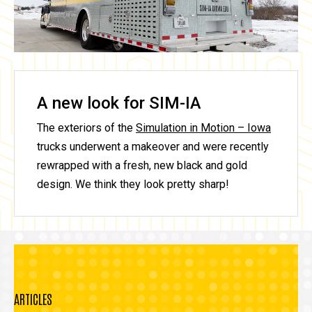
A new look for SIM-IA
The exteriors of the
Simulation in Motion – Iowa
trucks underwent a makeover and were recently
rewrapped with a fresh, new black and gold
design. We think they look pretty sharp!
ARTICLES