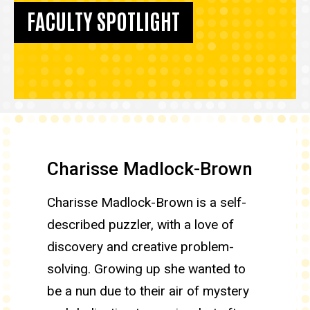
FACULTY SPOTLIGHT
Charisse Madlock-Brown
Charisse Madlock-Brown is a self-
described puzzler, with a love of
discovery and creative problem-
solving. Growing up she wanted to
be a nun due to their air of mystery