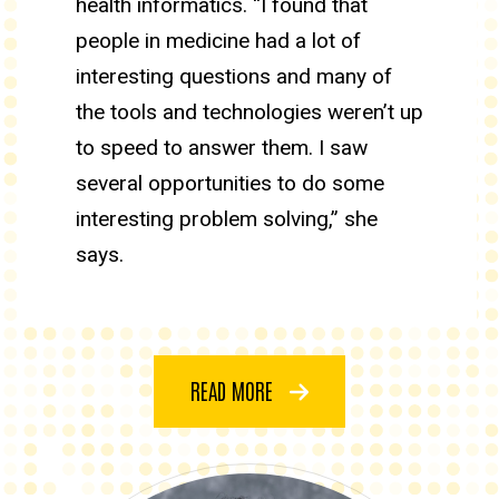
health informatics. “I found that
people in medicine had a lot of
interesting questions and many of
the tools and technologies weren’t up
to speed to answer them. I saw
several opportunities to do some
interesting problem solving,” she
says.
READ MORE