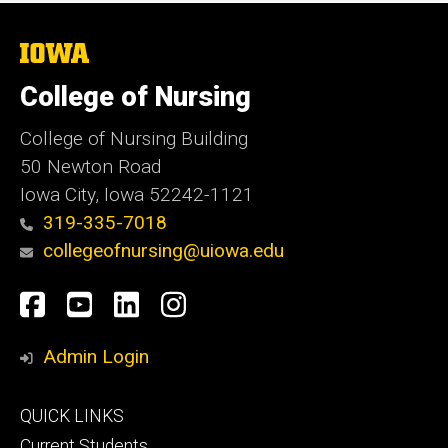
The
University
of
College of Nursing
Iowa
College of Nursing Building
50 Newton Road
Iowa City, Iowa 52242-1121
319-335-7018
collegeofnursing@uiowa.edu
Social
Facebook
YouTube
LinkedIn
Instagram
Media
Admin Login
Footer
QUICK LINKS
primary
Current Students