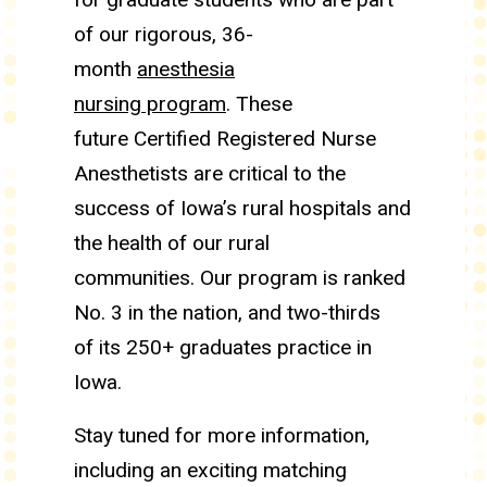
of our rigorous, 36-
month
anesthesia
nursing program
. These
future Certified Registered Nurse
Anesthetists are critical to the
success of Iowa’s rural hospitals and
the health of our rural
communities. Our program is ranked
No. 3 in the nation, and two-thirds
of its 250+ graduates practice in
Iowa.
Stay tuned for more information,
including an exciting matching