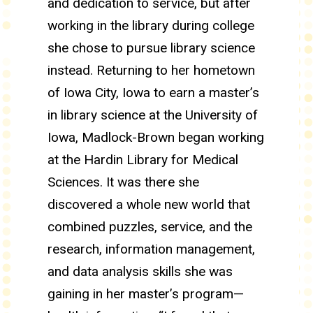
and dedication to service, but after
working in the library during college
she chose to pursue library science
instead. Returning to her hometown
of Iowa City, Iowa to earn a master’s
in library science at the University of
Iowa, Madlock-Brown began working
at the Hardin Library for Medical
Sciences. It was there she
discovered a whole new world that
combined puzzles, service, and the
research, information management,
and data analysis skills she was
gaining in her master’s program—