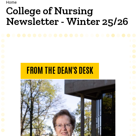
Breadcrumb
Home
College of Nursing
Newsletter - Winter 25/26
From the Dean's Desk
FROM THE DEAN'S DESK