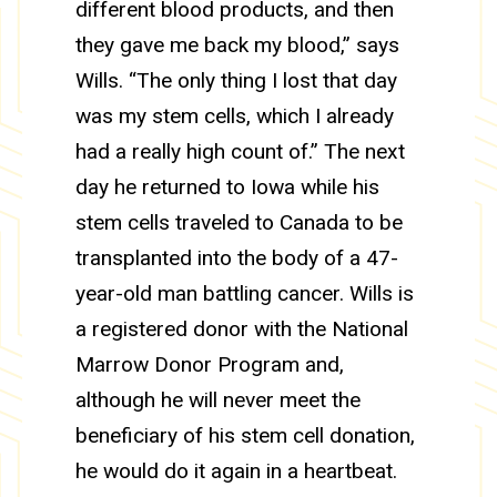
different blood products, and then
they gave me back my blood,” says
Wills. “The only thing I lost that day
was my stem cells, which I already
had a really high count of.” The next
day he returned to Iowa while his
stem cells traveled to Canada to be
transplanted into the body of a 47-
year-old man battling cancer. Wills is
a registered donor with the National
Marrow Donor Program and,
although he will never meet the
beneficiary of his stem cell donation,
he would do it again in a heartbeat.