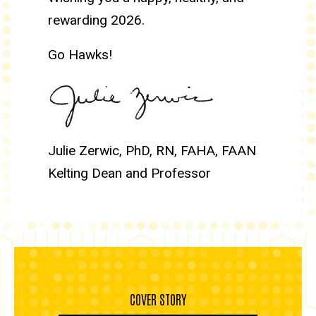
rewarding 2026.
Go Hawks!
Julie Zerwic, PhD, RN, FAHA, FAAN
Kelting Dean and Professor
COVER STORY