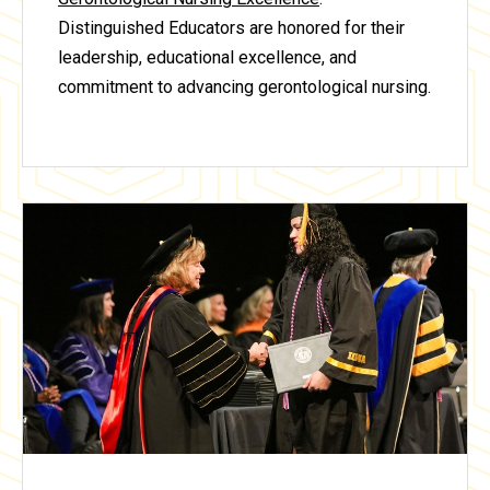
Distinguished Educators are honored for their
leadership, educational excellence, and
commitment to advancing gerontological nursing.