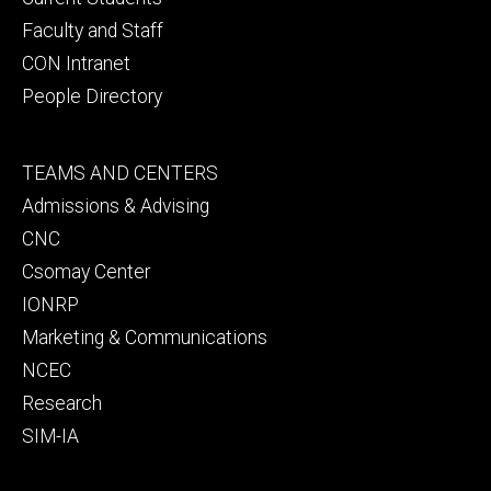
Faculty and Staff
CON Intranet
People Directory
Footer
TEAMS AND CENTERS
secondary
Admissions & Advising
CNC
Csomay Center
IONRP
Marketing & Communications
NCEC
Research
SIM-IA