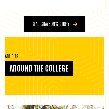
READ GRAYSON'S STORY
ARTICLES
AROUND THE COLLEGE