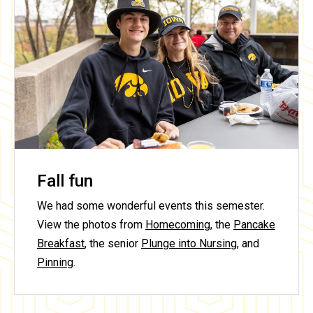
Fall fun
We had some wonderful events this semester.
View the photos from
Homecoming
, the
Pancake
Breakfast
, the senior
Plunge into Nursing
, and
Pinning
.