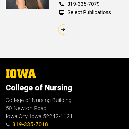
Phone
319-335-7079
Select Publications
The
University
of
College of Nursing
Iowa
College of Nursing Building
50 Newton Road
Iowa City, Iowa 52242-1121
319-335-7018