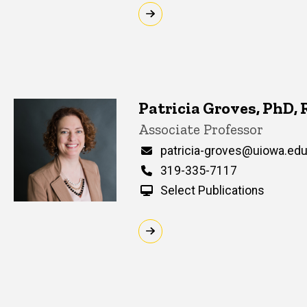
Patricia Groves, PhD,
Title/Position
Associate Professor
Email
patricia-groves@uiowa.ed
Phone
319-335-7117
Select Publications