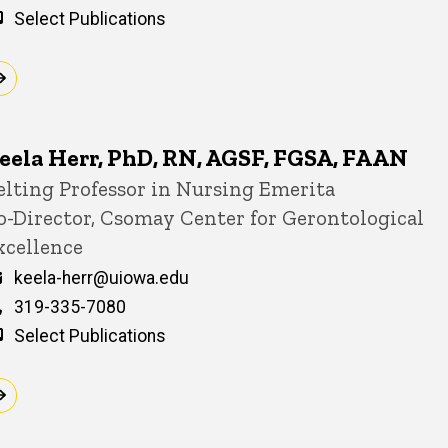
Select Publications
eela Herr, PhD, RN, AGSF, FGSA, FAAN
itle/Position
elting Professor in Nursing Emerita
o-Director, Csomay Center for Gerontological
xcellence
Email
keela-herr@uiowa.edu
Phone
319-335-7080
Select Publications