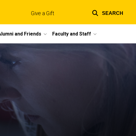
Give a Gift
SEARCH
Top
links
Alumni and Friends
Faculty and Staff