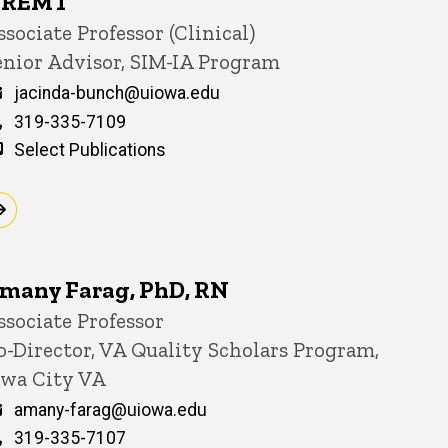
REMT
itle/Position
ssociate Professor (Clinical)
enior Advisor, SIM-IA Program
Email
jacinda-bunch@uiowa.edu
Phone
319-335-7109
Select Publications
many Farag, PhD, RN
itle/Position
ssociate Professor
o-Director, VA Quality Scholars Program,
owa City VA
Email
amany-farag@uiowa.edu
Phone
319-335-7107