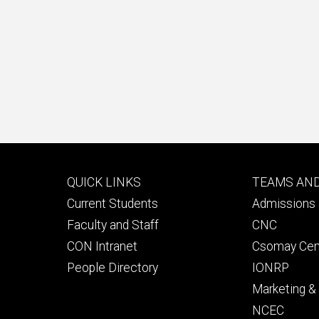
Footer
Footer
QUICK LINKS
TEAMS AN
primary
seconda
Current Students
Admissions 
Faculty and Staff
CNC
CON Intranet
Csomay Cen
People Directory
IONRP
Marketing 
NCEC