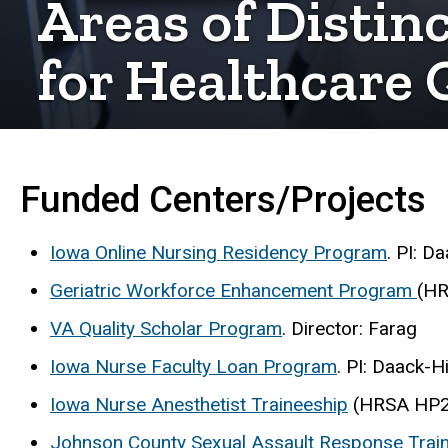
Areas of Distin
for Healthcare 
Funded Centers/Projects
Iowa Online Nursing Residency Program
. PI: D
Geriatric Workforce Enhancement Program
(H
VA Quality Scholar Program
. Director: Farag
Iowa Nurse Faculty Loan Program
. PI: Daack-H
Iowa Nurse Anesthetist Traineeship
(HRSA HP271
Johnson County Sexual Assault Response Train