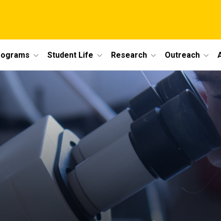
rograms
Student Life
Research
Outreach