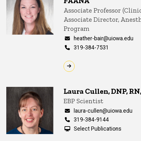
FAANA
Title/Position
Associate Professor (Clinic
Associate Director, Anest
Program
Email
heather-bair@uiowa.edu
Phone
319-384-7531
Laura Cullen, DNP, R
Title/Position
EBP Scientist
Email
laura-cullen@uiowa.edu
Phone
319-384-9144
Select Publications