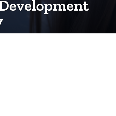
e Development
y