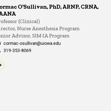
ormac O'Sullivan, PhD, ARNP, CRNA,
AANA
itle/Position
ofessor (Clinical)
irector, Nurse Anesthesia Program
enior Advisor, SIM-IA Program
Email
cormac-osullivan@uiowa.edu
Phone
319-353-8069