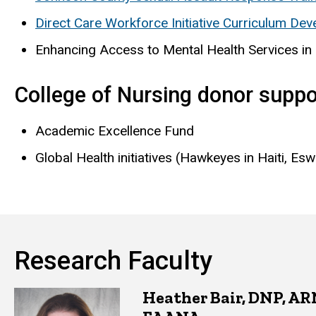
Direct Care Workforce Initiative Curriculum De
Enhancing Access to Mental Health Services in
College of Nursing donor suppo
Academic Excellence Fund
Global Health initiatives (Hawkeyes in Haiti, Esw
Research Faculty
Heather Bair, DNP, A