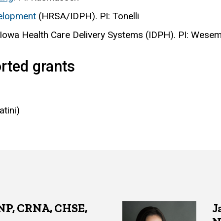
velopment
(HRSA/IDPH). PI: Tonelli
 Iowa Health Care Delivery Systems (IDPH). PI: Wese
rted grants
atini)
RNP, CRNA, CHSE,
J