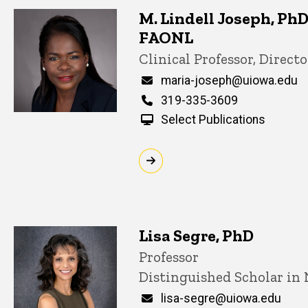
M. Lindell Joseph, Ph
FAONL
Title/Position
Clinical Professor, Directo
Email
maria-joseph@uiowa.edu
Phone
319-335-3609
Select Publications
Lisa Segre, PhD
Title/Position
Professor
Distinguished Scholar in
Email
lisa-segre@uiowa.edu