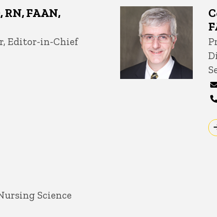
D, RN, FAAN,
C
F
r, Editor-in-Chief
T
Pr
D
S
 Nursing Science