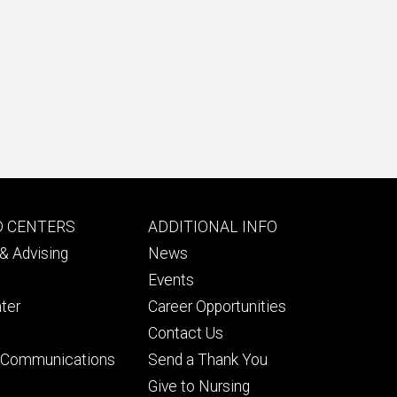
Footer
D CENTERS
ADDITIONAL INFO
ry
tertiary
& Advising
News
Events
ter
Career Opportunities
Contact Us
& Communications
Send a Thank You
Give to Nursing