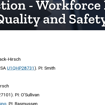
ction - Workforc
Quality and Safet
aack-Hirsch
RSA
U1QHP28731
). PI: Smith
irsch
01). PI: O’Sullivan
ing
. PI: Rasmussen