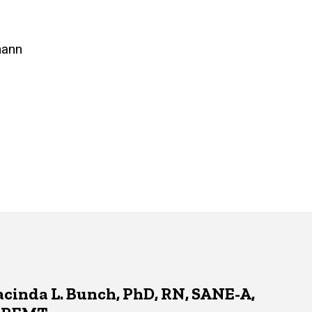
mann
acinda L. Bunch, PhD, RN, SANE-A,