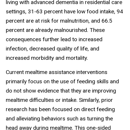
living with advanced dementia in residential care
settings, 31-63 percent have low food intake, 94
percent are at risk for malnutrition, and 66.5
percent are already malnourished. These
consequences further lead to increased
infection, decreased quality of life, and
increased morbidity and mortality.
Current mealtime assistance interventions
primarily focus on the use of feeding skills and
do not show evidence that they are improving
mealtime difficulties or intake. Similarly, prior
research has been focused on direct feeding
and alleviating behaviors such as turning the
head away during mealtime. This one-sided