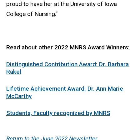
proud to have her at the University of Iowa
College of Nursing.”
Read about other 2022 MNRS Award Winners:
Distinguished Contribution Award: Dr. Barbara
Rakel
Lifetime Achievement Award: Dr. Ann Marie
McCarthy
Students, Faculty recognized by MNRS
Return to the June 2022 Newsletter