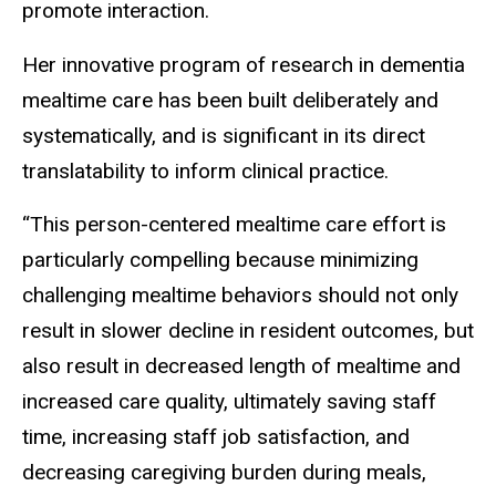
promote interaction.
Her innovative program of research in dementia
mealtime care has been built deliberately and
systematically, and is significant in its direct
translatability to inform clinical practice.
“This person-centered mealtime care effort is
particularly compelling because minimizing
challenging mealtime behaviors should not only
result in slower decline in resident outcomes, but
also result in decreased length of mealtime and
increased care quality, ultimately saving staff
time, increasing staff job satisfaction, and
decreasing caregiving burden during meals,