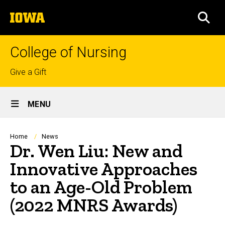
Skip
The
to
SEA
University
main
of
content
Iowa
College of Nursing
Top
Give a Gift
links
Site
MENU
Main
Navigation
Breadcrumb
Home
News
Dr. Wen Liu: New and
Innovative Approaches
to an Age-Old Problem
(2022 MNRS Awards)