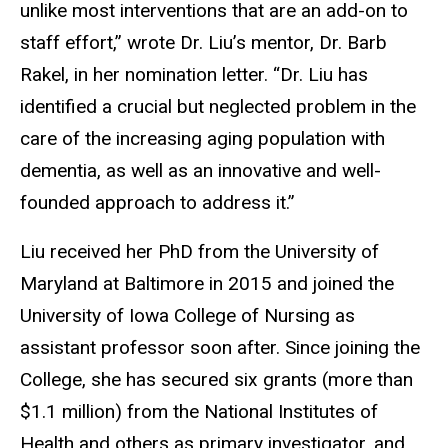
unlike most interventions that are an add-on to
staff effort,” wrote Dr. Liu’s mentor, Dr. Barb
Rakel, in her nomination letter. “Dr. Liu has
identified a crucial but neglected problem in the
care of the increasing aging population with
dementia, as well as an innovative and well-
founded approach to address it.”
Liu received her PhD from the University of
Maryland at Baltimore in 2015 and joined the
University of Iowa College of Nursing as
assistant professor soon after. Since joining the
College, she has secured six grants (more than
$1.1 million) from the National Institutes of
Health and others as primary investigator, and