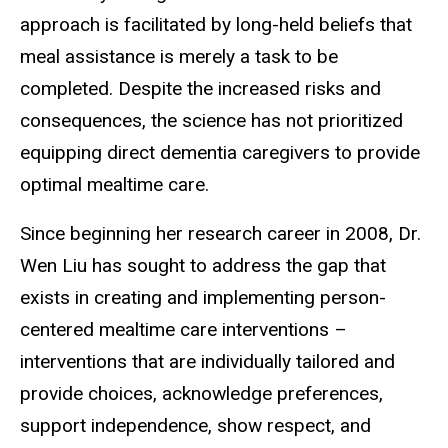
approach is facilitated by long-held beliefs that
meal assistance is merely a task to be
completed. Despite the increased risks and
consequences, the science has not prioritized
equipping direct dementia caregivers to provide
optimal mealtime care.
Since beginning her research career in 2008, Dr.
Wen Liu has sought to address the gap that
exists in creating and implementing person-
centered mealtime care interventions –
interventions that are individually tailored and
provide choices, acknowledge preferences,
support independence, show respect, and