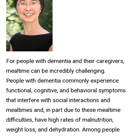
For people with dementia and their caregivers,
mealtime can be incredibly challenging.
People with dementia commonly experience
functional, cognitive, and behavioral symptoms
that interfere with social interactions and
mealtimes and, in part due to these mealtime
difficulties, have high rates of malnutrition,
weight loss, and dehydration. Among people