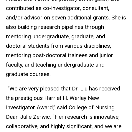
contributed as co-investigator, consultant,
and/or advisor on seven additional grants. She is
also building research pipelines through
mentoring undergraduate, graduate, and
doctoral students from various disciplines,
mentoring post-doctoral trainees and junior
faculty, and teaching undergraduate and
graduate courses.
“We are very pleased that Dr. Liu has received
the prestigious Harriet H. Werley New
Investigator Award,” said College of Nursing
Dean Julie Zerwic. “Her research is innovative,
collaborative, and highly significant, and we are