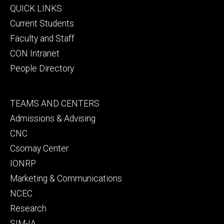
Footer
QUICK LINKS
primary
Current Students
Faculty and Staff
CON Intranet
People Directory
Footer
TEAMS AND CENTERS
secondary
Admissions & Advising
CNC
Csomay Center
IONRP
Marketing & Communications
NCEC
Research
SIM-IA