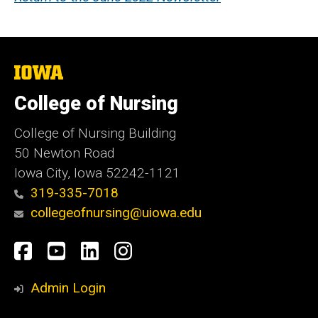
The
University
of
College of Nursing
Iowa
College of Nursing Building
50 Newton Road
Iowa City, Iowa 52242-1121
319-335-7018
collegeofnursing@uiowa.edu
Social
Facebook
YouTube
LinkedIn
Instagram
Media
Admin Login