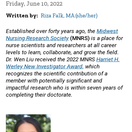
Friday, June 10, 2022
Written by
Riza Falk, MA (she/her)
Established over forty years ago, the
Midwest
Nursing Research Society
(MNRS)
is a place for
nurse scientists and researchers at all career
levels to learn, collaborate, and grow the field.
Dr. Wen Liu received the 2022 MNRS
Harriet H.
Werley New Investigator Award,
which
recognizes the scientific contribution of a
member with potentially significant and
impactful research who is within seven years of
completing their doctorate.