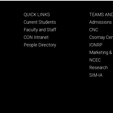
Footer
Footer
QUICK LINKS
TEAMS AN
primary
seconda
Current Students
Admissions 
Faculty and Staff
CNC
CON Intranet
Csomay Cen
People Directory
IONRP
Marketing 
NCEC
Research
SIM-IA