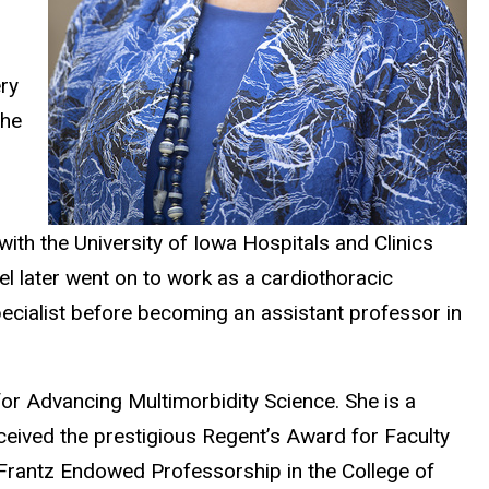
ry
the
with the University of Iowa Hospitals and Clinics
el later went on to work as a cardiothoracic
ecialist before becoming an assistant professor in
or Advancing Multimorbidity Science. She is a
ceived the prestigious Regent’s Award for Faculty
 Frantz Endowed Professorship in the College of