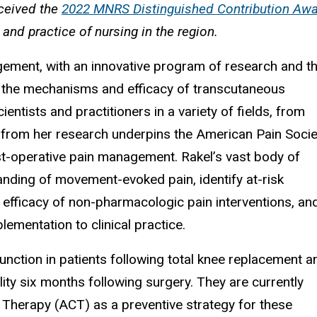
eceived the
2022 MNRS Distinguished Contribution Aw
d practice of nursing in the region.
agement, with an innovative program of research and t
t the mechanisms and efficacy of transcutaneous
ientists and practitioners in a variety of fields, from
e from her research underpins the American Pain Socie
st-operative pain management. Rakel’s vast body of
anding of movement-evoked pain, identify at-risk
 efficacy of non-pharmacologic pain interventions, an
ementation to clinical practice.
unction in patients following total knee replacement a
ility six months following surgery. They are currently
Therapy (ACT) as a preventive strategy for these