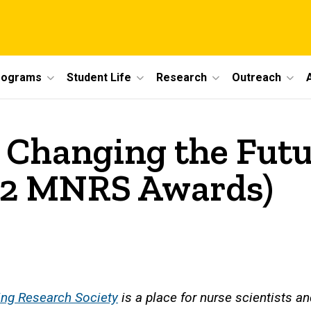
rograms
Student Life
Research
Outreach
: Changing the Futu
2 MNRS Awards)
ng Research Society
is a place for nurse scientists and