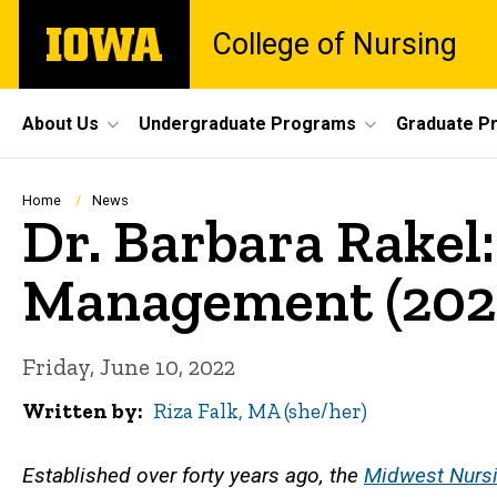
Skip
The
College of Nursing
to
University
main
of
content
Iowa
Site
About Us
Undergraduate Programs
Graduate P
Main
Navigation
Breadcrumb
Home
News
Dr. Barbara Rakel
Management (202
Friday, June 10, 2022
Written by
Riza Falk, MA (she/her)
Established over forty years ago, the
Midwest Nursi