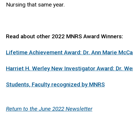
Nursing that same year.
Read about other 2022 MNRS Award Winners:
Lifetime Achievement Award: Dr. Ann Marie McCa
Harriet H. Werley New Investigator Award: Dr. We
Students, Faculty recognized by MNRS
Return to the June 2022 Newsletter