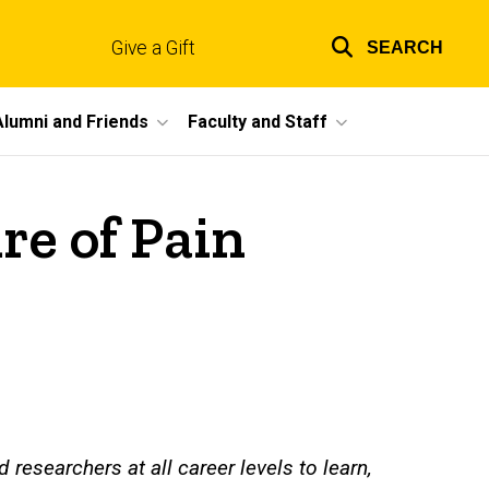
Give a Gift
SEARCH
Top
links
Alumni and Friends
Faculty and Staff
re of Pain
 researchers at all career levels to learn,