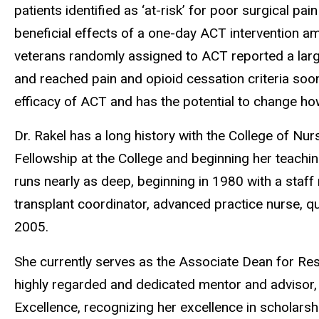
patients identified as ‘at-risk’ for poor surgical pa
beneficial effects of a one-day ACT intervention 
veterans randomly assigned to ACT reported a larg
and reached pain and opioid cessation criteria sooner
efficacy of ACT and has the potential to change h
Dr. Rakel has a long history with the College of N
Fellowship at the College and beginning her teaching
runs nearly as deep, beginning in 1980 with a staff
transplant coordinator, advanced practice nurse, q
2005.
She currently serves as the Associate Dean for Res
highly regarded and dedicated mentor and advisor, 
Excellence, recognizing her excellence in scholars