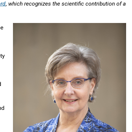
ard
,
which recognizes the scientific contribution of a
he
ty
d
nd