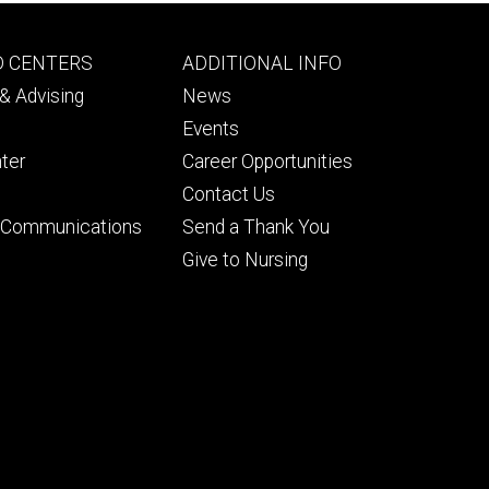
Footer
D CENTERS
ADDITIONAL INFO
ry
tertiary
& Advising
News
Events
ter
Career Opportunities
Contact Us
& Communications
Send a Thank You
Give to Nursing