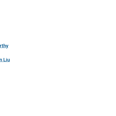
rthy
n Liu