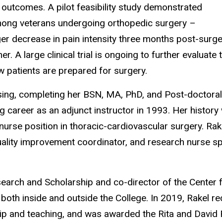
in outcomes. A pilot feasibility study demonstrated
among veterans undergoing orthopedic surgery –
er decrease in pain intensity three months post-surge
. A large clinical trial is ongoing to further evaluate 
ow patients
are prepared for
surgery.
ursing, completing her BSN, MA, PhD, and Post-doctoral
 career as an adjunct instructor in 1993. Her history 
 nurse position in thoracic-cardiovascular surgery. Rak
uality improvement coordinator, and research nurse sp
earch and Scholarship and co-director of the Center f
both inside and outside the College. In 2019, Rakel re
hip and teaching, and was awarded the Rita and David