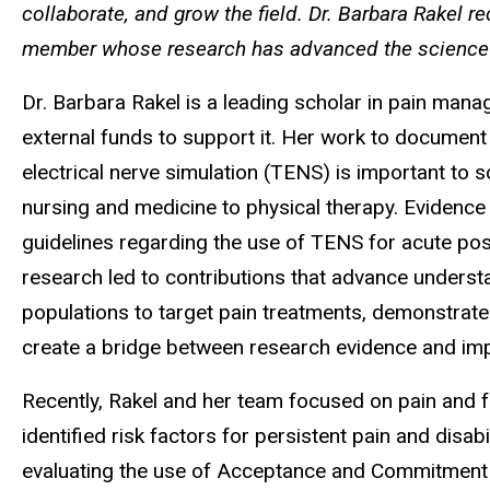
collaborate, and grow the field. Dr. Barbara Rakel r
member whose research has advanced the science an
Dr. Barbara Rakel is a leading scholar in pain man
external funds to support it. Her work to documen
electrical nerve simulation (TENS) is important to sc
nursing and medicine to physical therapy. Evidenc
guidelines regarding the use of TENS for acute po
research led to contributions that advance underst
populations to target pain treatments, demonstrate
create a bridge between research evidence and impl
Recently, Rakel and her team focused on pain and f
identified risk factors for persistent pain and disab
evaluating the use of Acceptance and Commitment 