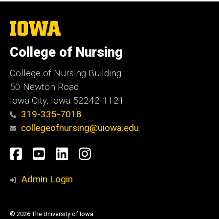
The
University
of
College of Nursing
Iowa
College of Nursing Building
50 Newton Road
Iowa City, Iowa 52242-1121
319-335-7018
collegeofnursing@uiowa.edu
Social
Facebook
YouTube
LinkedIn
Instagram
Media
Admin Login
© 2026 The University of Iowa