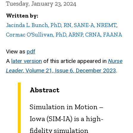
Tuesday, January 23, 2024
Written by
Jacinda L. Bunch, PhD, RN, SANE-A, NREMT
,
Cormac O'Sullivan, PhD, ARNP, CRNA, FAANA
View as
pdf
A
later version
of this article appeared in
Nurse
Leader
,
Volume 21, Issue 6
, December 2023
.
Abstract
Simulation in Motion –
Iowa (SIM-IA) is a high-
fidelity simulation