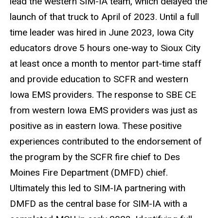
lead the western SIM-IA team, which delayed the
launch of that truck to April of 2023. Until a full
time leader was hired in June 2023, Iowa City
educators drove 5 hours one-way to Sioux City
at least once a month to mentor part-time staff
and provide education to SCFR and western
Iowa EMS providers. The response to SBE CE
from western Iowa EMS providers was just as
positive as in eastern Iowa. These positive
experiences contributed to the endorsement of
the program by the SCFR fire chief to Des
Moines Fire Department (DMFD) chief.
Ultimately this led to SIM-IA partnering with
DMFD as the central base for SIM-IA with a