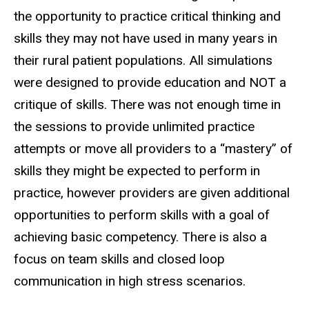
the opportunity to practice critical thinking and
skills they may not have used in many years in
their rural patient populations. All simulations
were designed to provide education and NOT a
critique of skills. There was not enough time in
the sessions to provide unlimited practice
attempts or move all providers to a “mastery” of
skills they might be expected to perform in
practice, however providers are given additional
opportunities to perform skills with a goal of
achieving basic competency. There is also a
focus on team skills and closed loop
communication in high stress scenarios.