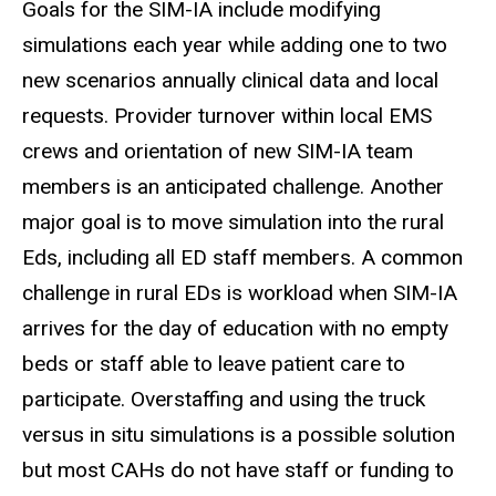
Goals for the SIM-IA include modifying
simulations each year while adding one to two
new scenarios annually clinical data and local
requests. Provider turnover within local EMS
crews and orientation of new SIM-IA team
members is an anticipated challenge. Another
major goal is to move simulation into the rural
Eds, including all ED staff members. A common
challenge in rural EDs is workload when SIM-IA
arrives for the day of education with no empty
beds or staff able to leave patient care to
participate. Overstaffing and using the truck
versus in situ simulations is a possible solution
but most CAHs do not have staff or funding to