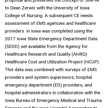
proposal and presented the concept of SIM-IA
to Dean Zerwic with the University of Iowa
College of Nursing. A subsequent CE needs
assessment of EMS agencies and healthcare
providers in Iowa was completed using the
2017 Iowa State Emergency Department Data
(SEDD) set available from the Agency for
Healthcare Research and Quality (AHRQ)
Healthcare Cost and Utilization Project (HCUP).
This data was combined with surveys of EMS
providers and system supervisors, hospital
emergency department (ED) providers, and
hospital administrators in collaboration with the
Iowa Bureau of Emergency Medical and Trauma