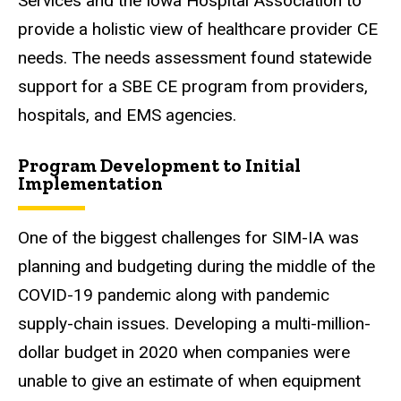
Services and the Iowa Hospital Association to
provide a holistic view of healthcare provider CE
needs. The needs assessment found statewide
support for a SBE CE program from providers,
hospitals, and EMS agencies.
Program Development to Initial
Implementation
One of the biggest challenges for SIM-IA was
planning and budgeting during the middle of the
COVID-19 pandemic along with pandemic
supply-chain issues. Developing a multi-million-
dollar budget in 2020 when companies were
unable to give an estimate of when equipment