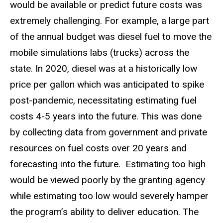
would be available or predict future costs was
extremely challenging. For example, a large part
of the annual budget was diesel fuel to move the
mobile simulations labs (trucks) across the
state. In 2020, diesel was at a historically low
price per gallon which was anticipated to spike
post-pandemic, necessitating estimating fuel
costs 4-5 years into the future. This was done
by collecting data from government and private
resources on fuel costs over 20 years and
forecasting into the future. Estimating too high
would be viewed poorly by the granting agency
while estimating too low would severely hamper
the program’s ability to deliver education. The