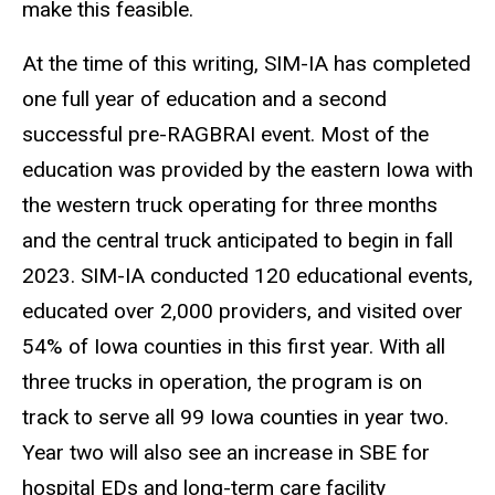
make this feasible.
At the time of this writing, SIM-IA has completed
one full year of education and a second
successful pre-RAGBRAI event. Most of the
education was provided by the eastern Iowa with
the western truck operating for three months
and the central truck anticipated to begin in fall
2023. SIM-IA conducted 120 educational events,
educated over 2,000 providers, and visited over
54% of Iowa counties in this first year. With all
three trucks in operation, the program is on
track to serve all 99 Iowa counties in year two.
Year two will also see an increase in SBE for
hospital EDs and long-term care facility