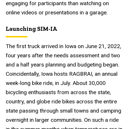
engaging for participants than watching on
online videos or presentations in a garage.
Launching SIM-IA
The first truck arrived in Iowa on June 21, 2022,
four years after the needs assessment and two
and a half years planning and budgeting began.
Coincidentally, Iowa hosts RAGBRAI, an annual
week-long bike ride, in July. About 30,000
bicycling enthusiasts from across the state,
country, and globe ride bikes across the entire
state passing through small towns and camping
overnight in larger communities. On such a ride