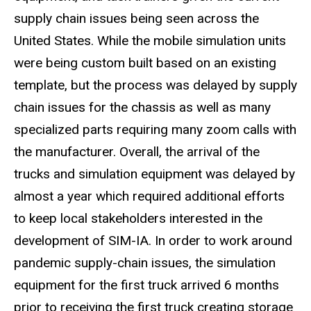
supply chain issues being seen across the
United States. While the mobile simulation units
were being custom built based on an existing
template, but the process was delayed by supply
chain issues for the chassis as well as many
specialized parts requiring many zoom calls with
the manufacturer. Overall, the arrival of the
trucks and simulation equipment was delayed by
almost a year which required additional efforts
to keep local stakeholders interested in the
development of SIM-IA. In order to work around
pandemic supply-chain issues, the simulation
equipment for the first truck arrived 6 months
prior to receiving the first truck creating storage