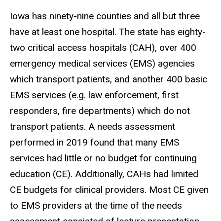
Iowa has ninety-nine counties and all but three
have at least one hospital. The state has eighty-
two critical access hospitals (CAH), over 400
emergency medical services (EMS) agencies
which transport patients, and another 400 basic
EMS services (e.g. law enforcement, first
responders, fire departments) which do not
transport patients. A needs assessment
performed in 2019 found that many EMS
services had little or no budget for continuing
education (CE). Additionally, CAHs had limited
CE budgets for clinical providers. Most CE given
to EMS providers at the time of the needs