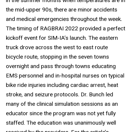
in the summer months when temperatures are in
the mid-upper 90s, there are minor accidents
and medical emergencies throughout the week.
The timing of RAGBRAI 2022 provided a perfect
kickoff event for SIM-IA’s launch. The eastern
truck drove across the west to east route
bicycle route, stopping in the seven towns
overnight and pass through towns educating
EMS personnel and in-hospital nurses on typical
bike ride injuries including cardiac arrest, heat
stroke, and seizure protocols. Dr. Bunch led
many of the clinical simulation sessions as an
educator since the program was not yet fully
staffed. The education was unanimously well