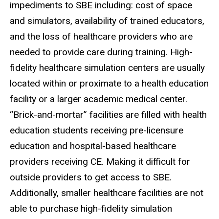
impediments to SBE including: cost of space
and simulators, availability of trained educators,
and the loss of healthcare providers who are
needed to provide care during training. High-
fidelity healthcare simulation centers are usually
located within or proximate to a health education
facility or a larger academic medical center.
“Brick-and-mortar” facilities are filled with health
education students receiving pre-licensure
education and hospital-based healthcare
providers receiving CE. Making it difficult for
outside providers to get access to SBE.
Additionally, smaller healthcare facilities are not
able to purchase high-fidelity simulation