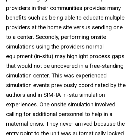
providers in their communities provides many
benefits such as being able to educate multiple
providers at the home site versus sending one
to a center. Secondly, performing onsite
simulations using the providers normal
equipment (in-situ) may highlight process gaps
that would not be uncovered in a free-standing
simulation center. This was experienced
simulation events previously coordinated by the
authors and in SIM-IA in-situ simulation
experiences. One onsite simulation involved
calling for additional personnel to help in a
maternal crisis. They never arrived because the
entry point to the unit was automatically locked