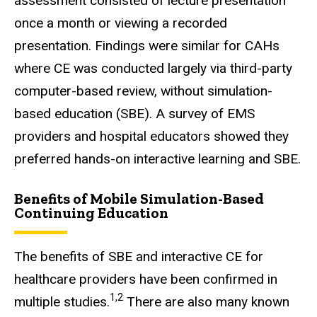
assessment consisted of lecture presentation
once a month or viewing a recorded
presentation. Findings were similar for CAHs
where CE was conducted largely via third-party
computer-based review, without simulation-
based education (SBE). A survey of EMS
providers and hospital educators showed they
preferred hands-on interactive learning and SBE.
Benefits of Mobile Simulation-Based
Continuing Education
The benefits of SBE and interactive CE for
healthcare providers have been confirmed in
1,2
multiple studies.
There are also many known