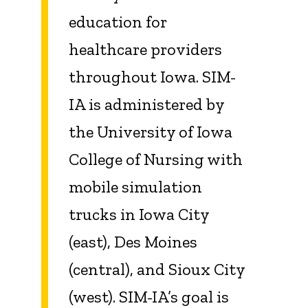
education for
healthcare providers
throughout Iowa. SIM-
IA is administered by
the University of Iowa
College of Nursing with
mobile simulation
trucks in Iowa City
(east), Des Moines
(central), and Sioux City
(west). SIM-IA’s goal is