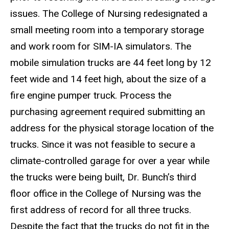
issues. The College of Nursing redesignated a
small meeting room into a temporary storage
and work room for SIM-IA simulators. The
mobile simulation trucks are 44 feet long by 12
feet wide and 14 feet high, about the size of a
fire engine pumper truck. Process the
purchasing agreement required submitting an
address for the physical storage location of the
trucks. Since it was not feasible to secure a
climate-controlled garage for over a year while
the trucks were being built, Dr. Bunch’s third
floor office in the College of Nursing was the
first address of record for all three trucks.
Despite the fact that the trucks do not fit in the