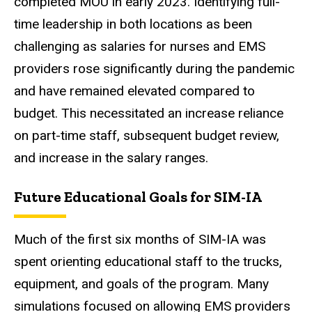
completed MOU in early 2023. Identifying full-
time leadership in both locations as been
challenging as salaries for nurses and EMS
providers rose significantly during the pandemic
and have remained elevated compared to
budget. This necessitated an increase reliance
on part-time staff, subsequent budget review,
and increase in the salary ranges.
Future Educational Goals for SIM-IA
Much of the first six months of SIM-IA was
spent orienting educational staff to the trucks,
equipment, and goals of the program. Many
simulations focused on allowing EMS providers