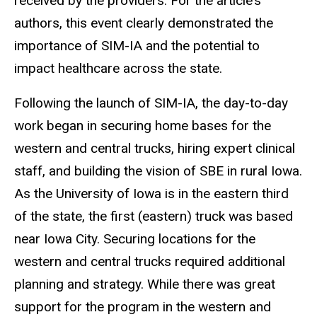
received by the providers. For the article’s
authors, this event clearly demonstrated the
importance of SIM-IA and the potential to
impact healthcare across the state.
Following the launch of SIM-IA, the day-to-day
work began in securing home bases for the
western and central trucks, hiring expert clinical
staff, and building the vision of SBE in rural Iowa.
As the University of Iowa is in the eastern third
of the state, the first (eastern) truck was based
near Iowa City. Securing locations for the
western and central trucks required additional
planning and strategy. While there was great
support for the program in the western and