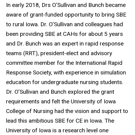
In early 2018, Drs O’Sullivan and Bunch became
aware of grant-funded opportunity to bring SBE
to rural Iowa. Dr. O’Sullivan and colleagues had
been providing SBE at CAHs for about 5 years
and Dr. Bunch was an expert in rapid response
teams (RRT), president-elect and advisory
committee member for the International Rapid
Response Society, with experience in simulation
education for undergraduate nursing students.
Dr. O’Sullivan and Bunch explored the grant
requirements and felt the University of Iowa
College of Nursing had the vision and support to
lead this ambitious SBE for CE in Iowa. The
University of Iowa is a research level one