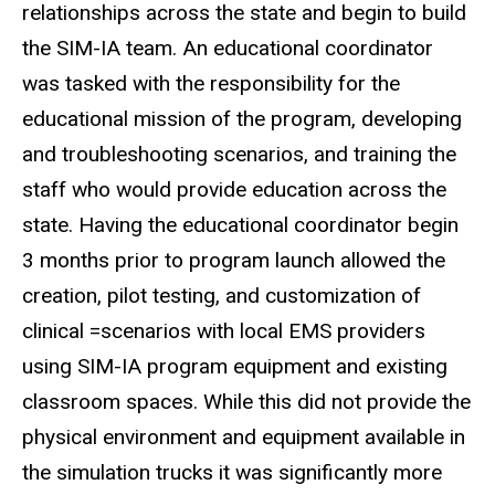
relationships across the state and begin to build
the SIM-IA team. An educational coordinator
was tasked with the responsibility for the
educational mission of the program, developing
and troubleshooting scenarios, and training the
staff who would provide education across the
state. Having the educational coordinator begin
3 months prior to program launch allowed the
creation, pilot testing, and customization of
clinical =scenarios with local EMS providers
using SIM-IA program equipment and existing
classroom spaces. While this did not provide the
physical environment and equipment available in
the simulation trucks it was significantly more