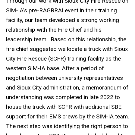
Through our work with Sioux City Fire Rescue on
SIM-IA’s pre-RAGBRAI event in their training
facility, our team developed a strong working
relationship with the Fire Chief and his
leadership team. Based on this relationship, the
fire chief suggested we locate a truck with Sioux
City Fire Rescue (SCFR) training facility as the
western SIM-IA base. After a period of
negotiation between university representatives
and Sioux City administration, a memorandum of
understanding was completed in late 2022 to
house the truck with SCFR with additional SBE
support for their EMS crews by the SIM-IA team.
The next step was identifying the right person to