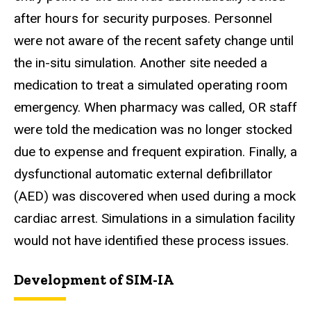
after hours for security purposes. Personnel
were not aware of the recent safety change until
the in-situ simulation. Another site needed a
medication to treat a simulated operating room
emergency. When pharmacy was called, OR staff
were told the medication was no longer stocked
due to expense and frequent expiration. Finally, a
dysfunctional automatic external defibrillator
(AED) was discovered when used during a mock
cardiac arrest. Simulations in a simulation facility
would not have identified these process issues.
Development of SIM-IA