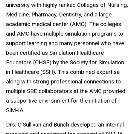
university with highly ranked Colleges of Nursing,
Medicine, Pharmacy, Dentistry, and a large
academic medical center (AMC). The colleges
and AMC have multiple simulation programs to
support learning and many personnel who have
been certified as Simulation Healthcare
Educators (CHSE) by the Society for Simulation
in Healthcare (SSH). This combined expertise
along with strong professional connections to
multiple SBE collaborators at the AMC provided
a supportive environment for the initiation of
SIM-IA.
Drs. O’Sullivan and Bunch developed an internal