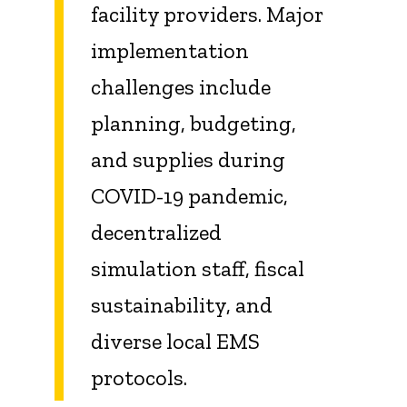
facility providers. Major
implementation
challenges include
planning, budgeting,
and supplies during
COVID-19 pandemic,
decentralized
simulation staff, fiscal
sustainability, and
diverse local EMS
protocols.