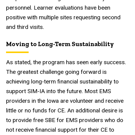
personnel. Learner evaluations have been
positive with multiple sites requesting second
and third visits.
Moving to Long-Term Sustainability
As stated, the program has seen early success.
The greatest challenge going forward is
achieving long-term financial sustainability to
support SIM-IA into the future. Most EMS
providers in the Iowa are volunteer and receive
little or no funds for CE. An additional desire is
to provide free SBE for EMS providers who do
not receive financial support for their CE to