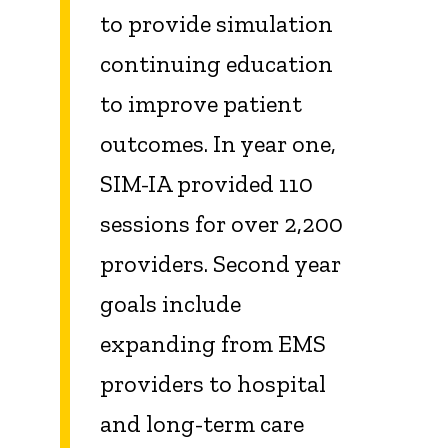
to provide simulation
continuing education
to improve patient
outcomes. In year one,
SIM-IA provided 110
sessions for over 2,200
providers. Second year
goals include
expanding from EMS
providers to hospital
and long-term care