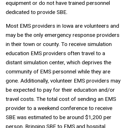
equipment or do not have trained personnel
dedicated to provide SBE.
Most EMS providers in Iowa are volunteers and
may be the only emergency response providers
in their town or county. To receive simulation
education EMS providers often travel to a
distant simulation center, which deprives the
community of EMS personnel while they are
gone. Additionally, volunteer EMS providers may
be expected to pay for their education and/or
travel costs. The total cost of sending an EMS
provider to a weekend conference to receive
SBE was estimated to be around $1,200 per
person. Bringing SBE to EMS and hospital