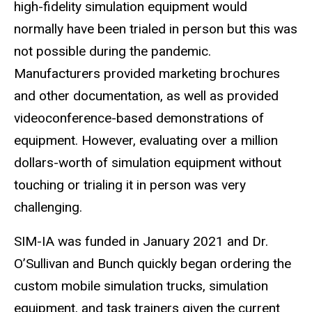
high-fidelity simulation equipment would
normally have been trialed in person but this was
not possible during the pandemic.
Manufacturers provided marketing brochures
and other documentation, as well as provided
videoconference-based demonstrations of
equipment. However, evaluating over a million
dollars-worth of simulation equipment without
touching or trialing it in person was very
challenging.
SIM-IA was funded in January 2021 and Dr.
O’Sullivan and Bunch quickly began ordering the
custom mobile simulation trucks, simulation
equipment, and task trainers given the current