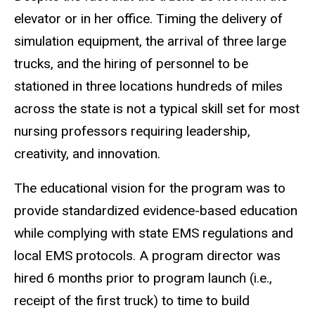
elevator or in her office. Timing the delivery of
simulation equipment, the arrival of three large
trucks, and the hiring of personnel to be
stationed in three locations hundreds of miles
across the state is not a typical skill set for most
nursing professors requiring leadership,
creativity, and innovation.
The educational vision for the program was to
provide standardized evidence-based education
while complying with state EMS regulations and
local EMS protocols. A program director was
hired 6 months prior to program launch (i.e.,
receipt of the first truck) to time to build