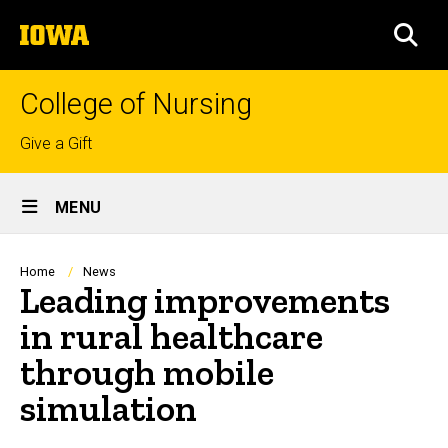
Skip
The
to
SEA
University
main
of
content
Iowa
College of Nursing
Top
Give a Gift
links
Site
MENU
Main
Navigation
Breadcrumb
Home
News
Leading improvements
in rural healthcare
through mobile
simulation