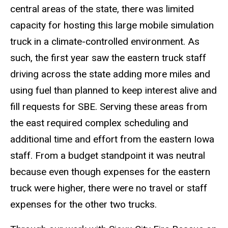
central areas of the state, there was limited
capacity for hosting this large mobile simulation
truck in a climate-controlled environment. As
such, the first year saw the eastern truck staff
driving across the state adding more miles and
using fuel than planned to keep interest alive and
fill requests for SBE. Serving these areas from
the east required complex scheduling and
additional time and effort from the eastern Iowa
staff. From a budget standpoint it was neutral
because even though expenses for the eastern
truck were higher, there were no travel or staff
expenses for the other two trucks.