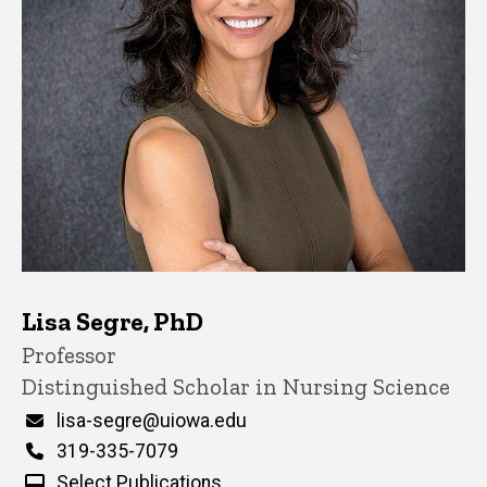
Lisa Segre, PhD
Title/Position
Professor
Distinguished Scholar in Nursing Science
Email
lisa-segre@uiowa.edu
Phone
319-335-7079
Select Publications