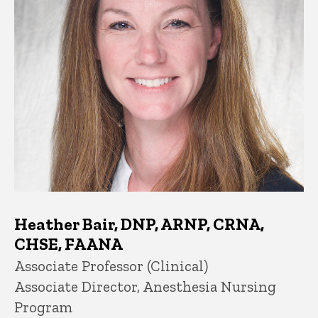
Heather Bair, DNP, ARNP, CRNA,
CHSE, FAANA
Title/Position
Associate Professor (Clinical)
Associate Director, Anesthesia Nursing
Program