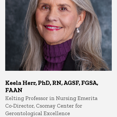
Keela Herr, PhD, RN, AGSF, FGSA,
FAAN
Title/Position
Kelting Professor in Nursing Emerita
Co-Director, Csomay Center for
Gerontological Excellence