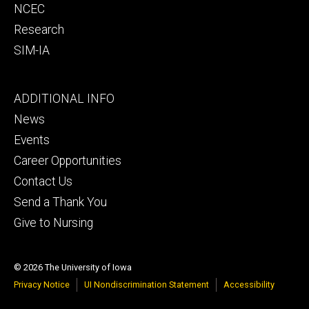
NCEC
Research
SIM-IA
Footer
ADDITIONAL INFO
tertiary
News
Events
Career Opportunities
Contact Us
Send a Thank You
Give to Nursing
© 2026 The University of Iowa
Privacy Notice
UI Nondiscrimination Statement
Accessibility