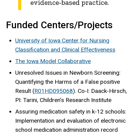
evidence-based practice.
Funded Centers/Projects
University of Iowa Center for Nursing
Classification and Clinical Effectiveness
The Iowa Model Collaborative
Unresolved Issues in Newborn Screening:
Quantifying the Harms of a False positive
Result (
R01HD095068
). Co-I: Daack-Hirsch,
PI: Tarini, Children’s Research Institute
Assuring medication safety in k-12 schools:
Implementation and evaluation of electronic
school medication administration record