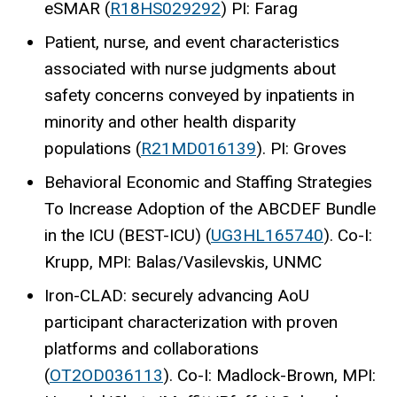
eSMAR (
R18HS029292
) PI: Farag
Patient, nurse, and event characteristics
associated with nurse judgments about
safety concerns conveyed by inpatients in
minority and other health disparity
populations (
R21MD016139
). PI: Groves
Behavioral Economic and Staffing Strategies
To Increase Adoption of the ABCDEF Bundle
in the ICU (BEST-ICU) (
UG3HL165740
). Co-I:
Krupp, MPI: Balas/Vasilevskis, UNMC
Iron-CLAD: securely advancing AoU
participant characterization with proven
platforms and collaborations
(
OT2OD036113
). Co-I: Madlock-Brown, MPI: