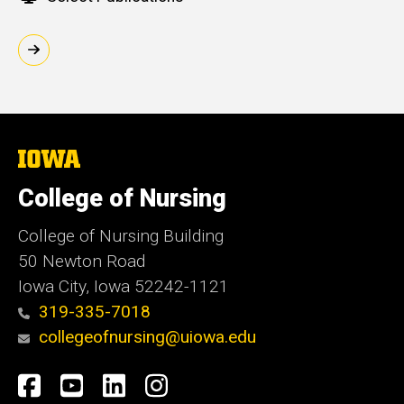
The
University
of
College of Nursing
Iowa
College of Nursing Building
50 Newton Road
Iowa City, Iowa 52242-1121
319-335-7018
collegeofnursing@uiowa.edu
Social
Facebook
YouTube
LinkedIn
Instagram