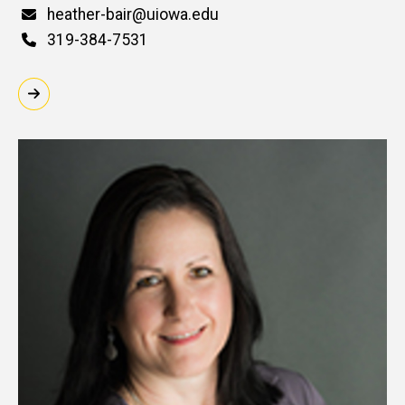
Email
heather-bair@uiowa.edu
Phone
319-384-7531