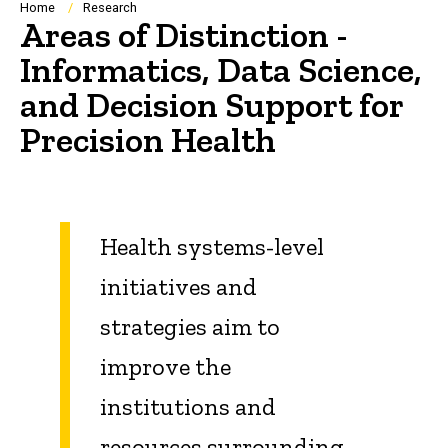
Breadcrumb
Home
Research
Areas of Distinction -
Informatics, Data Science,
and Decision Support for
Precision Health
Health systems-level
initiatives and
strategies aim to
improve the
institutions and
resources surrounding