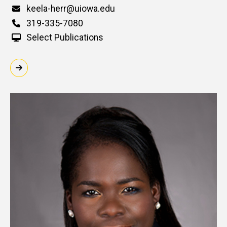
Email
keela-herr@uiowa.edu
Phone
319-335-7080
Select Publications