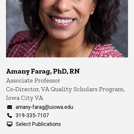
Amany Farag, PhD, RN
Title/Position
Associate Professor
Co-Director, VA Quality Scholars Program,
Iowa City VA
Email
amany-farag@uiowa.edu
Phone
319-335-7107
Select Publications