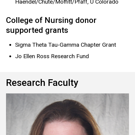
Haendel/Chute/Moffitt/Pfaff, U Colorado
College of Nursing donor
supported grants
Sigma Theta Tau-Gamma Chapter Grant
Jo Ellen Ross Research Fund
Research Faculty