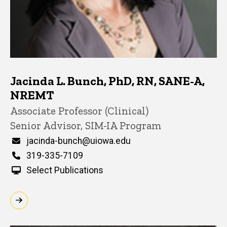
Jacinda L. Bunch, PhD, RN, SANE-A,
NREMT
Title/Position
Associate Professor (Clinical)
Senior Advisor, SIM-IA Program
Email
jacinda-bunch@uiowa.edu
Phone
319-335-7109
Select Publications