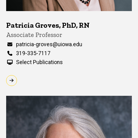
Patricia Groves, PhD, RN
Title/Position
Associate Professor
Email
patricia-groves@uiowa.edu
Phone
319-335-7117
Select Publications