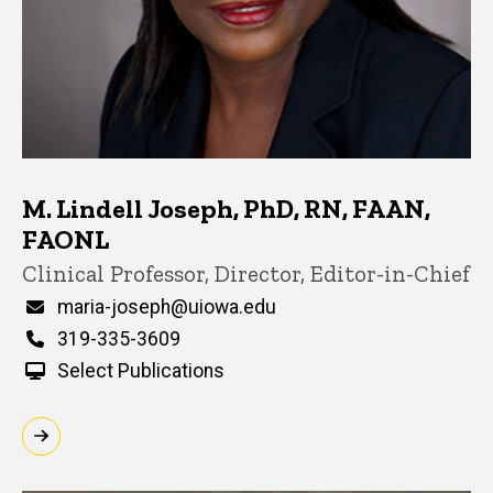
M. Lindell Joseph, PhD, RN, FAAN,
FAONL
Title/Position
Clinical Professor, Director, Editor-in-Chief
Email
maria-joseph@uiowa.edu
Phone
319-335-3609
Select Publications