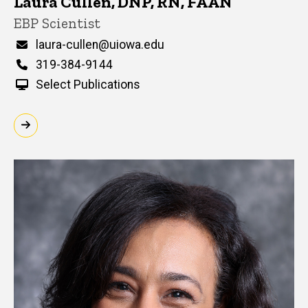
Laura Cullen, DNP, RN, FAAN
Title/Position
EBP Scientist
Email
laura-cullen@uiowa.edu
Phone
319-384-9144
Select Publications