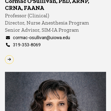
Cormac O'Sullivan, PhD, ARNP,
CRNA, FAANA
Title/Position
Professor (Clinical)
Director, Nurse Anesthesia Program
Senior Advisor, SIM-IA Program
Email
cormac-osullivan@uiowa.edu
Phone
319-353-8069