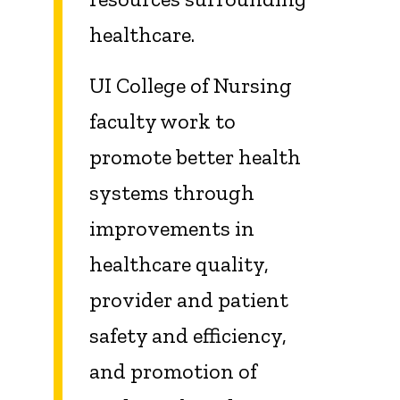
healthcare.
UI College of Nursing
faculty work to
promote better health
systems through
improvements in
healthcare quality,
provider and patient
safety and efficiency,
and promotion of