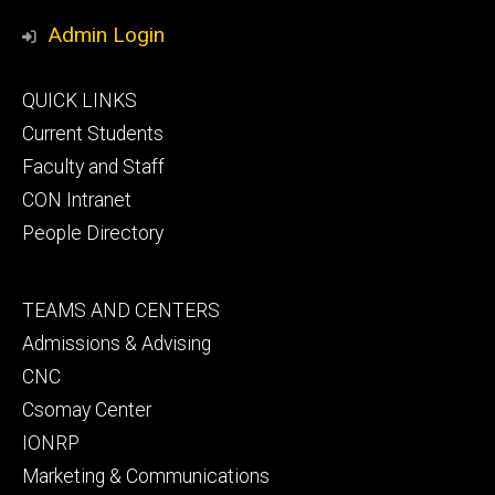
Media
Admin Login
Footer
QUICK LINKS
primary
Current Students
Faculty and Staff
CON Intranet
People Directory
Footer
TEAMS AND CENTERS
secondary
Admissions & Advising
CNC
Csomay Center
IONRP
Marketing & Communications