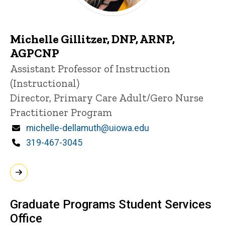
Michelle Gillitzer, DNP, ARNP,
AGPCNP
Title/Position
Assistant Professor of Instruction
(Instructional)
Director, Primary Care Adult/Gero Nurse
Practitioner Program
Email
michelle-dellamuth@uiowa.edu
Phone
319-467-3045
Graduate Programs Student Services
Office