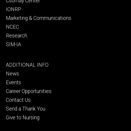
Csomay Center
IONRP
Marketing & Communications
NCEC
Research
SIM-IA
Footer
ADDITIONAL INFO
tertiary
News
Events
Career Opportunities
Contact Us
Send a Thank You
Give to Nursing