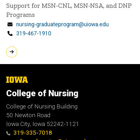
Title/Position
Support for MSN-CNL, MSN-NSA, and DNP
Programs
Email
nursing-graduateprogram@uiowa.edu
Phone
319-467-1910
The
University
of
College of Nursing
Iowa
College of Nursing Building
50 Newton Road
Iowa City, Iowa 52242-1121
319-335-7018