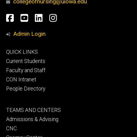
collegeofnursing@uiowa.edu
Social
Facebook
YouTube
LinkedIn
Instagram
Media
Admin Login
Footer
QUICK LINKS
primary
Current Students
Faculty and Staff
CON Intranet
People Directory
Footer
TEAMS AND CENTERS
secondary
Admissions & Advising
CNC