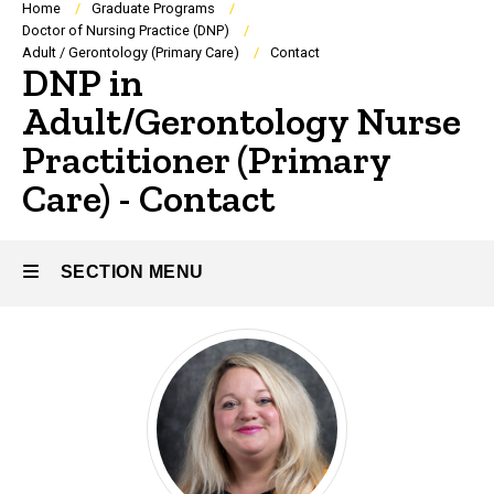
Breadcrumb
Home
Graduate Programs
Doctor of Nursing Practice (DNP)
Adult / Gerontology (Primary Care)
Contact
DNP in
Adult/Gerontology Nurse
Practitioner (Primary
Care) - Contact
SECTION MENU
Main
navigation