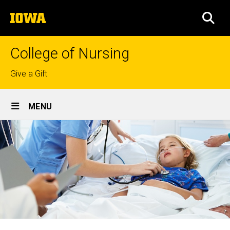
Skip
The
to
SEA
University
main
of
content
Iowa
College of Nursing
Top
Give a Gift
links
Site
MENU
Main
Navigation