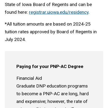
State of Iowa Board of Regents and can be
found here:
registrar.uiowa.edu/residency
.
*All tuition amounts are based on 2024-25
tuition rates approved by Board of Regents in
July 2024.
Paying for your PNP-AC Degree
Financial Aid
Graduate DNP education programs
to become a PNP-AC are long, hard
and expensive; however, the rate of