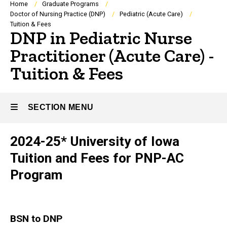
Breadcrumb
Home
Graduate Programs
Doctor of Nursing Practice (DNP)
Pediatric (Acute Care)
Tuition & Fees
DNP in Pediatric Nurse
Practitioner (Acute Care) -
Tuition & Fees
SECTION MENU
2024-25* University of Iowa
Main
Tuition and Fees for PNP-AC
navigation
Program
BSN to DNP