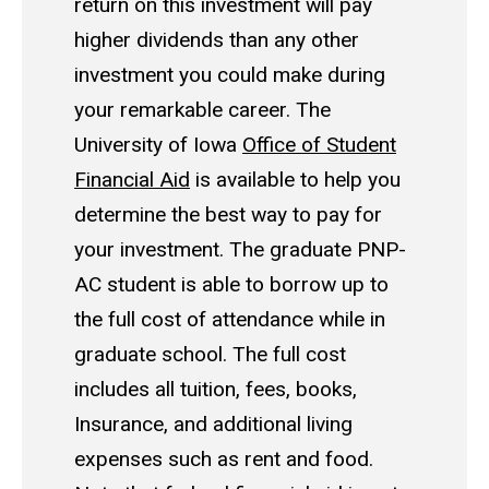
return on this investment will pay
higher dividends than any other
investment you could make during
your remarkable career.
The
University of Iowa
Office of Student
Financial Aid
is available to help you
determine the best way to pay for
your investment.
The graduate PNP-
AC student is able to borrow up to
the full cost of attendance while in
graduate school. The full cost
includes all tuition, fees, books,
Insurance, and additional living
expenses such as rent and food.