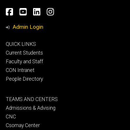
Social
Facebook
YouTube
LinkedIn
Instagram
Media
Admin Login
Footer
QUICK LINKS
primary
Current Students
Faculty and Staff
CON Intranet
People Directory
Footer
TEAMS AND CENTERS
secondary
Admissions & Advising
CNC
Csomay Center