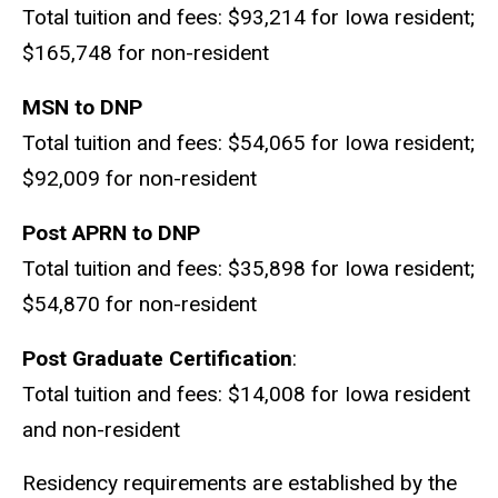
Total tuition and fees: $93,214 for Iowa resident;
$165,748 for non-resident
MSN to DNP
Total tuition and fees: $54,065 for Iowa resident;
$92,009 for non-resident
Post APRN to DNP
Total tuition and fees: $35,898 for Iowa resident;
$54,870 for non-resident
Post Graduate Certification
:
Total tuition and fees: $14,008 for Iowa resident
and non-resident
Residency requirements are established by the