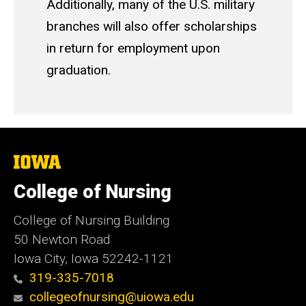
Additionally, many of the U.S. military
branches will also offer scholarships
in return for employment upon
graduation.
The
University
of
College of Nursing
Iowa
College of Nursing Building
50 Newton Road
Iowa City, Iowa 52242-1121
319-335-7018
collegeofnursing@uiowa.edu