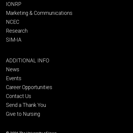
IONRP
Marketing & Communications
NCEC
Research
SIM-IA
Footer
ADDITIONAL INFO
tertiary
News
Events
Career Opportunities
Contact Us
Send a Thank You
Give to Nursing