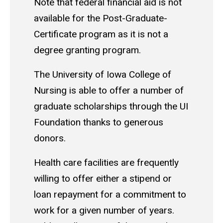
Note that federal financial aid is not
available for the Post-Graduate-
Certificate program as it is not a
degree granting program.
The University of Iowa College of
Nursing is able to offer a number of
graduate scholarships through the UI
Foundation thanks to generous
donors.
Health care facilities are frequently
willing to offer either a stipend or
loan repayment for a commitment to
work for a given number of years.