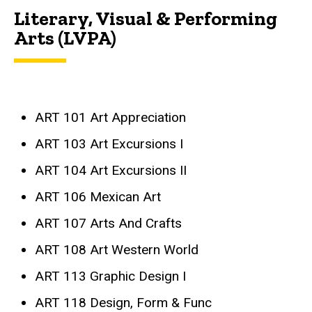
Literary, Visual & Performing
Arts (LVPA)
ART 101 Art Appreciation
ART 103 Art Excursions I
ART 104 Art Excursions II
ART 106 Mexican Art
ART 107 Arts And Crafts
ART 108 Art Western World
ART 113 Graphic Design I
ART 118 Design, Form & Func