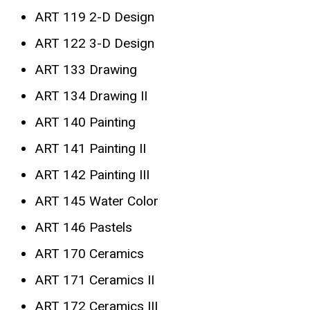
ART 119 2-D Design
ART 122 3-D Design
ART 133 Drawing
ART 134 Drawing II
ART 140 Painting
ART 141 Painting II
ART 142 Painting III
ART 145 Water Color
ART 146 Pastels
ART 170 Ceramics
ART 171 Ceramics II
ART 172 Ceramics III