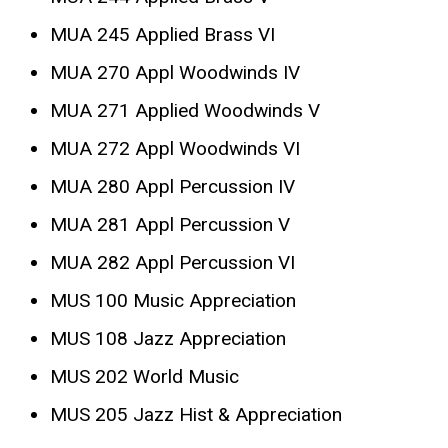
MUA 245 Applied Brass VI
MUA 270 Appl Woodwinds IV
MUA 271 Applied Woodwinds V
MUA 272 Appl Woodwinds VI
MUA 280 Appl Percussion IV
MUA 281 Appl Percussion V
MUA 282 Appl Percussion VI
MUS 100 Music Appreciation
MUS 108 Jazz Appreciation
MUS 202 World Music
MUS 205 Jazz Hist & Appreciation