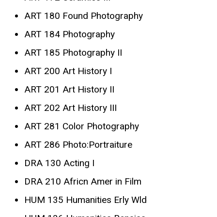
ART 180 Found Photography
ART 184 Photography
ART 185 Photography II
ART 200 Art History I
ART 201 Art History II
ART 202 Art History III
ART 281 Color Photography
ART 286 Photo:Portraiture
DRA 130 Acting I
DRA 210 Africn Amer in Film
HUM 135 Humanities Erly Wld