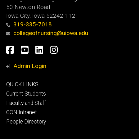
50 Newton Road
Iowa City, Iowa 52242-1121
319-335-7018
collegeofnursing@uiowa.edu
Social
Facebook
YouTube
LinkedIn
Instagram
Media
Admin Login
Footer
QUICK LINKS
primary
Current Students
Faculty and Staff
CON Intranet
People Directory