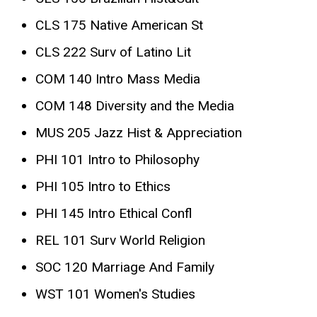
CLS 175 Native American St
CLS 222 Surv of Latino Lit
COM 140 Intro Mass Media
COM 148 Diversity and the Media
MUS 205 Jazz Hist & Appreciation
PHI 101 Intro to Philosophy
PHI 105 Intro to Ethics
PHI 145 Intro Ethical Confl
REL 101 Surv World Religion
SOC 120 Marriage And Family
WST 101 Women's Studies