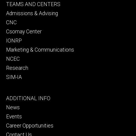
Footer
TEAMS AND CENTERS
secondary
Admissions & Advising
CNC
Csomay Center
IONRP
Marketing & Communications
NCEC
Research
SIM-IA
Footer
ADDITIONAL INFO
tertiary
News
Events
Career Opportunities
Contact Us