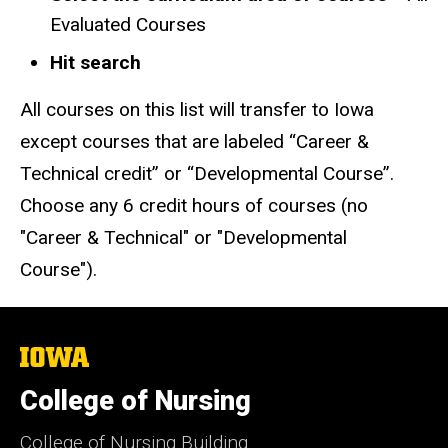
Evaluated Courses
Hit search
All courses on this list will transfer to Iowa
except courses that are labeled “Career &
Technical credit” or “Developmental Course”.
Choose any 6 credit hours of courses (no
"Career & Technical" or "Developmental
Course").
The
University
of
College of Nursing
Iowa
College of Nursing Building