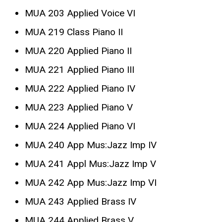
MUA 203 Applied Voice VI
MUA 219 Class Piano II
MUA 220 Applied Piano II
MUA 221 Applied Piano III
MUA 222 Applied Piano IV
MUA 223 Applied Piano V
MUA 224 Applied Piano VI
MUA 240 App Mus:Jazz Imp IV
MUA 241 Appl Mus:Jazz Imp V
MUA 242 App Mus:Jazz Imp VI
MUA 243 Applied Brass IV
MUA 244 Applied Brass V