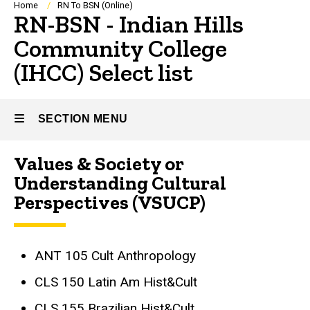
Breadcrumb
Home
RN To BSN (Online)
RN-BSN - Indian Hills
Community College
(IHCC) Select list
SECTION MENU
Values & Society or
Main
Understanding Cultural
navigation
Perspectives (VSUCP)
ANT 105 Cult Anthropology
CLS 150 Latin Am Hist&Cult
CLS 155 Brazilian Hist&Cult