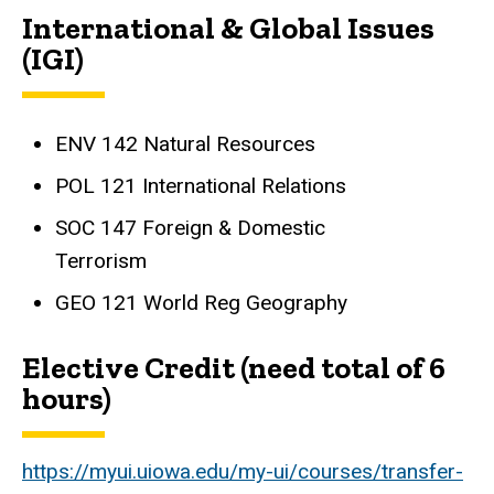
International & Global Issues
(IGI)
ENV 142 Natural Resources
POL 121 International Relations
SOC 147 Foreign & Domestic
Terrorism
GEO 121 World Reg Geography
Elective Credit (need total of 6
hours)
https://myui.uiowa.edu/my-ui/courses/transfer-