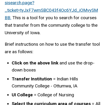
sisearch.page?
_ticket=tyJxF7wmSBC043f4Oc6YJd_iOMvySM
BB.
This is a tool for you to search for courses
that transfer from the community college to the
University of Iowa.
Brief instructions on how to use the transfer tool
are as follows:
Click on the above link
and use the drop-
down boxes
Transfer Institution
=
Indian Hills
Community College - Ottumwa, IA
UI College
= College of
Nursing
Select the curriculum area of courses
= All