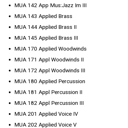
MUA 142 App Mus:Jazz Im III
MUA 143 Applied Brass
MUA 144 Applied Brass II
MUA 145 Applied Brass III
MUA 170 Applied Woodwinds
MUA 171 Appl Woodwinds II
MUA 172 Appl Woodwinds III
MUA 180 Applied Percussion
MUA 181 Appl Percussion II
MUA 182 Appl Percussion III
MUA 201 Applied Voice IV
MUA 202 Applied Voice V