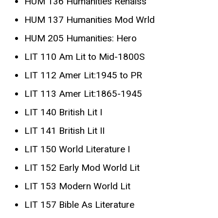
HUM 136 Humanities Renaiss
HUM 137 Humanities Mod Wrld
HUM 205 Humanities: Hero
LIT 110 Am Lit to Mid-1800S
LIT 112 Amer Lit:1945 to PR
LIT 113 Amer Lit:1865-1945
LIT 140 British Lit I
LIT 141 British Lit II
LIT 150 World Literature I
LIT 152 Early Mod World Lit
LIT 153 Modern World Lit
LIT 157 Bible As Literature