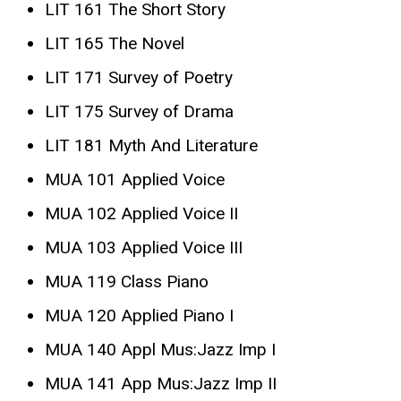
LIT 161 The Short Story
LIT 165 The Novel
LIT 171 Survey of Poetry
LIT 175 Survey of Drama
LIT 181 Myth And Literature
MUA 101 Applied Voice
MUA 102 Applied Voice II
MUA 103 Applied Voice III
MUA 119 Class Piano
MUA 120 Applied Piano I
MUA 140 Appl Mus:Jazz Imp I
MUA 141 App Mus:Jazz Imp II