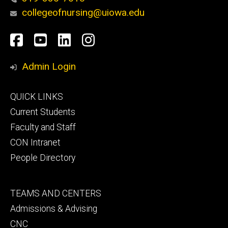
collegeofnursing@uiowa.edu
Social
Facebook
YouTube
LinkedIn
Instagram
Media
Admin Login
Footer
QUICK LINKS
primary
Current Students
Faculty and Staff
CON Intranet
People Directory
Footer
TEAMS AND CENTERS
secondary
Admissions & Advising
CNC