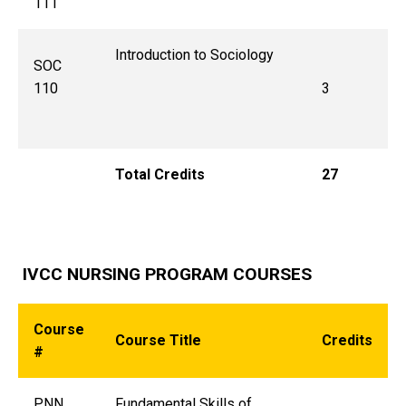
111
Introduction to Sociology
SOC
110
3
Total Credits
27
IVCC NURSING PROGRAM COURSES
Course
Course Title
Credits
#
PNN
Fundamental Skills of