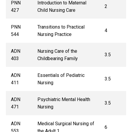
PNN
Introduction to Maternal
2
427
Child Nursing Care
PNN
Transitions to Practical
4
544
Nursing Practice
ADN
Nursing Care of the
3.5
403
Childbearing Family
ADN
Essentials of Pediatric
3.5
411
Nursing
ADN
Psychiatric Mental Health
3.5
471
Nursing
ADN
Medical Surgical Nursing of
6
553
the Adult 1