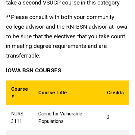
take a second VSUCP course in this category.
**Please consult with both your community
college advisor and the RN-BSN advisor at Iowa
to be sure that the electives that you take count
in meeting degree requirements and are
transferrable.
IOWA BSN COURSES
Course
Course Title
Credits
#
NURS
Caring for Vulnerable
3
3111
Populations