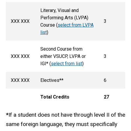
Literary, Visual and
Performing Arts (LVPA)
XXX XXX
3
Course (
select from LVPA
list
)
Second Course from
XXX XXX
either VSUCP, LVPA or
3
IGI* (
select from list
)
XXX XXX
Electives**
6
Total Credits
27
*
If a student does not have through level II of the
same foreign language, they must specifically