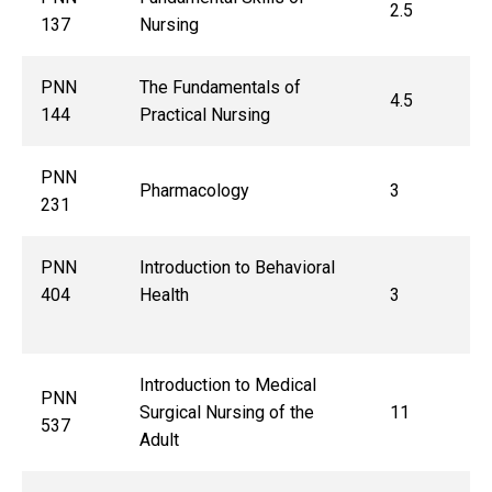
2.5
137
Nursing
PNN
The Fundamentals of
4.5
144
Practical Nursing
PNN
Pharmacology
3
231
PNN
Introduction to Behavioral
404
Health
3
Introduction to Medical
PNN
Surgical Nursing of the
11
537
Adult