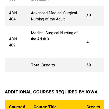
ADN
Advanced Medical Surgical
8.5
404
Nursing of the Adult
Medical Surgical Nursing of
ADN
the Adult 3
4
409
Total Credits
59
ADDITIONAL COURSES REQUIRED BY IOWA
Course#
Course Title
Credits