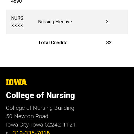
4890
NURS
Nursing Elective
3
XXXX
Total Credits
32
The
University
of
College of Nursing
Iowa
College of Nursing Building
50 Newton Road
Iowa City, Iowa 52242-1121
319-335-7018