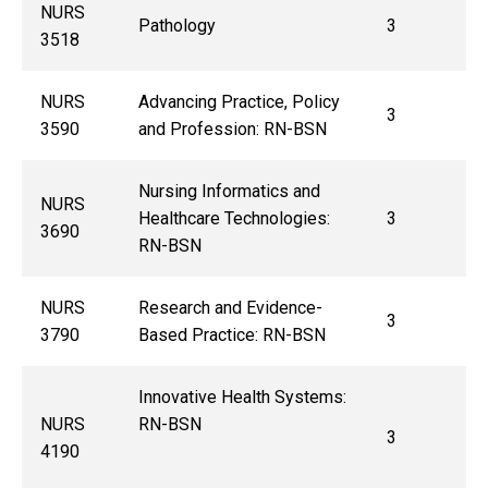
NURS
Pathology
3
3518
NURS
Advancing Practice, Policy
3
3590
and Profession: RN-BSN
Nursing Informatics and
NURS
Healthcare Technologies:
3
3690
RN-BSN
NURS
Research and Evidence-
3
3790
Based Practice: RN-BSN
Innovative Health Systems:
NURS
RN-BSN
3
4190