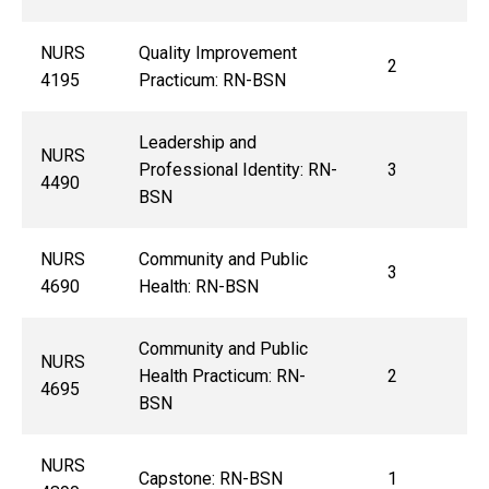
NURS
Quality Improvement
2
4195
Practicum: RN-BSN
Leadership and
NURS
Professional Identity: RN-
3
4490
BSN
NURS
Community and Public
3
4690
Health: RN-BSN
Community and Public
NURS
Health Practicum: RN-
2
4695
BSN
NURS
Capstone: RN-BSN
1