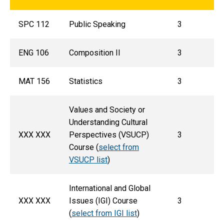
SPC 112
Public Speaking
3
ENG 106
Composition II
3
MAT 156
Statistics
3
Values and Society or
Understanding Cultural
XXX XXX
Perspectives (VSUCP)
3
Course (
select from
VSUCP list
)
International and Global
XXX XXX
Issues (IGI) Course
3
(
select from IGI list
)