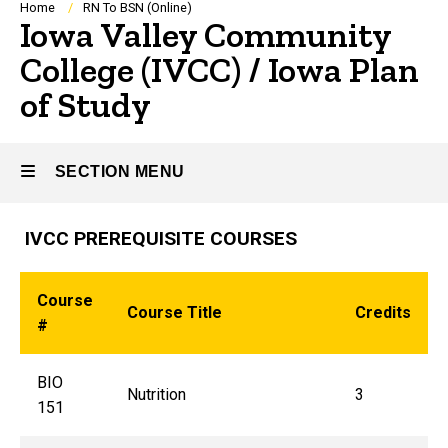
Breadcrumb
Home
RN To BSN (Online)
Iowa Valley Community
College (IVCC) / Iowa Plan
of Study
SECTION MENU
IVCC PREREQUISITE COURSES
Main
navigation
Course
Course Title
Credits
#
BIO
Nutrition
3
151