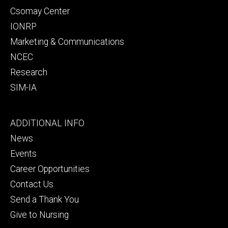
Csomay Center
IONRP
Marketing & Communications
NCEC
Research
SIM-IA
Footer
ADDITIONAL INFO
tertiary
News
Events
Career Opportunities
Contact Us
Send a Thank You
Give to Nursing