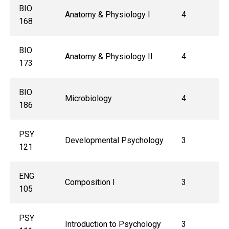
BIO
Anatomy & Physiology I
4
168
BIO
Anatomy & Physiology II
4
173
BIO
Microbiology
4
186
PSY
Developmental Psychology
3
121
ENG
Composition I
3
105
PSY
Introduction to Psychology
3