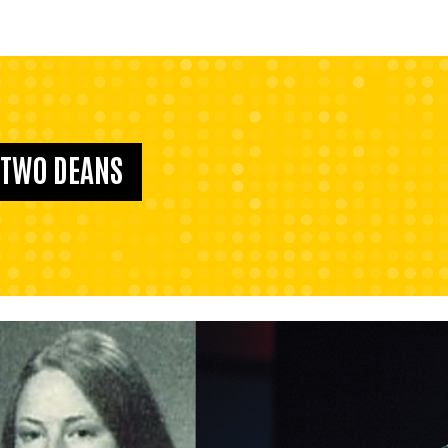
F TWO DEANS