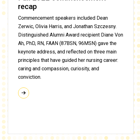
recap
Commencement speakers included Dean
Zerwic, Olivia Harris, and Jonathan Szczesny.
Distinguished Alumni Award recipient Diane Von
Ah, PhD, RN, FAAN (87BSN, 96MSN) gave the
keynote address, and reflected on three main
principles that have guided her nursing career:
caring and compassion, curiosity, and
conviction
.