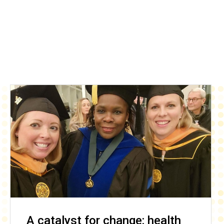
A catalyst for change: health