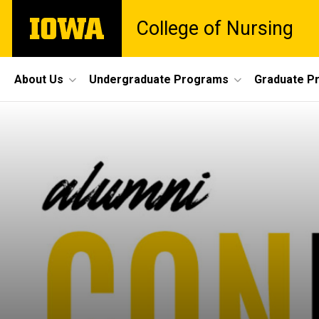
Skip
The
College of Nursing
to
University
main
of
content
Iowa
Site
About Us
Undergraduate Programs
Graduate P
Main
Navigation