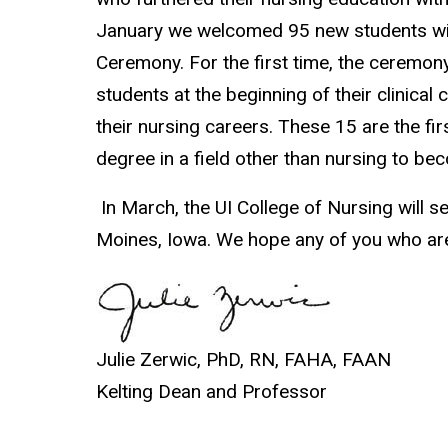
January we welcomed 95 new students with
Ceremony. For the first time, the ceremon
students at the beginning of their clinica
their nursing careers. These 15 are the f
degree in a field other than nursing to be
In March, the UI College of Nursing will 
Moines, Iowa. We hope any of you who are i
Julie Zerwic, PhD, RN, FAHA, FAAN
Kelting Dean and Professor