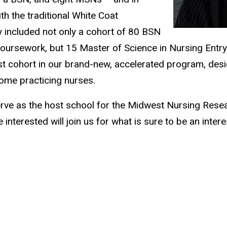
 the traditional White Coat
y included not only a cohort of 80 BSN
l coursework, but 15 Master of Science in Nursing Entry
irst cohort in our brand-new, accelerated program, de
come practicing nurses.
serve as the host school for the Midwest Nursing Rese
nterested will join us for what is sure to be an inter