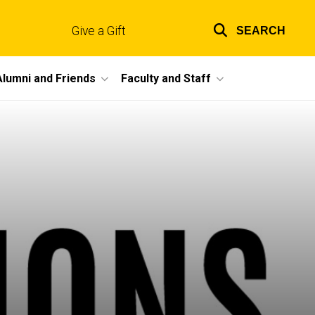
Give a Gift
SEARCH
Top
links
Alumni and Friends
Faculty and Staff