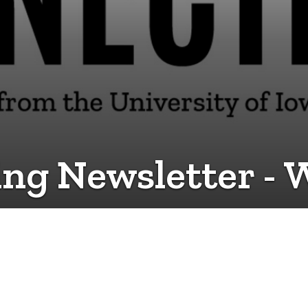
ing Newsletter - 