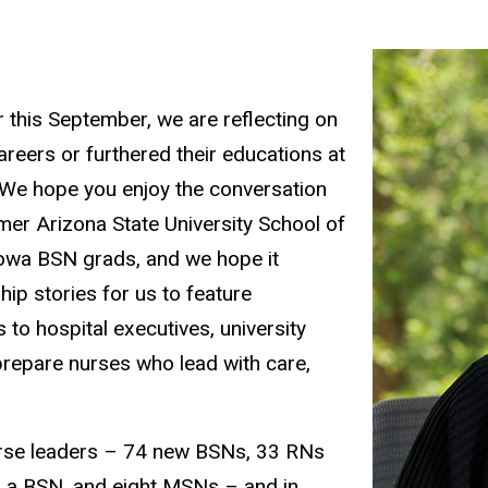
 this September, we are reflecting on
reers or furthered their educations at
. We hope you enjoy the conversation
er Arizona State University School of
owa BSN grads, and we hope it
ip stories for us to feature
to hospital executives, university
repare nurses who lead with care,
urse leaders – 74 new BSNs, 33 RNs
h a BSN, and eight MSNs – and in