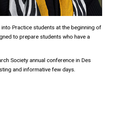
 into Practice students at the beginning of
signed to prepare students who have a
arch Society annual conference in Des
esting and informative few days.