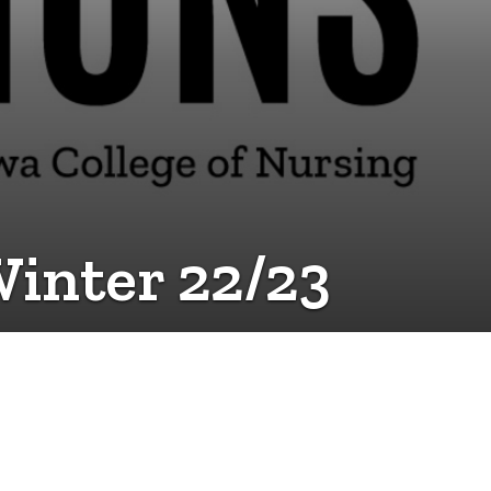
Winter 22/23