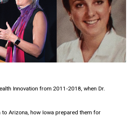
Health Innovation from 2011-2018, when Dr.
a to Arizona, how Iowa prepared them for