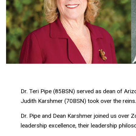
Dr. Teri Pipe (85BSN) served as dean of Ariz
Judith Karshmer (70BSN) took over the reins
Dr. Pipe and Dean Karshmer joined us over Zo
leadership excellence, their leadership philos