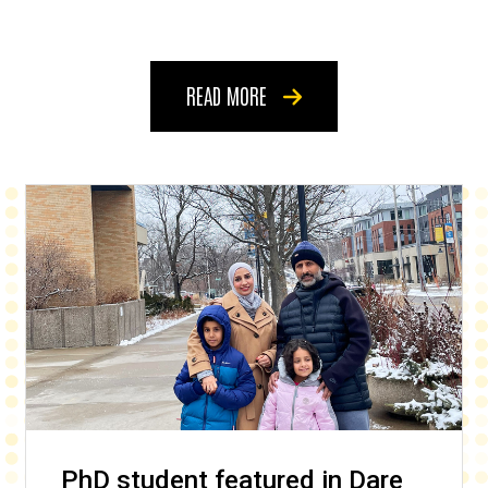
READ MORE
PhD student featured in Dare