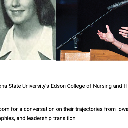
ona State University’s Edson College of Nursing and 
.
om for a conversation on their trajectories from Iow
ophies, and leadership transition.