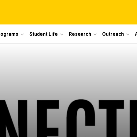
rograms
Student Life
Research
Outreach