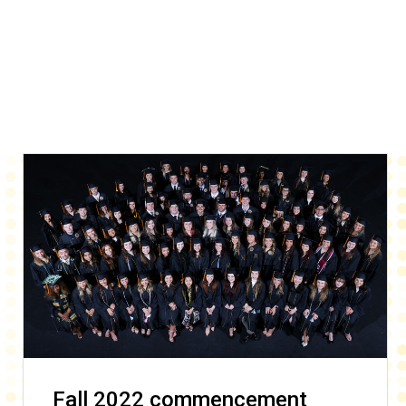
Fall 2022 commencement