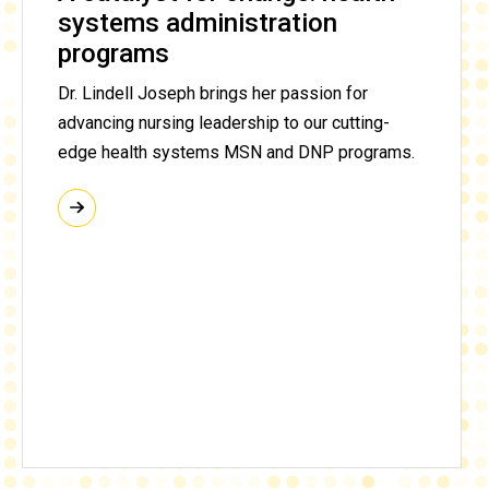
systems administration
programs
Dr. Lindell Joseph brings her passion for
advancing nursing leadership to our cutting-
edge health systems MSN and DNP programs.