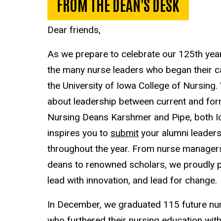
FROM THE DEAN'S DESK
Dear friends,
As we prepare to celebrate our 125th year
the many nurse leaders who began their ca
the University of Iowa College of Nursing
about leadership between current and form
Nursing Deans Karshmer and Pipe, both I
inspires you to
submit
your alumni leadersh
throughout the year. From nurse managers 
deans to renowned scholars, we proudly p
lead with innovation, and lead for change.
In December, we graduated 115 future n
who furthered their nursing education wit