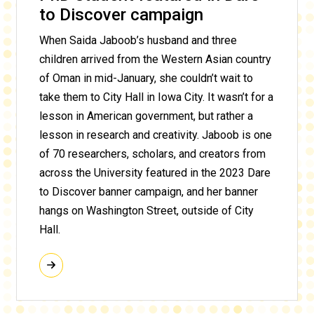
to Discover campaign
When Saida Jaboob’s husband and three
children arrived from the Western Asian country
of Oman in mid-January, she couldn’t wait to
take them to City Hall in Iowa City. It wasn’t for a
lesson in American government, but rather a
lesson in research and creativity. Jaboob is one
of 70 researchers, scholars, and creators from
across the University featured in the 2023 Dare
to Discover banner campaign, and her banner
hangs on Washington Street, outside of City
Hall.