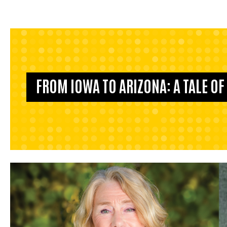
FROM IOWA TO ARIZONA: A TALE O