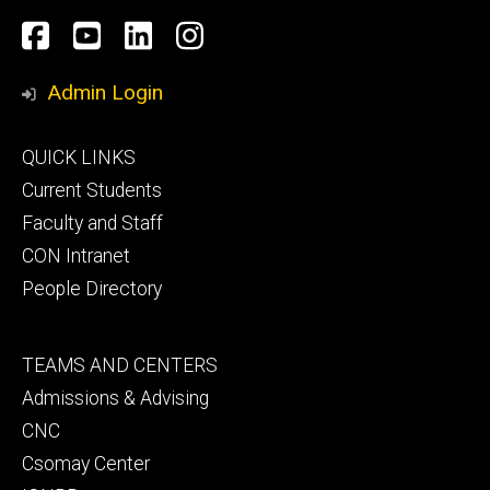
Social
Facebook
YouTube
LinkedIn
Instagram
Media
Admin Login
Footer
QUICK LINKS
primary
Current Students
Faculty and Staff
CON Intranet
People Directory
Footer
TEAMS AND CENTERS
secondary
Admissions & Advising
CNC
Csomay Center