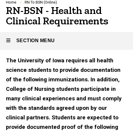
Breadcrumb
Home
RN To BSN (Online)
RN-BSN - Health and
Clinical Requirements
SECTION MENU
The University of Iowa requires all health
Main
science students to provide documentation
navigation
of the following immunizations. In addition,
College of Nursing students participate in
many clinical experiences and must comply
with the standards agreed upon by our
clinical partners. Students are expected to
provide documented proof of the following