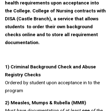
health requirements upon acceptance into
the College. College of Nursing contracts with
DISA (Castle Branch)
, a service that allows
students to order their own background
checks online and to store all requirement
documentation.
1) Criminal Background Check and Abuse
Registry Checks
Ordered by student upon acceptance in to the
program
2) Measles, Mumps & Rubella (MMR)
Must have documentation of at least
one
of the