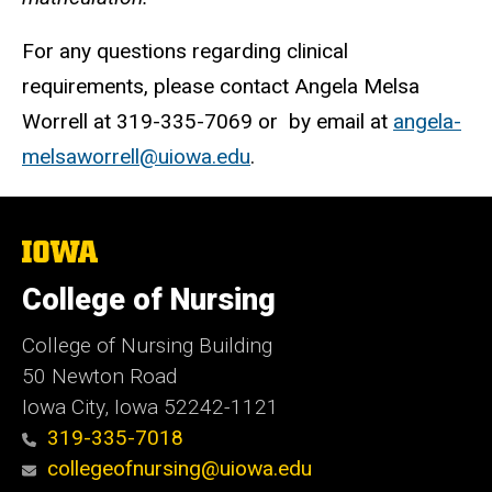
For any questions regarding clinical
requirements, please contact Angela Melsa
Worrell at 319-335-7069 or by email at
angela-
melsaworrell@uiowa.edu
.
The
University
of
College of Nursing
Iowa
College of Nursing Building
50 Newton Road
Iowa City, Iowa 52242-1121
319-335-7018
collegeofnursing@uiowa.edu