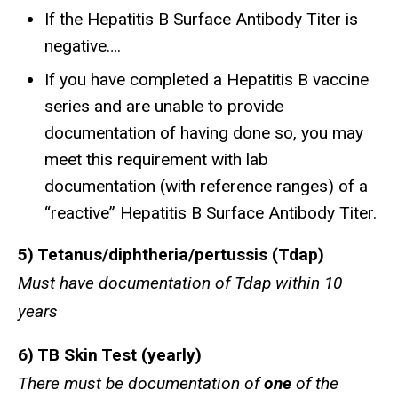
If the Hepatitis B Surface Antibody Titer is
negative….
If you have completed a Hepatitis B vaccine
series and are unable to provide
documentation of having done so, you may
meet this requirement with lab
documentation (with reference ranges) of a
“reactive” Hepatitis B Surface Antibody Titer.
5) ​Tetanus/diphtheria/pertussis (Tdap)
Must have documentation of Tdap within 10
years
6) TB Skin Test (yearly)
There must be documentation of
one
of the