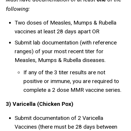
following:
Two doses of Measles, Mumps & Rubella
vaccines at least 28 days apart OR
Submit lab documentation (with reference
ranges) of your most recent titer for
Measles, Mumps & Rubella diseases.
If any of the 3 titer results are not
positive or immune, you are required to
complete a 2 dose MMR vaccine series.
3) ​Varicella (Chicken Pox)
Submit documentation of 2 Varicella
Vaccines (there must be 28 days between