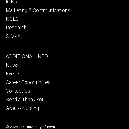
IONRP
Marketing & Communications
NCEC
Research
SIM-IA
Footer
ADDITIONAL INFO
tertiary
News
Events
Career Opportunities
Contact Us
Send a Thank You
Give to Nursing
© 2026 The University of Iowa