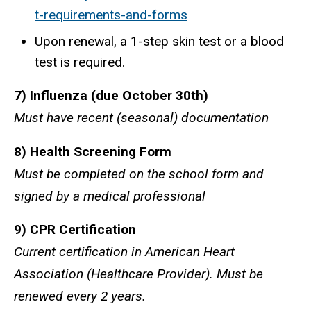
t-requirements-and-forms
Upon renewal, a 1-step skin test or a blood
test is required.
7) Influenza (due October 30th)
Must have recent (seasonal) documentation
8) Health Screening Form
Must be completed on the school form and
signed by a medical professional
9) CPR Certification
Current certification in American Heart
Association (Healthcare Provider). Must be
renewed every 2 years.