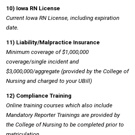
10) Iowa RN License
Current Iowa RN License, including expiration
date.
11) Liability/Malpractice Insurance
Minimum coverage of $1,000,000
coverage/single incident and
$3,000,000/aggregate (provided by the College of
Nursing and charged to your UBill)
12) Compliance Training
Online training courses which also include
Mandatory Reporter Trainings are provided by
the College of Nursing to be completed prior to
matriculation.