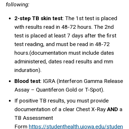
following:
2-step TB skin test
: The 1st test is placed
with results read in 48-72 hours. The 2nd
test is placed at least 7 days after the first
test reading, and must be read in 48-72
hours.(documentation must include dates
administered, dates read
results and mm
induration
).
Blood test
: IGRA (Interferon Gamma Release
Assay – Quantiferon Gold or T-Spot).
If positive TB results, you must provide
documentation of a clear Chest X-Ray
AND
a
TB Assessment
Form
https://studenthealth.uiowa.edu/studen