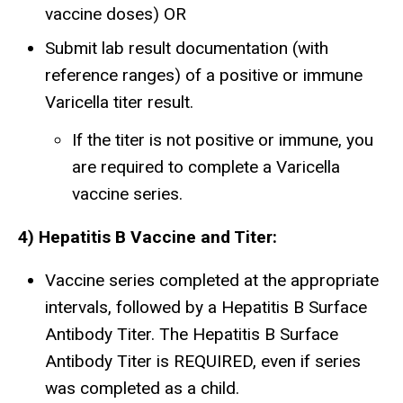
vaccine doses) OR
Submit lab result documentation (with
reference ranges) of a positive or immune
Varicella titer result.
If the titer is not positive or immune, you
are required to complete a Varicella
vaccine series.
4) Hepatitis B Vaccine and Titer:
Vaccine series completed at the appropriate
intervals, followed by a Hepatitis B Surface
Antibody Titer. The Hepatitis B Surface
Antibody Titer is REQUIRED, even if series
was completed as a child.