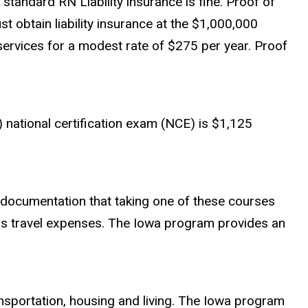
, standard RN Liability insurance is fine. Proof of
t obtain liability insurance at the $1,000,000
rvices for a modest rate of $275 per year. Proof
 national certification exam (NCE) is
$1,125
 documentation that taking one of these courses
s travel expenses. The Iowa program provides an
transportation, housing and living. The Iowa program