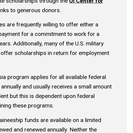
te scholarships through the
UI Center for
nks to generous donors.
ies are frequently willing to offer either a
epayment for a commitment to work for a
ars. Additionally, many of the U.S. military
 offer scholarships in return for employment
a program applies for all available federal
 annually and usually receives a small amount
ent but this is dependent upon federal
ining these programs.
aineeship funds are available on a limited
iewed and renewed annually. Neither the