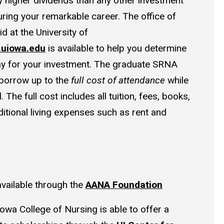
y higher dividends than any other investment
ring your remarkable career. The office of
id at the University of
d.uiowa.edu
is available to help you determine
ay for your investment. The graduate SRNA
 borrow up to the
full cost of attendance
while
 The full cost includes all tuition, fees, books,
itional living expenses such as rent and
available through the
AANA Foundation
Iowa College of Nursing is able to offer a