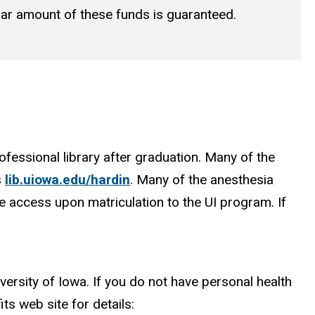
ollar amount of these funds is guaranteed.
fessional library after graduation. Many of the
s
lib.uiowa.edu/hardin
. Many of the anesthesia
e access upon matriculation to the UI program. If
versity of Iowa. If you do not have personal health
ts web site for details: