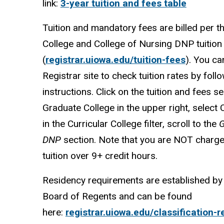
link:
3-year tuition and fees table
Tuition and mandatory fees are billed per t
College and College of Nursing DNP tuition
(
registrar.uiowa.edu/tuition-fees
). You can
Registrar site to check tuition rates by foll
instructions. Click on the tuition and fees se
Graduate College in the upper right, select 
in the Curricular College filter, scroll to the
G
DNP
section. Note that you are NOT charge
tuition over 9+ credit hours.
Residency requirements are established by 
Board of Regents and can be found
here:
registrar.uiowa.edu/classification-r