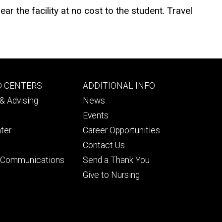
ar the facility at no cost to the student. Travel
Footer
D CENTERS
ADDITIONAL INFO
ry
tertiary
& Advising
News
Events
ter
Career Opportunities
Contact Us
& Communications
Send a Thank You
Give to Nursing