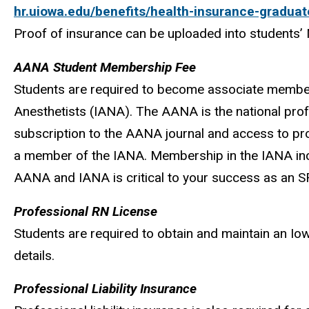
hr.uiowa.edu/benefits/health-insurance-graduat
Proof of insurance can be uploaded into students’ 
AANA Student Membership Fee
Students are required to become associate member
Anesthetists (IANA). The AANA is the national prof
subscription to the AANA journal and access to pr
a member of the IANA. Membership in the IANA incl
AANA and IANA is critical to your success as an 
Professional RN License
Students are required to obtain and maintain an Io
details.
Professional Liability Insurance