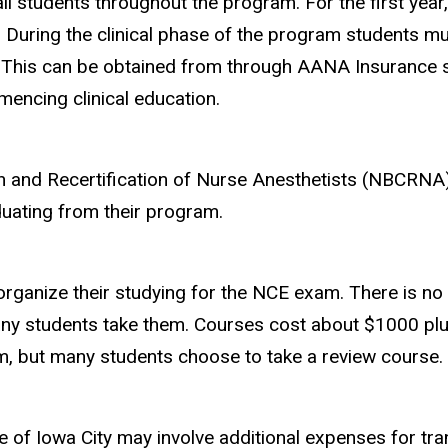
 all students throughout the program. For the first year
 During the clinical phase of the program students mus
 This can be obtained from through AANA Insurance se
mencing clinical education.
ion and Recertification of Nurse Anesthetists (NBCRNA)
aduating from their program.
organize their studying for the NCE exam. There is no
ny students take them. Courses cost about $1000 plu
um, but
many students choose to take a review course
.
utside of Iowa City may involve additional expenses for 