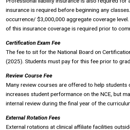
Professional liability insurance is also required for
insurance is required before beginning any classes.
occurrence/ $3,000,000 aggregate coverage level.
of this insurance coverage is required prior to com
Certification Exam Fee
The fee to sit for the National Board on Certificat
(2025)
. Students must pay for this fee prior to gr
Review Course Fee
Many review courses are offered to help students 
increases student performance on the NCE, but ma
internal review during the final year of the curricul
External Rotation Fees
External rotations at clinical affiliate facilities o