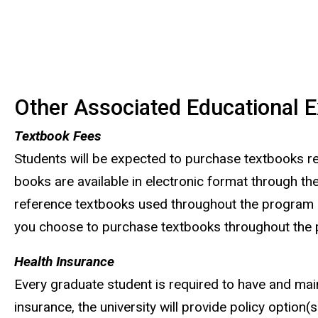
Other Associated Educational 
Textbook Fees
Students will be expected to purchase textbooks req
books are available in electronic format through th
reference textbooks used throughout the program are
you choose to purchase textbooks throughout the 
Health Insurance
Every graduate student is required to have and maint
insurance, the university will provide policy option(