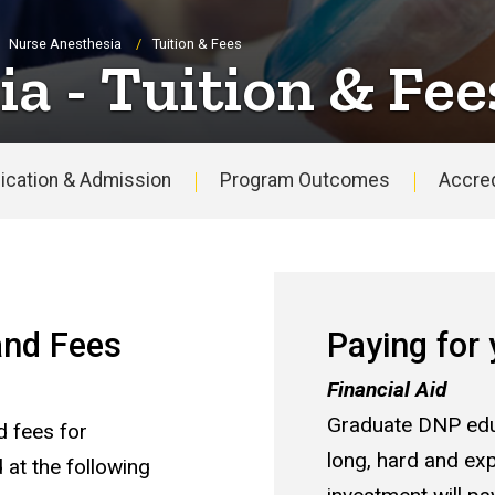
Nurse Anesthesia
Tuition & Fees
a - Tuition & Fee
ication & Admission
Program Outcomes
Accred
 and Fees
Paying for
Financial Aid
Graduate DNP edu
d fees for
long, hard and exp
t the following