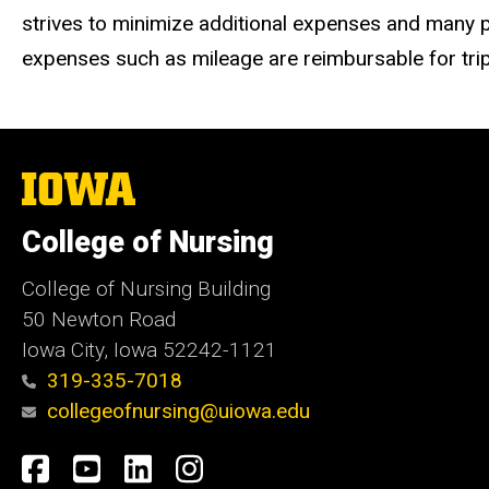
strives to minimize additional expenses and many part
expenses such as mileage are reimbursable for trip
The
University
of
College of Nursing
Iowa
College of Nursing Building
50 Newton Road
Iowa City, Iowa 52242-1121
319-335-7018
collegeofnursing@uiowa.edu
Social
Facebook
YouTube
LinkedIn
Instagram