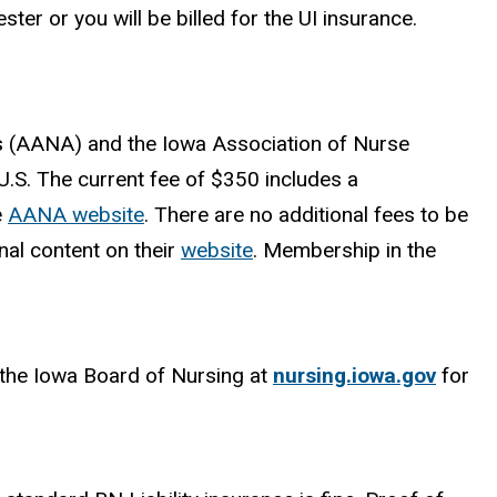
ter or you will be billed for the UI insurance.
s (AANA) and the Iowa Association of Nurse
.S. The current fee of $350 includes a
e
AANA website
. There are no additional fees to be
al content on their
website
. Membership in the
t the Iowa Board of Nursing at
nursing.iowa.gov
for