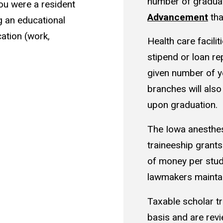
number of gradua
ou were a resident
Advancement
tha
 an educational
ation (work,
Health care facilit
stipend or loan r
given number of ye
branches will also
upon graduation.
The Iowa anesthesi
traineeship grants
of money per stud
lawmakers mainta
Taxable scholar tr
basis and are rev