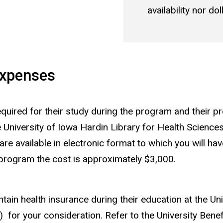
availability nor d
Expenses
uired for their study during the program and their pro
e University of Iowa Hardin Library for Health Science
 available in electronic format to which you will hav
program the cost is approximately $3,000.
ain health insurance during their education at the Uni
s) for your consideration. Refer to the University Benefi