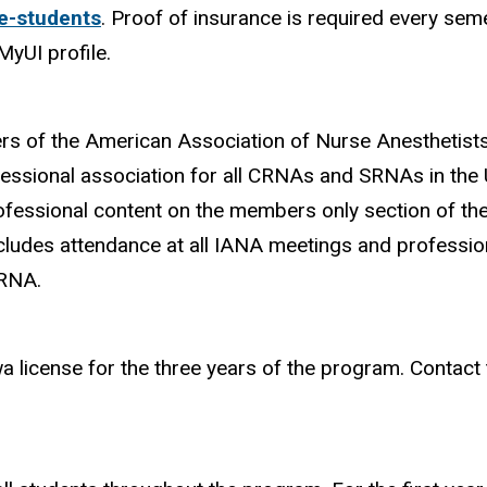
e-students
. Proof of insurance is required every semes
MyUI profile.
s of the American Association of Nurse Anesthetist
essional association for all CRNAs and SRNAs in the U
ofessional content on the members only section of th
udes attendance at all IANA meetings and profession
SRNA.
wa license for the three years of the program. Contac