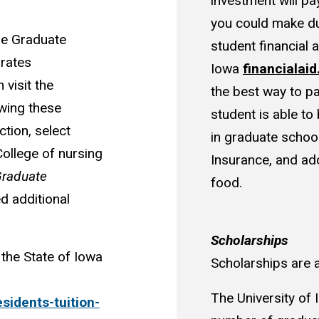
investment will pa
you could make du
he Graduate
student financial a
 rates
Iowa
financialai
 visit the
the best way to p
owing these
student is able to
ction, select
in graduate school.
College of nursing
Insurance, and add
raduate
food.
d additional
Scholarships
the State of Iowa
Scholarships are 
The University of 
esidents-tuition-