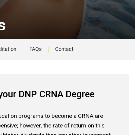
s
itation
FAQs
Contact
 your DNP CRNA Degree
cation programs to become a CRNA are
ensive; however, the rate of return on this