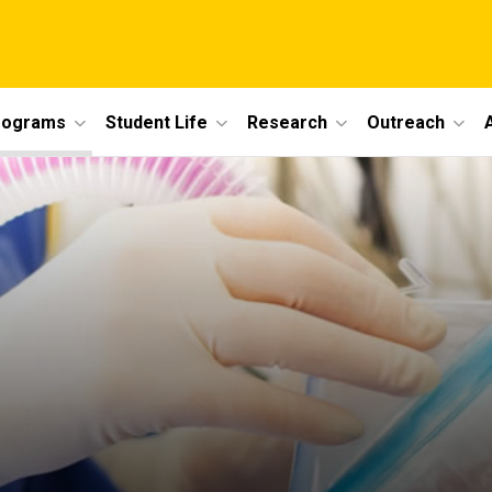
rograms
Student Life
Research
Outreach