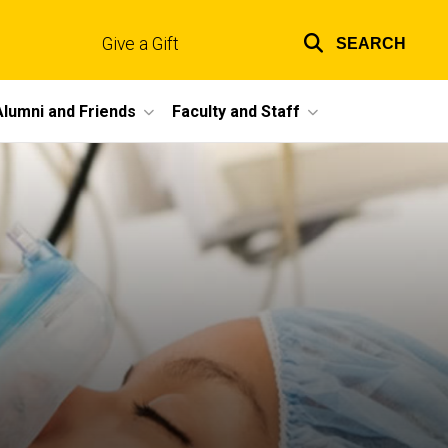
Give a Gift
SEARCH
Top
links
Alumni and Friends
Faculty and Staff