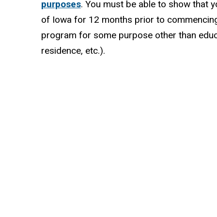
purposes
. You must be able to show that y
of Iowa for 12 months prior to commencing
program for some purpose other than educ
residence, etc.).