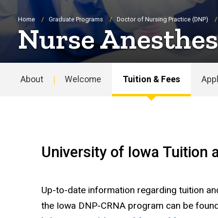
Breadcrumb
Home
Graduate Programs
Doctor of Nursing Practice (DNP)
Nurse Anesthesi
About
Welcome
Tuition & Fees
Appl
Main
navigation
University of Iowa Tuition
Up-to-date information regarding tuition an
the Iowa DNP-CRNA program can be found a