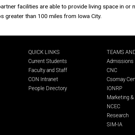
ner facilities are able to provide living space in or ne
s greater than 100 miles from Iowa City.
Footer
Footer
QUICK LINKS
TEAMS AN
primary
seconda
Current Students
Admissions 
Faculty and Staff
CNC
CON Intranet
Csomay Cen
People Directory
IONRP
Marketing 
NCEC
Research
SIM-IA