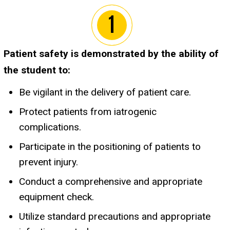
Patient safety is demonstrated by the ability of
the student to:
Be vigilant in the delivery of patient care.
Protect patients from iatrogenic
complications.
Participate in the positioning of patients to
prevent injury.
Conduct a comprehensive and appropriate
equipment check.
Utilize standard precautions and appropriate