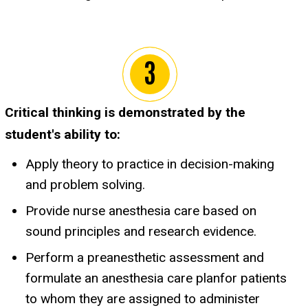
Critical thinking is demonstrated by the
student's ability to:
Apply theory to practice in decision-making
and problem solving.
Provide nurse anesthesia care based on
sound principles and research evidence.
Perform a preanesthetic assessment and
formulate an anesthesia care planfor patients
to whom they are assigned to administer