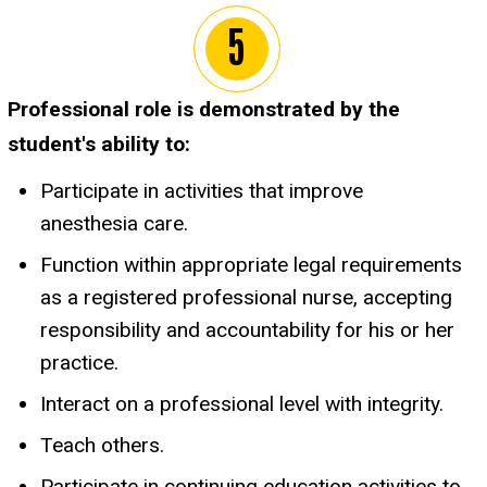
Professional role is demonstrated by the
student's ability to:
Participate in activities that improve
anesthesia care.
Function within appropriate legal requirements
as a registered professional nurse, accepting
responsibility and accountability for his or her
practice.
Interact on a professional level with integrity.
Teach others.
Participate in continuing education activities to