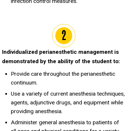
infection control measures.
Individualized perianesthetic management is
demonstrated by the ability of the student to:
Provide care throughout the perianesthetic
continuum.
Use a variety of current anesthesia techniques,
agents, adjunctive drugs, and equipment while
providing anesthesia.
Administer general anesthesia to patients of