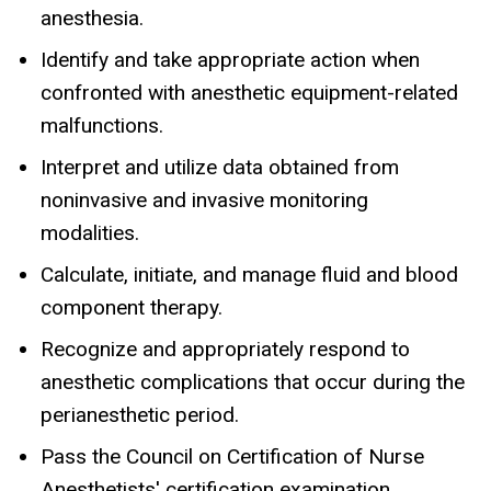
anesthesia.
Identify and take appropriate action when
confronted with anesthetic equipment-related
malfunctions.
Interpret and utilize data obtained from
noninvasive and invasive monitoring
modalities.
Calculate, initiate, and manage fluid and blood
component therapy.
Recognize and appropriately respond to
anesthetic complications that occur during the
perianesthetic period.
Pass the Council on Certification of Nurse
Anesthetists' certification examination.