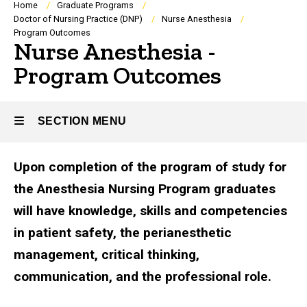
Breadcrumb
Home
Graduate Programs
Doctor of Nursing Practice (DNP)
Nurse Anesthesia
Program Outcomes
Nurse Anesthesia -
Program Outcomes
SECTION MENU
Upon completion of the program of study for
Main
the Anesthesia Nursing Program graduates
navigation
will have knowledge, skills and competencies
in patient safety, the perianesthetic
management, critical thinking,
communication, and the professional role.