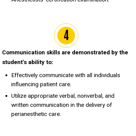
Communication skills are demonstrated by the
student's ability to:
Effectively communicate with all individuals
influencing patient care.
Utilize appropriate verbal, nonverbal, and
written communication in the delivery of
perianesthetic care.