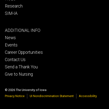
Research
SIM-IA
Footer
ADDITIONAL INFO
tertiary
News
Events
Career Opportunities
Contact Us
Send a Thank You
Give to Nursing
© 2026 The University of Iowa
Privacy Notice
UI Nondiscrimination Statement
Accessibility