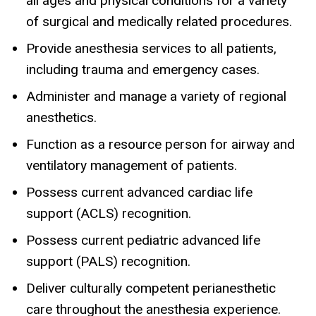
all ages and physical conditions for a variety
of surgical and medically related procedures.
Provide anesthesia services to all patients,
including trauma and emergency cases.
Administer and manage a variety of regional
anesthetics.
Function as a resource person for airway and
ventilatory management of patients.
Possess current advanced cardiac life
support (ACLS) recognition.
Possess current pediatric advanced life
support (PALS) recognition.
Deliver culturally competent perianesthetic
care throughout the anesthesia experience.