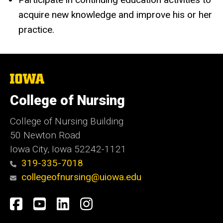
acquire new knowledge and improve his or her
practice.
The
University
of
College of Nursing
Iowa
College of Nursing Building
50 Newton Road
Iowa City, Iowa 52242-1121
319-335-7018
collegeofnursing@uiowa.edu
Social
Facebook
YouTube
LinkedIn
Instagram
Media