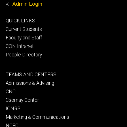
Admin Login
Footer
QUICK LINKS
primary
Current Students
Faculty and Staff
CON Intranet
People Directory
Footer
TEAMS AND CENTERS
secondary
Admissions & Advising
CNC
Csomay Center
IONRP
Marketing & Communications
NCEC