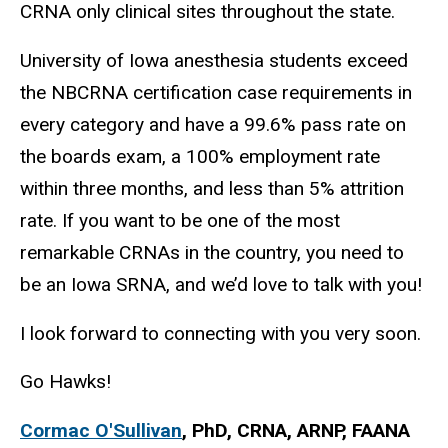
CRNA only clinical sites throughout the state.
University of Iowa anesthesia students exceed
the NBCRNA certification case requirements in
every category and have a 99.6% pass rate on
the boards exam, a 100% employment rate
within three months, and
less than 5% attrition
rate
. If you want to be one of the most
remarkable CRNAs in the country, you need to
be an Iowa SRNA, and we’d love to talk with you!
I look forward to connecting with you very soon.
Go Hawks!
Cormac O'Sullivan
, PhD, CRNA, ARNP, FAANA