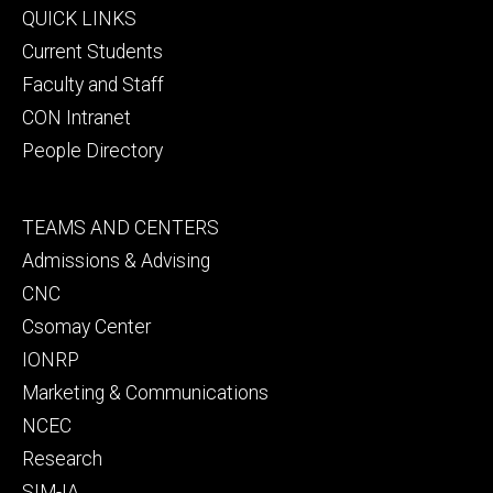
Footer
QUICK LINKS
primary
Current Students
Faculty and Staff
CON Intranet
People Directory
Footer
TEAMS AND CENTERS
secondary
Admissions & Advising
CNC
Csomay Center
IONRP
Marketing & Communications
NCEC
Research
SIM-IA