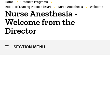
Breadcrumb
Home
Graduate Programs
Doctor of Nursing Practice (DNP)
Nurse Anesthesia
Welcome
Nurse Anesthesia -
Welcome from the
Director
SECTION MENU
Main
navigation