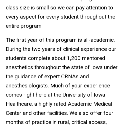
class size is small so we can pay attention to
every aspect for every student throughout the
entire program.
The first year of this program is all-academic.
During the two years of clinical experience our
students complete about 1,200 mentored
anesthetics throughout the state of Iowa under
the guidance of expert CRNAs and
anesthesiologists
. Much of your experience
comes right here at the
University of Iowa
Healthcare
, a highly rated Academic Medical
Center and other facilities. We also offer four
months of
practice in rural, critical access,