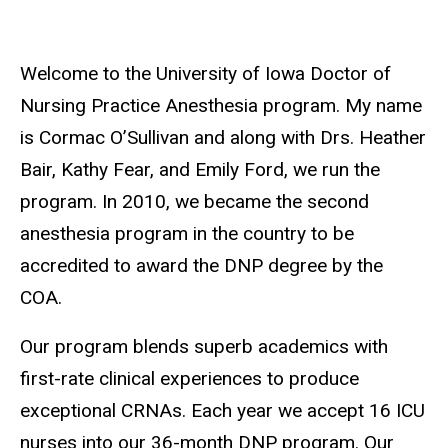
Welcome to the University of Iowa Doctor of
Nursing Practice Anesthesia program.
My name
is Cormac O’Sullivan and along with Drs. Heather
Bair, Kathy Fear, and Emily Ford, we run the
program.
In 2010, we became the second
anesthesia program in the country to be
accredited to award the DNP degree by the
COA.
Our program blends superb academics with
first-rate clinical experiences to produce
exceptional CRNAs. Each year we accept 16 ICU
nurses into our 36-month DNP program. Our