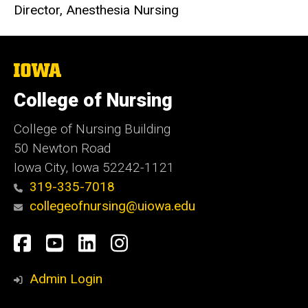
Director, Anesthesia Nursing
The
University
of
College of Nursing
Iowa
College of Nursing Building
50 Newton Road
Iowa City, Iowa 52242-1121
319-335-7018
collegeofnursing@uiowa.edu
Social
Facebook
YouTube
LinkedIn
Instagram
Media
Admin Login