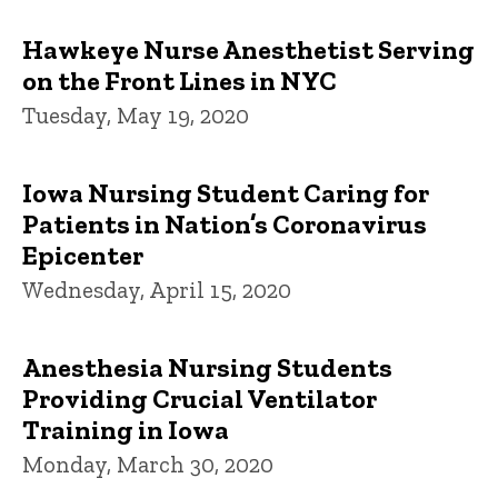
Hawkeye Nurse Anesthetist Serving
on the Front Lines in NYC
Tuesday, May 19, 2020
Iowa Nursing Student Caring for
Patients in Nation’s Coronavirus
Epicenter
Wednesday, April 15, 2020
Anesthesia Nursing Students
Providing Crucial Ventilator
Training in Iowa
Monday, March 30, 2020