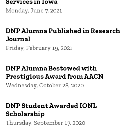
Services in Iowa
Monday, June 7, 2021
DNP Alumna Published in Research
Journal
Friday, February 19, 2021
DNP Alumna Bestowed with
Prestigious Award from AACN
Wednesday, October 28, 2020
DNP Student Awarded IONL
Scholarship
Thursday, September 17, 2020