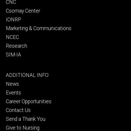
CNC
Csomay Center
IONRP
Marketing & Communications
NCEC
Research
SIM-IA
Footer
ADDITIONAL INFO
tertiary
News
Events
Career Opportunities
Contact Us
Send a Thank You
Give to Nursing