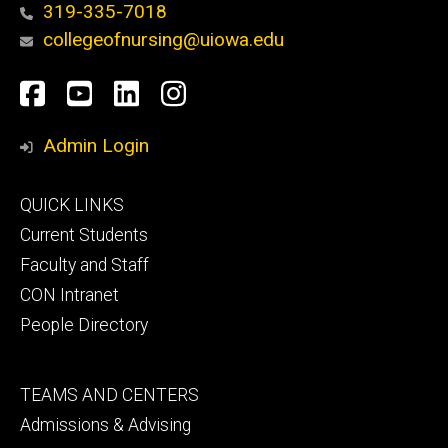
319-335-7018
collegeofnursing@uiowa.edu
Social
Facebook
YouTube
LinkedIn
Instagram
Media
Admin Login
Footer
QUICK LINKS
primary
Current Students
Faculty and Staff
CON Intranet
People Directory
Footer
TEAMS AND CENTERS
secondary
Admissions & Advising