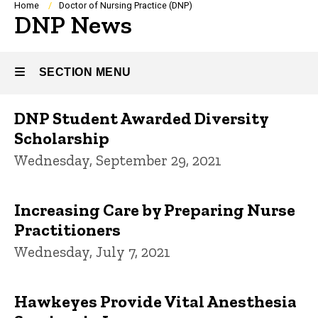
Breadcrumb
Home
Doctor of Nursing Practice (DNP)
DNP News
SECTION MENU
DNP Student Awarded Diversity
Main
Scholarship
navigation
Wednesday, September 29, 2021
Increasing Care by Preparing Nurse
Practitioners
Wednesday, July 7, 2021
Hawkeyes Provide Vital Anesthesia