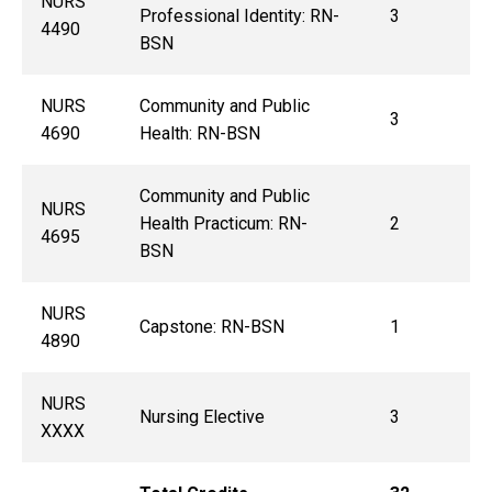
NURS
Professional Identity: RN-
3
4490
BSN
NURS
Community and Public
3
4690
Health: RN-BSN
Community and Public
NURS
Health Practicum: RN-
2
4695
BSN
NURS
Capstone: RN-BSN
1
4890
NURS
Nursing Elective
3
XXXX