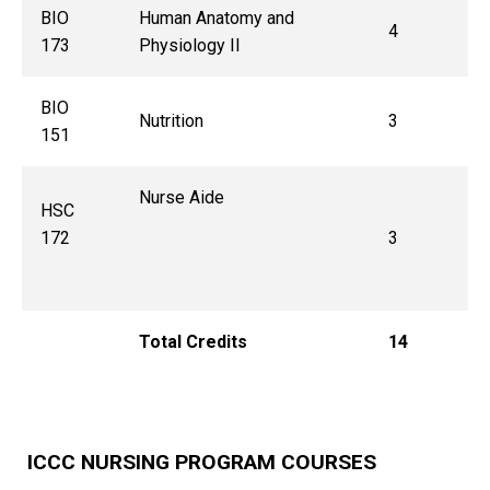
BIO
Human Anatomy and
4
173
Physiology II
BIO
Nutrition
3
151
Nurse Aide
HSC
172
3
Total Credits
14
ICCC NURSING PROGRAM COURSES