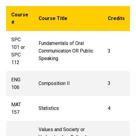
Course
Course Title
Credits
#
SPC
Fundamentals of Oral
101 or
Communication OR Public
3
SPC
Speaking
112
ENG
Composition II
3
106
MAT
Statistics
4
157
Values and Society or