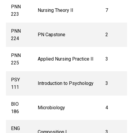
PNN
Nursing Theory II
7
223
PNN
PN Capstone
2
224
PNN
Applied Nursing Practice II
3
225
PSY
Introduction to Psychology
3
111
BIO
Microbiology
4
186
ENG
Composition I
3