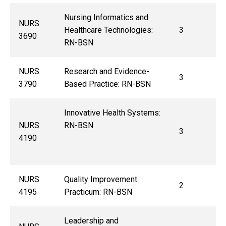
Nursing Informatics and
NURS
Healthcare Technologies:
3
3690
RN-BSN
NURS
Research and Evidence-
3
3790
Based Practice: RN-BSN
Innovative Health Systems:
NURS
RN-BSN
3
4190
NURS
Quality Improvement
2
4195
Practicum: RN-BSN
Leadership and