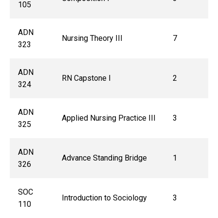
105
ADN
Nursing Theory III
7
323
ADN
RN Capstone I
2
324
ADN
Applied Nursing Practice III
3
325
ADN
Advance Standing Bridge
1
326
SOC
Introduction to Sociology
3
110