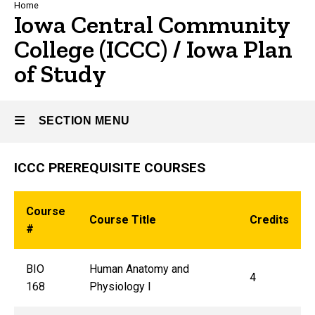
Breadcrumb
Home
Iowa Central Community
College (ICCC) / Iowa Plan
of Study
SECTION MENU
ICCC PREREQUISITE COURSES
Main
navigation
Course
Course Title
Credits
#
BIO
Human Anatomy and
4
168
Physiology I