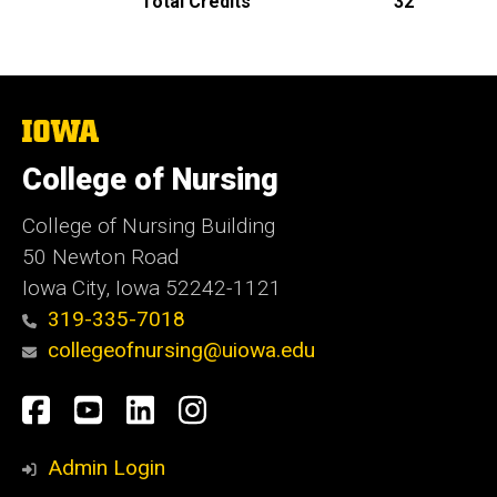
Total Credits
32
The
University
of
College of Nursing
Iowa
College of Nursing Building
50 Newton Road
Iowa City, Iowa 52242-1121
319-335-7018
collegeofnursing@uiowa.edu
Social
Facebook
YouTube
LinkedIn
Instagram
Media
Admin Login