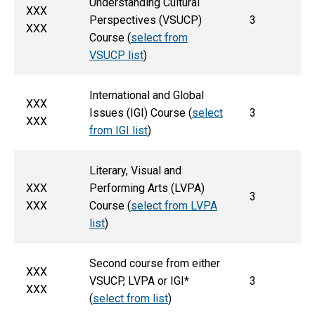
Understanding Cultural
XXX
Perspectives (VSUCP)
3
XXX
Course (
select from
VSUCP list
)
International and Global
XXX
Issues (IGI) Course (
select
3
XXX
from IGI list
)
Literary, Visual and
XXX
Performing Arts (LVPA)
3
XXX
Course (
select from LVPA
list
)
Second course from either
XXX
VSUCP, LVPA or IGI*
3
XXX
(
select from list
)