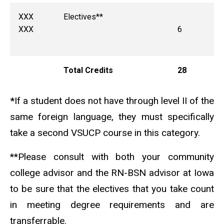
XXX
Electives**
XXX
6
Total Credits
28
*
If a student does not have through level II of the
same foreign language, they must specifically
take a second VSUCP course in this category.
**Please consult with both your community
college advisor and the RN-BSN advisor at Iowa
to be sure that the electives that you take count
in meeting degree requirements and are
transferrable.