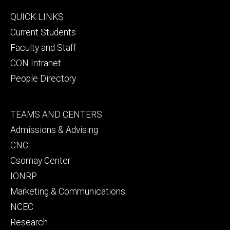
Footer
QUICK LINKS
primary
Current Students
Faculty and Staff
CON Intranet
People Directory
Footer
TEAMS AND CENTERS
secondary
Admissions & Advising
CNC
Csomay Center
IONRP
Marketing & Communications
NCEC
Research