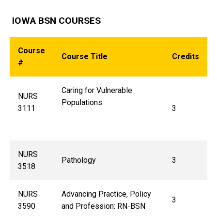
IOWA BSN COURSES
Course
Course Title
Credits
#
Caring for Vulnerable
NURS
Populations
3111
3
NURS
Pathology
3
3518
NURS
Advancing Practice, Policy
3
3590
and Profession: RN-BSN