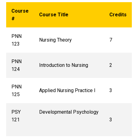
Course
Course Title
Credits
#
PNN
Nursing Theory
7
123
PNN
Introduction to Nursing
2
124
PNN
Applied Nursing Practice I
3
125
PSY
Developmental Psychology
121
3