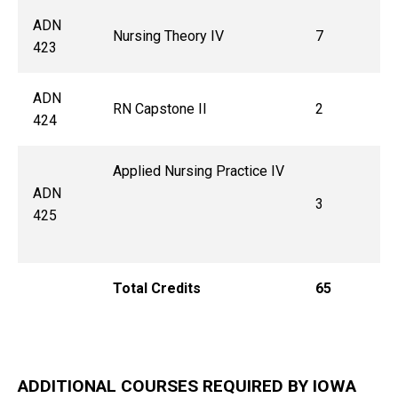
ADN
Nursing Theory IV
7
423
ADN
RN Capstone II
2
424
Applied Nursing Practice IV
ADN
3
425
Total Credits
65
ADDITIONAL COURSES REQUIRED BY IOWA