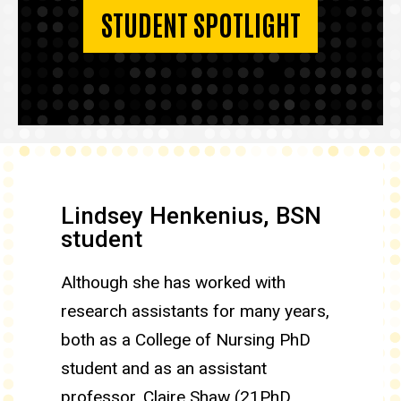
STUDENT SPOTLIGHT
Lindsey Henkenius, BSN
student
Although she has worked with
research assistants for many years,
both as a College of Nursing PhD
student and as an assistant
professor, Claire Shaw (21PhD,