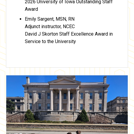
2026 University of Iowa Outstanding Staff
Award
Emily Sargent, MSN, RN
Adjunct instructor, NCEC
David J Skorton Staff Excellence Award in
Service to the University