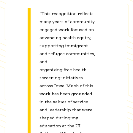
“This recognition reflects
many years of community-
engaged work focused on
advancing health equity,
supporting immigrant
and refugee communities,
and
organizing free health
screening initiatives
across Iowa. Much of this
work has been grounded
in the values of service
and leadership that were
shaped during my
education at the UI