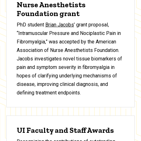
Nurse Anesthetists
Foundation grant
PhD student
Brian Jacobs
’ grant proposal,
“Intramuscular Pressure and Nociplastic Pain in
Fibromyalgia,” was accepted by the American
Association of Nurse Anesthetists Foundation.
Jacobs investigates novel tissue biomarkers of
pain and symptom severity in fibromyalgia in
hopes of clarifying underlying mechanisms of
disease, improving clinical diagnosis, and
defining treatment endpoints.
UI Faculty and Staff Awards