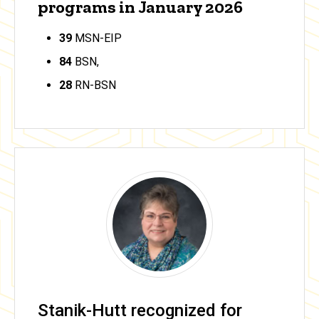
programs in January 2026
39
MSN-EIP
84
BSN,
28
RN-BSN
Stanik-Hutt recognized for