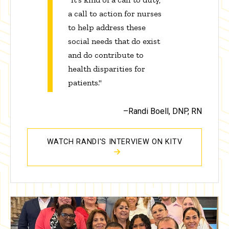
a call to action for nurses
to help address these
social needs that do exist
and do contribute to
health disparities for
patients."
–Randi Boell, DNP, RN
WATCH RANDI'S INTERVIEW ON KITV