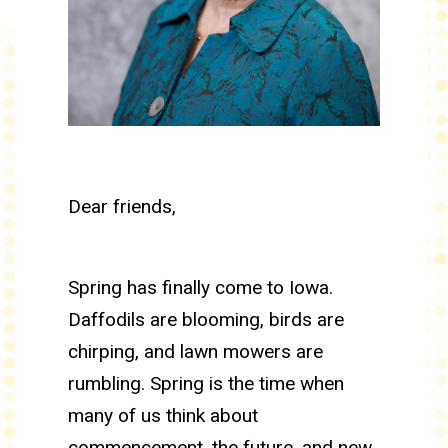
Dear friends,
Spring has finally come to Iowa.
Daffodils are blooming, birds are
chirping, and lawn mowers are
rumbling. Spring is the time when
many of us think about
commencement, the future, and new