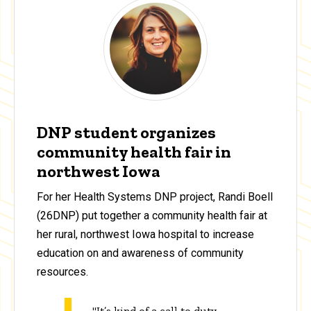
DNP student organizes
community health fair in
northwest Iowa
For her Health Systems DNP project, Randi Boell
(26DNP) put together a community health fair at
her rural, northwest Iowa hospital to increase
education on and awareness of community
resources.
"It’s kind of a call to duty,