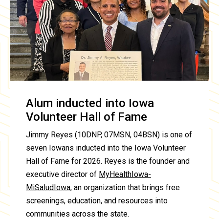
Alum inducted into Iowa
Volunteer Hall of Fame
Jimmy Reyes (10DNP, 07MSN, 04BSN) is one of
seven Iowans inducted into the Iowa Volunteer
Hall of Fame for 2026. Reyes is the founder and
executive director of
MyHealthIowa-
MiSaludIowa
, an organization that brings free
screenings, education, and resources into
communities across the state.