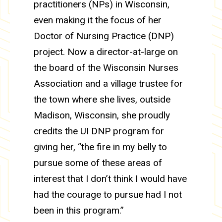
practitioners (NPs) in Wisconsin,
even making it the focus of her
Doctor of Nursing Practice (DNP)
project. Now a director-at-large on
the board of the Wisconsin Nurses
Association and a village trustee for
the town where she lives, outside
Madison, Wisconsin, she proudly
credits the UI DNP program for
giving her, “the fire in my belly to
pursue some of these areas of
interest that I don’t think I would have
had the courage to pursue had I not
been in this program.”