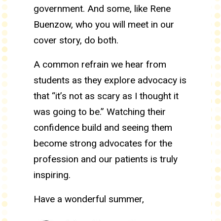
government. And some, like Rene
Buenzow, who you will meet in our
cover story, do both.
A common refrain we hear from
students as they explore advocacy is
that “it’s not as scary as I thought it
was going to be.” Watching their
confidence build and seeing them
become strong advocates for the
profession and our patients is truly
inspiring.
Have a wonderful summer,