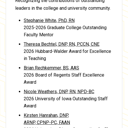
Recognizing the contributions of outstanding
leaders in the college and university community.
Stephanie White, PhD, RN
2025-2026 Graduate College Outstanding
Faculty Mentor
Theresa Bechtel, DNP, RN, PCCN, CNE
2026 Hubbard-Walder Award for Excellence
in Teaching
Brian Rechkemmer, BS, AAS
2026 Board of Regents Staff Excellence
Award
Nicole Weathers, DNP, RN, NPD-BC
2026 University of Iowa Outstanding Staff
Award
Kirsten Hanrahan, DNP,
ARNP, CPNP-PC, FAAN