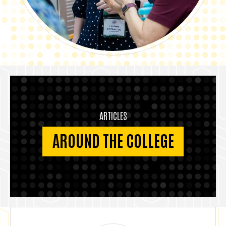
ARTICLES
AROUND THE COLLEGE