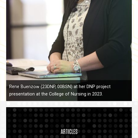
Rene Buenzow (23DNP, 00BSN) at her DNP project
presentation at the College of Nursing in 2023.
ARTICLES