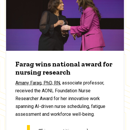
Farag wins national award for
nursing research
Amany Farag, PhD, RN
, associate professor,
received the AONL Foundation Nurse
Researcher Award for her innovative work
spanning AI-driven nurse scheduling, fatigue
assessment and workforce well-being.