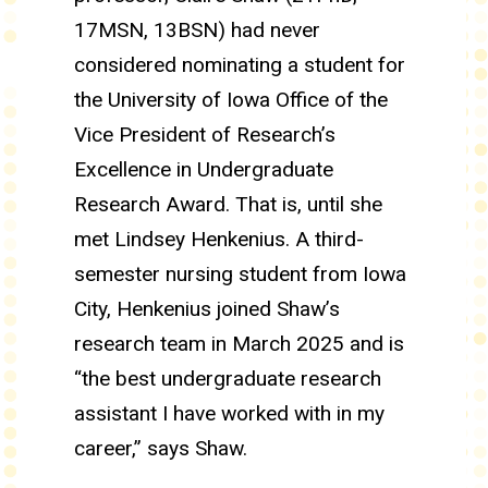
17MSN, 13BSN) had never
considered nominating a student for
the University of Iowa Office of the
Vice President of Research’s
Excellence in Undergraduate
Research Award. That is, until she
met Lindsey Henkenius. A third-
semester nursing student from Iowa
City, Henkenius joined Shaw’s
research team in March 2025 and is
“the best undergraduate research
assistant I have worked with in my
career,” says Shaw.