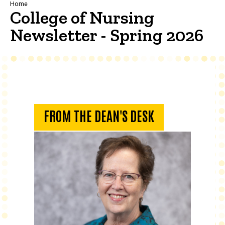
Breadcrumb
Home
College of Nursing
Newsletter - Spring 2026
From the Dean's Desk
FROM THE DEAN'S DESK