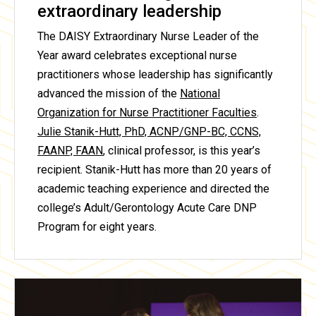
extraordinary leadership
The DAISY Extraordinary Nurse Leader of the
Year award celebrates exceptional nurse
practitioners whose leadership has significantly
advanced the mission of the
National
Organization for Nurse Practitioner Faculties
.
Julie Stanik-Hutt, PhD, ACNP/GNP-BC, CCNS,
FAANP, FAAN
, clinical professor, is this year’s
recipient. Stanik-Hutt has more than 20 years of
academic teaching experience and directed the
college’s Adult/Gerontology Acute Care DNP
Program for eight years.