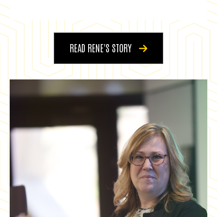
READ RENE'S STORY