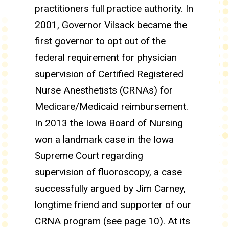
practitioners full practice authority. In
2001, Governor Vilsack became the
first governor to opt out of the
federal requirement for physician
supervision of Certified Registered
Nurse Anesthetists (CRNAs) for
Medicare/Medicaid reimbursement.
In 2013 the Iowa Board of Nursing
won a landmark case in the Iowa
Supreme Court regarding
supervision of fluoroscopy, a case
successfully argued by Jim Carney,
longtime friend and supporter of our
CRNA program (see page 10). At its