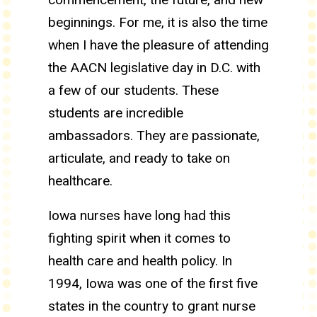
beginnings. For me, it is also the time
when I have the pleasure of attending
the AACN legislative day in D.C. with
a few of our students. These
students are incredible
ambassadors. They are passionate,
articulate, and ready to take on
healthcare.
Iowa nurses have long had this
fighting spirit when it comes to
health care and health policy. In
1994, Iowa was one of the first five
states in the country to grant nurse