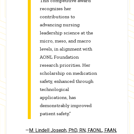
This competitive award
recognizes her
contributions to
advancing nursing
leadership science at the
micro, meso, and macro
levels, in alignment with
AONL Foundation
research priorities. Her
scholarship on medication
safety, enhanced through
technological
applications, has
demonstrably improved
patient safety.”
—
M. Lindell Joseph, PhD, RN, FAONL, FAAN
,