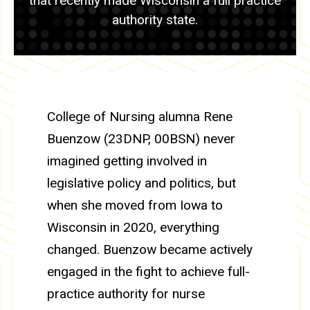
that recently made Wisconsin a full practice
authority state.
College of Nursing alumna Rene
Buenzow (23DNP, 00BSN) never
imagined getting involved in
legislative policy and politics, but
when she moved from Iowa to
Wisconsin in 2020, everything
changed. Buenzow became actively
engaged in the fight to achieve full-
practice authority for nurse