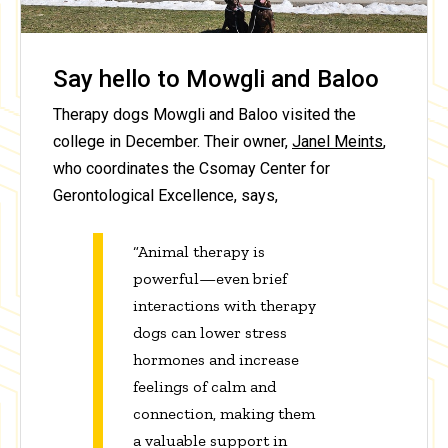
Say hello to Mowgli and Baloo
Therapy dogs Mowgli and Baloo visited the
college in December. Their owner,
Janel Meints
,
who coordinates the Csomay Center for
Gerontological Excellence, says,
“Animal therapy is
powerful—even brief
interactions with therapy
dogs can lower stress
hormones and increase
feelings of calm and
connection, making them
a valuable support in