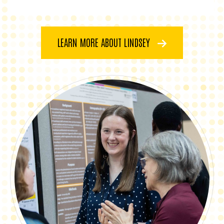
LEARN MORE ABOUT LINDSEY