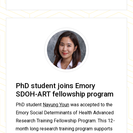
PhD student joins Emory
SDOH-ART fellowship program
PhD student
Nayung Youn
was accepted to the
Emory Social Determinants of Health Advanced
Research Training Fellowship Program. This 12-
month long research training program supports