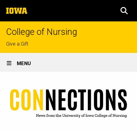
Skip
The
to
SEA
University
main
of
content
Iowa
College of Nursing
Top
Give a Gift
links
Site
MENU
Main
Navigation