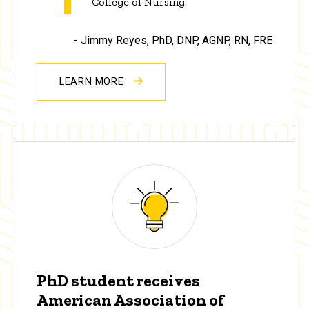
College of Nursing.”
- Jimmy Reyes,
PhD, DNP, AGNP, RN, FRE
LEARN MORE
PhD student receives
American Association of