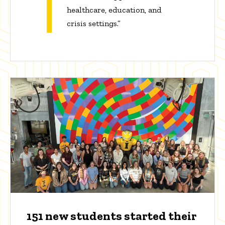
healthcare, education, and
crisis settings.”
151 new students started their