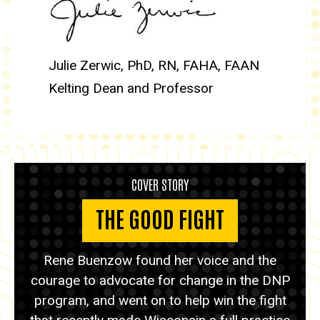
Julie Zerwic, PhD, RN, FAHA, FAAN
Kelting Dean and Professor
COVER STORY
THE GOOD FIGHT
Rene Buenzow found her voice and the
courage to advocate for change in the DNP
program, and went on to help win the fight