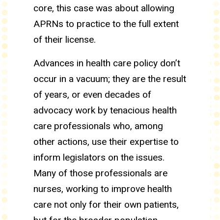
core, this case was about allowing
APRNs to practice to the full extent
of their license.
Advances in health care policy don’t
occur in a vacuum; they are the result
of years, or even decades of
advocacy work by tenacious health
care professionals who, among
other actions, use their expertise to
inform legislators on the issues.
Many of those professionals are
nurses, working to improve health
care not only for their own patients,