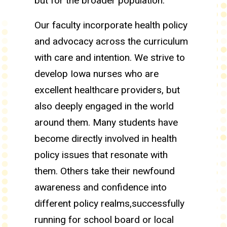
but for the broader population.
Our faculty incorporate health policy
and advocacy across the curriculum
with care and intention. We strive to
develop Iowa nurses who are
excellent healthcare providers, but
also deeply engaged in the world
around them. Many students have
become directly involved in health
policy issues that resonate with
them. Others take their newfound
awareness and confidence into
different policy realms,successfully
running for school board or local