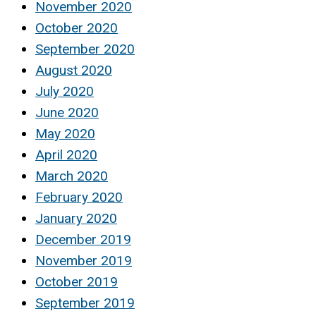
November 2020
October 2020
September 2020
August 2020
July 2020
June 2020
May 2020
April 2020
March 2020
February 2020
January 2020
December 2019
November 2019
October 2019
September 2019