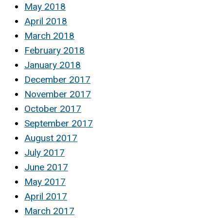
May 2018
April 2018
March 2018
February 2018
January 2018
December 2017
November 2017
October 2017
September 2017
August 2017
July 2017
June 2017
May 2017
April 2017
March 2017