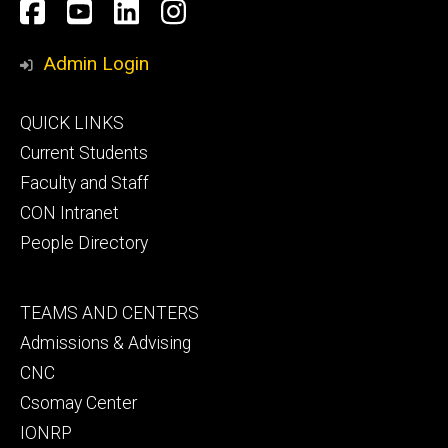
Social
Facebook
YouTube
LinkedIn
Instagram
Media
Admin Login
Footer
QUICK LINKS
primary
Current Students
Faculty and Staff
CON Intranet
People Directory
Footer
TEAMS AND CENTERS
secondary
Admissions & Advising
CNC
Csomay Center
IONRP