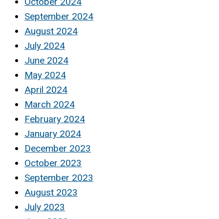
October 2024
September 2024
August 2024
July 2024
June 2024
May 2024
April 2024
March 2024
February 2024
January 2024
December 2023
October 2023
September 2023
August 2023
July 2023