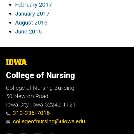
February 2017
January 2017
August 2016
June 2016
The
University
of
College of Nursing
Iowa
College of Nursing Building
50 Newton Road
Iowa City, Iowa 52242-1121
319-335-7018
collegeofnursing@uiowa.edu