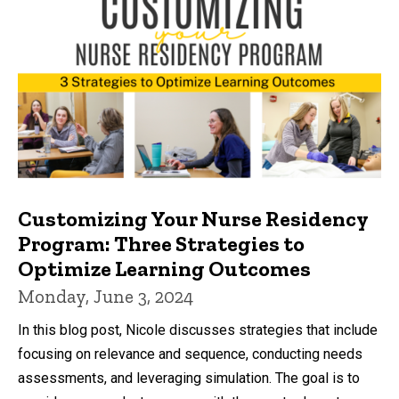
Customizing Your Nurse Residency
Program: Three Strategies to
Optimize Learning Outcomes
Monday, June 3, 2024
In this blog post, Nicole discusses strategies that include
focusing on relevance and sequence, conducting needs
assessments, and leveraging simulation. The goal is to