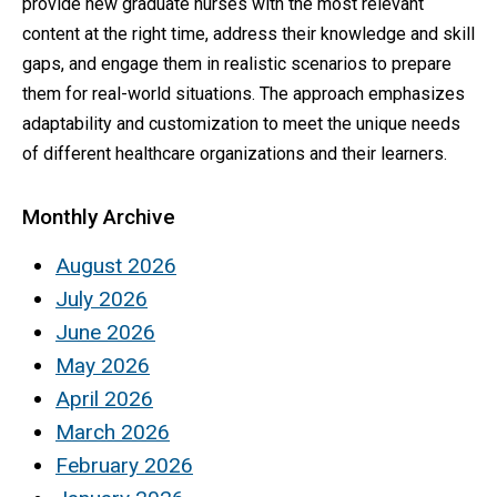
provide new graduate nurses with the most relevant
content at the right time, address their knowledge and skill
gaps, and engage them in realistic scenarios to prepare
them for real-world situations. The approach emphasizes
adaptability and customization to meet the unique needs
of different healthcare organizations and their learners.
Monthly Archive
August 2026
July 2026
June 2026
May 2026
April 2026
March 2026
February 2026