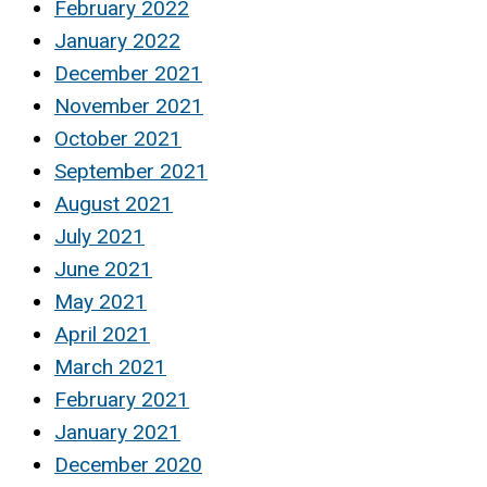
February 2022
January 2022
December 2021
November 2021
October 2021
September 2021
August 2021
July 2021
June 2021
May 2021
April 2021
March 2021
February 2021
January 2021
December 2020