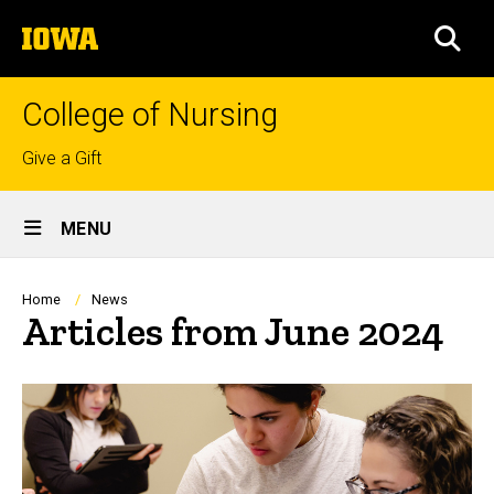
Skip
The
to
SEA
University
main
of
content
Iowa
College of Nursing
Top
Give a Gift
links
Site
MENU
Main
Navigation
Breadcrumb
Home
News
Articles from June 2024