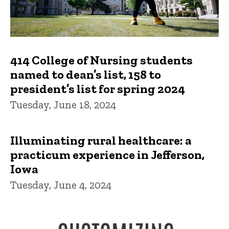
414 College of Nursing students
named to dean’s list, 158 to
president’s list for spring 2024
Tuesday, June 18, 2024
Illuminating rural healthcare: a
practicum experience in Jefferson,
Iowa
Tuesday, June 4, 2024