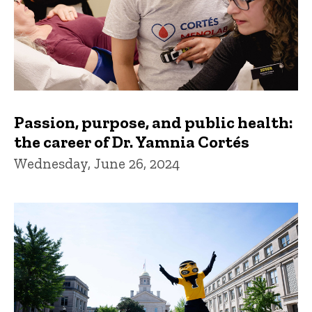
Passion, purpose, and public health:
the career of Dr. Yamnia Cortés
Wednesday, June 26, 2024