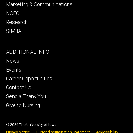
Marketing & Communications
NCEC
Research
SIM-IA
Footer
ADDITIONAL INFO
tertiary
News
Events
Career Opportunities
Contact Us
Send a Thank You
Give to Nursing
© 2026 The University of Iowa
Privacy Notice
UI Nondiscrimination Statement
Accessibility