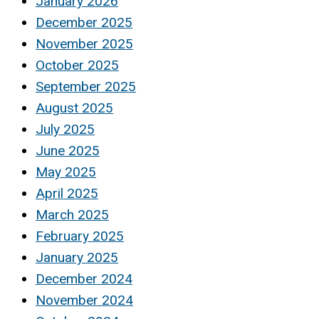
January 2026
December 2025
November 2025
October 2025
September 2025
August 2025
July 2025
June 2025
May 2025
April 2025
March 2025
February 2025
January 2025
December 2024
November 2024