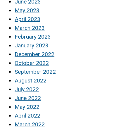
June 2023
May 2023
April 2023
March 2023
February 2023
January 2023
December 2022
October 2022
September 2022
August 2022
July 2022
June 2022
May 2022
April 2022
March 2022