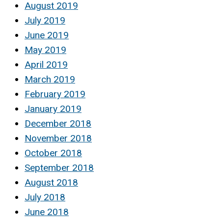
August 2019
July 2019
June 2019
May 2019
April 2019
March 2019
February 2019
January 2019
December 2018
November 2018
October 2018
September 2018
August 2018
July 2018
June 2018