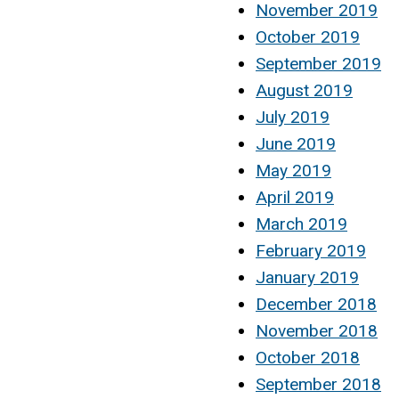
November 2019
October 2019
September 2019
August 2019
July 2019
June 2019
May 2019
April 2019
March 2019
February 2019
January 2019
December 2018
November 2018
October 2018
September 2018