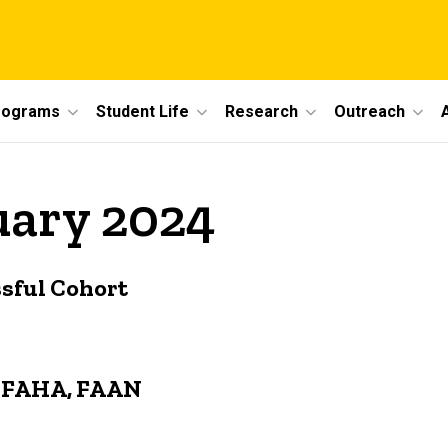
rograms
Student Life
Research
Outreach
uary 2024
sful Cohort
N, FAHA, FAAN