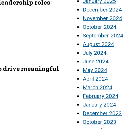
January 2025
leadership roles
December 2024
November 2024
October 2024
September 2024
August 2024
July 2024
June 2024
o drive meaningful
May 2024
April 2024
March 2024
February 2024
January 2024
December 2023
October 2023