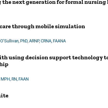
 the next generation for formal nursing 
care through mobile simulation
O'Sullivan, PhD, ARNP, CRNA, FAANA
th using decision support technology t
ship
, MPH, RN, FAAN
uite