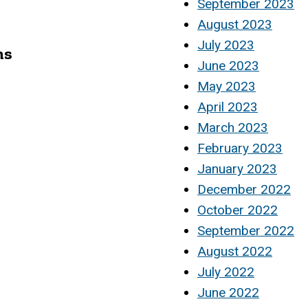
September 2023
August 2023
July 2023
ms
June 2023
May 2023
April 2023
March 2023
February 2023
January 2023
December 2022
October 2022
September 2022
August 2022
July 2022
June 2022