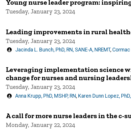
Young nurse leader program: inspiring
Tuesday, January 23, 2024
Leading improvements in rural health
Tuesday, January 23, 2024
Written
Jacinda L. Bunch, PhD, RN, SANE-A, NREMT
,
Cormac 
by
Leveraging implementation science wi
change for nurses and nursing leader
Tuesday, January 23, 2024
Written
Anna Krupp, PhD, MSHP, RN
,
Karen Dunn Lopez, PhD
by
A call for more nurse leaders in the c-s
Monday, January 22, 2024