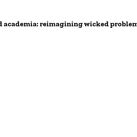
nd academia: reimagining wicked proble