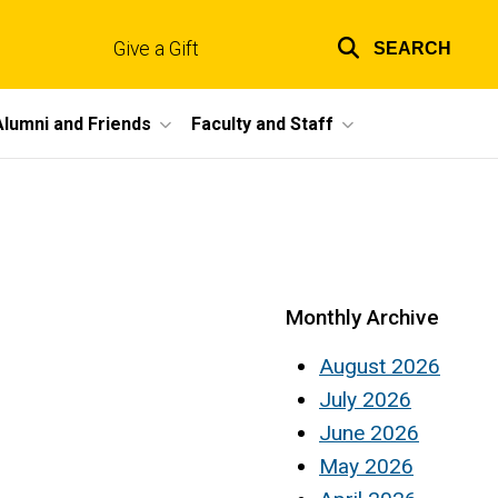
Give a Gift
SEARCH
Top
links
Alumni and Friends
Faculty and Staff
Monthly Archive
August 2026
July 2026
June 2026
May 2026