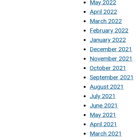
May 2022
April 2022
March 2022
February 2022
January 2022
December 2021
November 2021
October 2021
September 2021
August 2021
July 2021
June 2021
May 2021
April 2021
March 2021