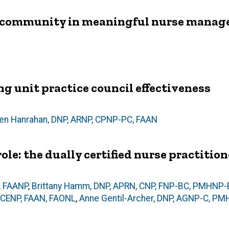
nd community in meaningful nurse manag
g unit practice council effectiveness
ten Hanrahan, DNP, ARNP, CPNP-PC, FAAN
ole: the dually certified nurse practition
, FAANP
,
Brittany Hamm, DNP, APRN, CNP, FNP-BC, PMHNP
, CENP, FAAN, FAONL
,
Anne Gentil-Archer, DNP, AGNP-C, P