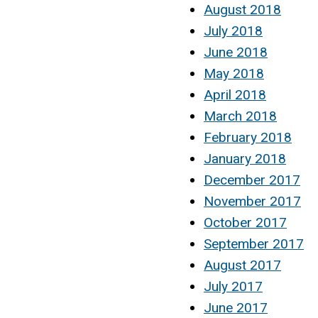
August 2018
July 2018
June 2018
May 2018
April 2018
March 2018
February 2018
January 2018
December 2017
November 2017
October 2017
September 2017
August 2017
July 2017
June 2017