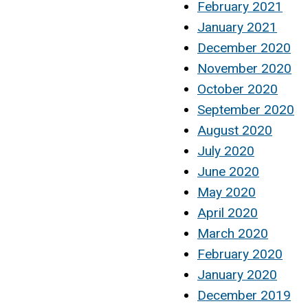
February 2021
January 2021
December 2020
November 2020
October 2020
September 2020
August 2020
July 2020
June 2020
May 2020
April 2020
March 2020
February 2020
January 2020
December 2019