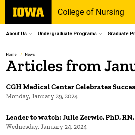
Skip
The
College of Nursing
to
University
main
of
content
Iowa
Site
About Us
Undergraduate Programs
Graduate P
Main
Navigation
Breadcrumb
Home
News
Articles from Jan
CGH Medical Center Celebrates Succes
Monday, January 29, 2024
Leader to watch: Julie Zerwic, PhD, R
Wednesday, January 24, 2024