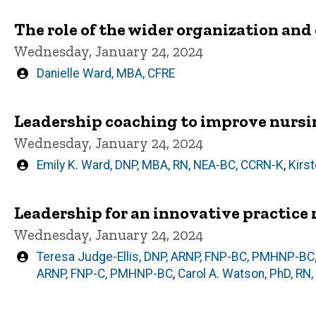
The role of the wider organization a
Wednesday, January 24, 2024
Written
Danielle Ward, MBA, CFRE
by
Leadership coaching to improve nursin
Wednesday, January 24, 2024
Written
Emily K. Ward, DNP, MBA, RN, NEA-BC, CCRN-K
,
Kirs
by
Leadership for an innovative practice r
Wednesday, January 24, 2024
Written
Teresa Judge-Ellis, DNP, ARNP, FNP-BC, PMHNP-BC
by
ARNP, FNP-C, PMHNP-BC
,
Carol A. Watson, PhD, RN