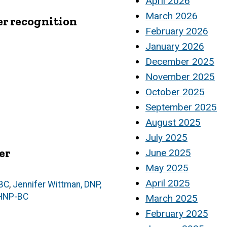
April 2026
March 2026
er recognition
February 2026
January 2026
December 2025
November 2025
October 2025
September 2025
August 2025
July 2025
er
June 2025
May 2025
April 2025
-BC
,
Jennifer Wittman, DNP,
MHNP-BC
March 2025
February 2025