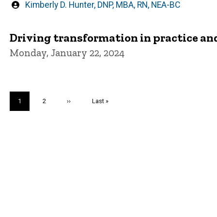
Written
Kimberly D. Hunter, DNP, MBA, RN, NEA-BC
by
Driving transformation in practice a
Monday, January 22, 2024
Pagination
Current
1
Page
2
Next
››
Last
Last »
page
page
page