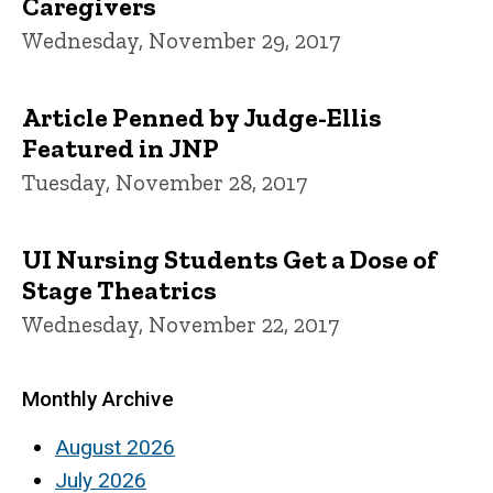
Caregivers
Wednesday, November 29, 2017
Article Penned by Judge-Ellis
Featured in JNP
Tuesday, November 28, 2017
UI Nursing Students Get a Dose of
Stage Theatrics
Wednesday, November 22, 2017
Monthly Archive
August 2026
July 2026