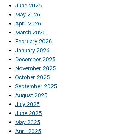
June 2026
May 2026
April 2026
March 2026
February 2026
January 2026
December 2025
November 2025
October 2025
September 2025
August 2025
July 2025
June 2025
May 2025
April 2025