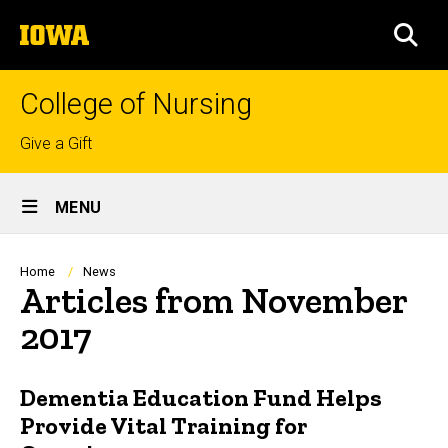
Skip
The
to
SEA
University
main
of
content
Iowa
College of Nursing
Top
Give a Gift
links
Site
MENU
Main
Navigation
Breadcrumb
Home
News
Articles from November
2017
Dementia Education Fund Helps
Provide Vital Training for