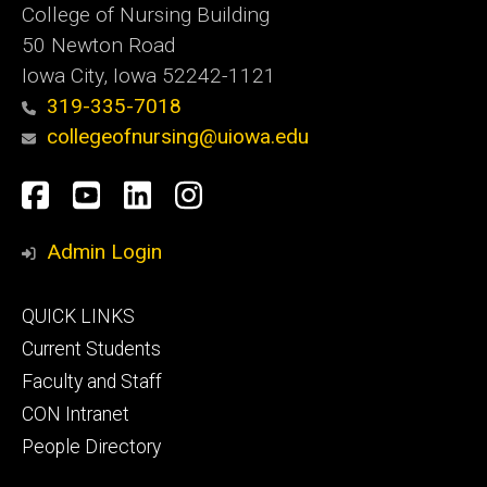
College of Nursing Building
50 Newton Road
Iowa City, Iowa 52242-1121
319-335-7018
collegeofnursing@uiowa.edu
Social
Facebook
YouTube
LinkedIn
Instagram
Media
Admin Login
Footer
QUICK LINKS
primary
Current Students
Faculty and Staff
CON Intranet
People Directory