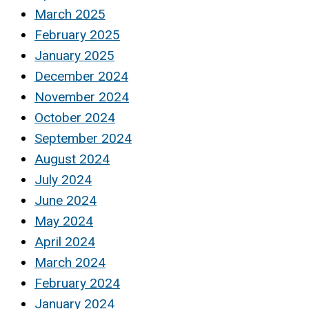
March 2025
February 2025
January 2025
December 2024
November 2024
October 2024
September 2024
August 2024
July 2024
June 2024
May 2024
April 2024
March 2024
February 2024
January 2024