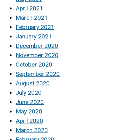
April 2021
March 2021
February 2021
January 2021
December 2020
November 2020
October 2020
September 2020
August 2020
July 2020
June 2020
May 2020
April 2020
March 2020
February 2020