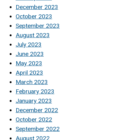
December 2023
October 2023
September 2023
August 2023
July 2023
June 2023
May 2023
April 2023
March 2023
February 2023
January 2023
December 2022
October 2022
September 2022
August 2022