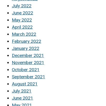
July 2022
June 2022
May 2022
April 2022
March 2022
February 2022
January 2022
December 2021
November 2021
October 2021
September 2021
August 2021
July 2021
June 2021
May 2021