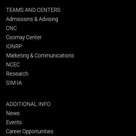
Footer
TEAMS AND CENTERS
secondary
Admissions & Advising
CNC
Csomay Center
IONRP
Marketing & Communications
NCEC
Research
SIM-IA
Footer
ADDITIONAL INFO
tertiary
News
Events
Career Opportunities