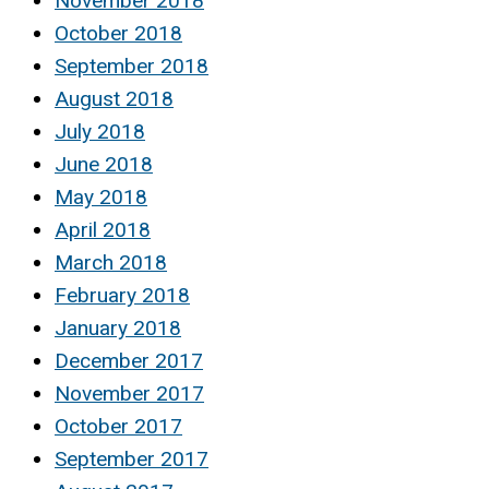
November 2018
October 2018
September 2018
August 2018
July 2018
June 2018
May 2018
April 2018
March 2018
February 2018
January 2018
December 2017
November 2017
October 2017
September 2017