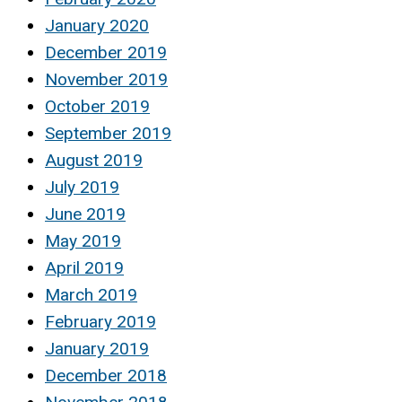
January 2020
December 2019
November 2019
October 2019
September 2019
August 2019
July 2019
June 2019
May 2019
April 2019
March 2019
February 2019
January 2019
December 2018